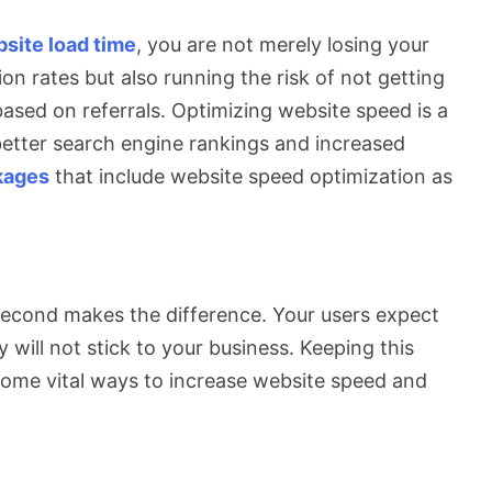
site load time
, you are not merely losing your
on rates but also running the risk of not getting
ased on referrals. Optimizing website speed is a
better search engine rankings and increased
kages
that include website speed optimization as
 second makes the difference. Your users expect
y will not stick to your business. Keeping this
at some vital ways to increase website speed and