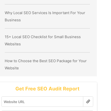
Why Local SEO Services Is Important For Your
Business
15+ Local SEO Checklist for Small Business
Websites
How to Choose the Best SEO Package for Your
Website
Get Free SEO Audit Report