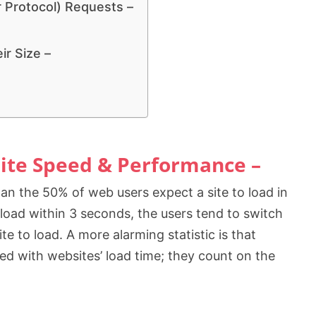
 Protocol) Requests –
r Size –
ite Speed & Performance –
han the 50% of web users expect a site to load in
o load within 3 seconds, the users tend to switch
te to load. A more alarming statistic is that
ed with websites’ load time; they count on the