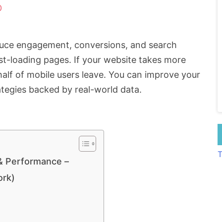
0
educe engagement, conversions, and search
ast-loading pages. If your website takes more
alf of mobile users leave. You can improve your
tegies backed by real-world data.
T
& Performance –
ork)