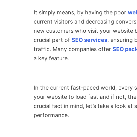
It simply means, by having the poor
web
current visitors and decreasing conversi
new customers who visit your website b
crucial part of
SEO services
, ensuring 
traffic. Many companies offer
SEO pac
a key feature.
In the current fast-paced world, every
your website to load fast and if not, the
crucial fact in mind, let’s take a look 
performance.