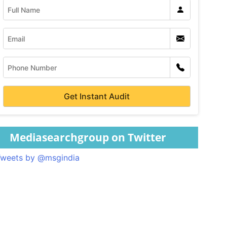
Mediasearchgroup on Twitter
weets by @msgindia