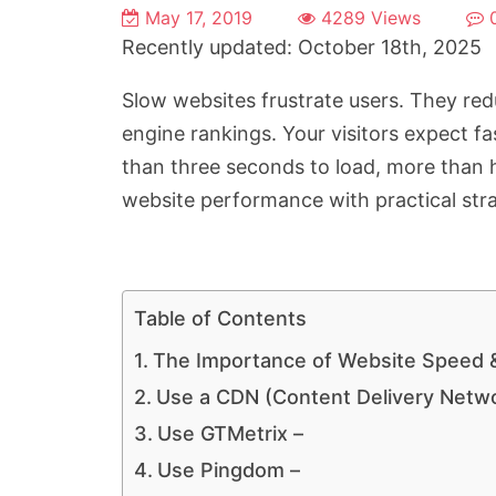
May 17, 2019
4289 Views
Recently updated: October 18th, 2025
Slow websites frustrate users. They r
engine rankings. Your visitors expect f
than three seconds to load, more than h
website performance with practical stra
Table of Contents
The Importance of Website Speed 
Use a CDN (Content Delivery Netw
Use GTMetrix –
Use Pingdom –