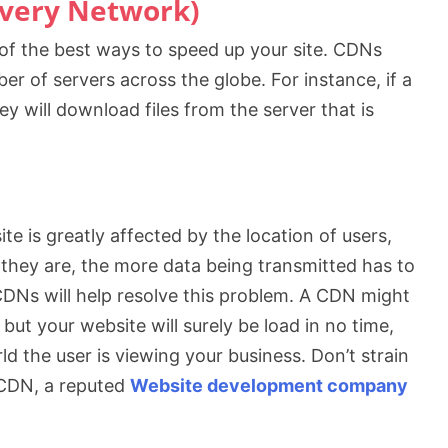
ivery Network)
 of the best ways to speed up your site. CDNs
er of servers across the globe. For instance, if a
ey will download files from the server that is
e is greatly affected by the location of users,
r they are, the more data being transmitted has to
CDNs will help resolve this problem. A CDN might
 but your website will surely be load in no time,
d the user is viewing your business. Don’t strain
h CDN, a reputed
Website development company