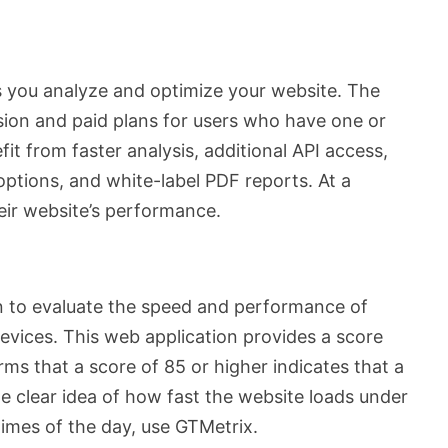
s you analyze and optimize your website. The
rsion and paid plans for users who have one or
it from faster analysis, additional API access,
ptions, and white-label PDF reports. At a
eir website’s performance.
ion to evaluate the speed and performance of
evices. This web application provides a score
ms that a score of 85 or higher indicates that a
he clear idea of how fast the website loads under
times of the day, use GTMetrix.