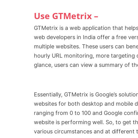
Use GTMetrix –
GTMetrix is a web application that help
web developers in India offer a free ve
multiple websites. These users can benef
hourly URL monitoring, more targeting o
glance, users can view a summary of th
Essentially, GTMetrix is Google’s solut
websites for both desktop and mobile d
ranging from 0 to 100 and Google confir
website is performing well. So, to get t
various circumstances and at different 