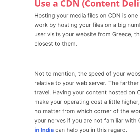
Use a CDN (Content Del
Hosting your media files on CDN is one
work by hosting your files on a big numb
user visits your website from Greece, th
closest to them.
Not to mention, the speed of your websit
relative to your web server. The farthe
travel. Having your content hosted on 
make your operating cost a little higher,
no matter from which corner of the worl
your nerves if you are not familiar wit
in India
can help you in this regard.