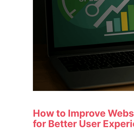
How to Improve Webs
for Better User Exper