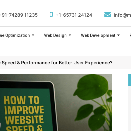
+91-74289 11235
+1-65731 24124
info@m
ne Optimization
Web Design
Web Development
 Speed & Performance for Better User Experience?