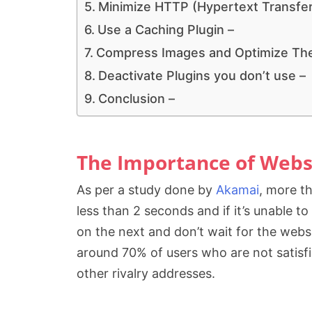
Minimize HTTP (Hypertext Transfer
Use a Caching Plugin –
Compress Images and Optimize Thei
Deactivate Plugins you don’t use –
Conclusion –
The Importance of Webs
As per a study done by
Akamai
, more t
less than 2 seconds and if it’s unable t
on the next and don’t wait for the websi
around 70% of users who are not satisfi
other rivalry addresses.