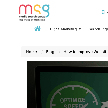
Digital Marketing
Search Engi
Home
Blog
How to Improve Website