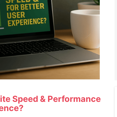
ite Speed & Performance
ience?