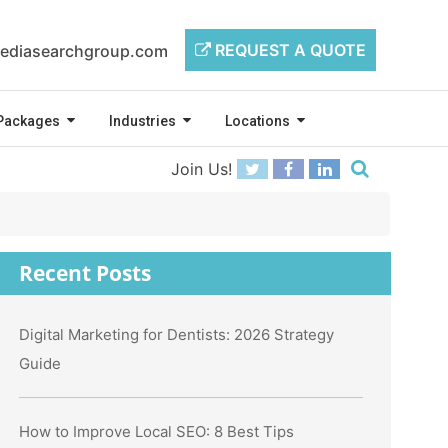
REQUEST A QUOTE
ediasearchgroup.com
Packages
Industries
Locations
Join Us!
Recent Posts
Digital Marketing for Dentists: 2026 Strategy
Guide
How to Improve Local SEO: 8 Best Tips