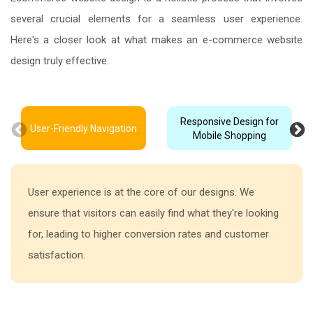
several crucial elements for a seamless user experience.
Here's a closer look at what makes an e-commerce website
design truly effective.
Responsive Design for
User-Friendly Navigation
Mobile Shopping
User experience is at the core of our designs. We
ensure that visitors can easily find what they're looking
for, leading to higher conversion rates and customer
satisfaction.