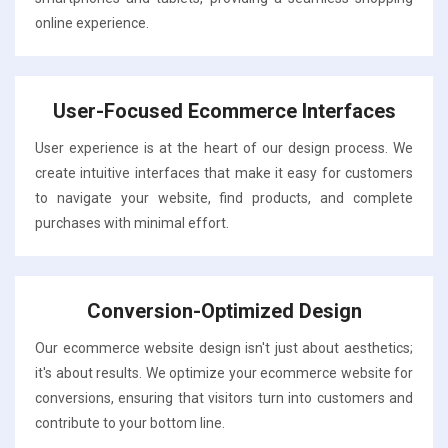
online experience.
User-Focused Ecommerce Interfaces
User experience is at the heart of our design process. We
create intuitive interfaces that make it easy for customers
to navigate your website, find products, and complete
purchases with minimal effort.
Conversion-Optimized Design
Our ecommerce website design isn't just about aesthetics;
it's about results. We optimize your ecommerce website for
conversions, ensuring that visitors turn into customers and
contribute to your bottom line.