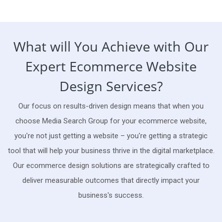
What will You Achieve with Our
Expert Ecommerce Website
Design Services?
Our focus on results-driven design means that when you
choose Media Search Group for your ecommerce website,
you're not just getting a website – you're getting a strategic
tool that will help your business thrive in the digital marketplace.
Our ecommerce design solutions are strategically crafted to
deliver measurable outcomes that directly impact your
business's success.