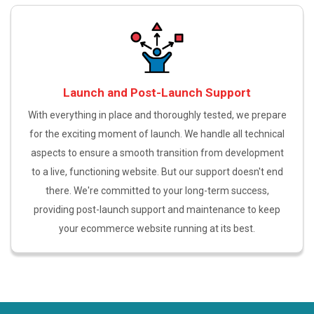
Launch and Post-Launch Support
With everything in place and thoroughly tested, we prepare
for the exciting moment of launch. We handle all technical
aspects to ensure a smooth transition from development
to a live, functioning website. But our support doesn't end
there. We're committed to your long-term success,
providing post-launch support and maintenance to keep
your ecommerce website running at its best.