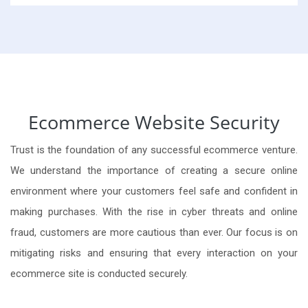
Ecommerce Website Security
Trust is the foundation of any successful ecommerce venture.
We understand the importance of creating a secure online
environment where your customers feel safe and confident in
making purchases. With the rise in cyber threats and online
fraud, customers are more cautious than ever. Our focus is on
mitigating risks and ensuring that every interaction on your
ecommerce site is conducted securely.