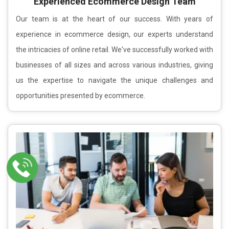
Experienced Ecommerce Design Team
Our team is at the heart of our success. With years of
experience in ecommerce design, our experts understand
the intricacies of online retail. We've successfully worked with
businesses of all sizes and across various industries, giving
us the expertise to navigate the unique challenges and
opportunities presented by ecommerce.