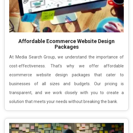
Affordable Ecommerce Website Design
Packages
At Media Search Group, we understand the importance of
cost-effectiveness. That's why we offer affordable
ecommerce website design packages that cater to
businesses of all sizes and budgets. Our pricing is
transparent, and we work closely with you to create a
solution that meets your needs without breaking the bank.