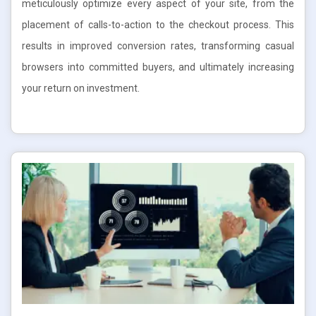
meticulously optimize every aspect of your site, from the
placement of calls-to-action to the checkout process. This
results in improved conversion rates, transforming casual
browsers into committed buyers, and ultimately increasing
your return on investment.