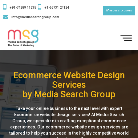
+91-74289 11235
+1-65731 24124
REQUEST A QUOTE
info@mediasearchgroup.com
To
nav
Ecommerce Website Design
Services
by Media Search Group
Take your online business to the next level with expert
Ecommerce website design services! At Media Search
Group, we specialize in crafting exceptional ecommerce
experiences. Our ecommerce website design services are
tailored to help you succeed in the highly competitive world