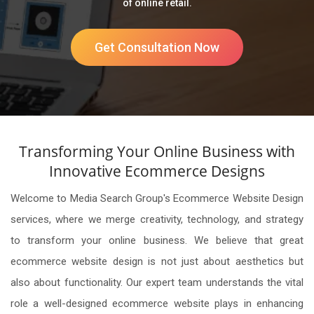
of online retail.
Get Consultation Now
Transforming Your Online Business with
Innovative Ecommerce Designs
Welcome to Media Search Group's Ecommerce Website Design
services, where we merge creativity, technology, and strategy
to transform your online business. We believe that great
ecommerce website design is not just about aesthetics but
also about functionality. Our expert team understands the vital
role a well-designed ecommerce website plays in enhancing