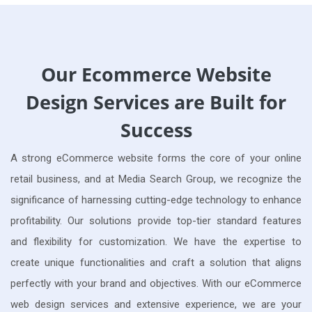
Our Ecommerce Website
Design Services are Built for
Success
A strong eCommerce website forms the core of your online
retail business, and at Media Search Group, we recognize the
significance of harnessing cutting-edge technology to enhance
profitability. Our solutions provide top-tier standard features
and flexibility for customization. We have the expertise to
create unique functionalities and craft a solution that aligns
perfectly with your brand and objectives. With our eCommerce
web design services and extensive experience, we are your