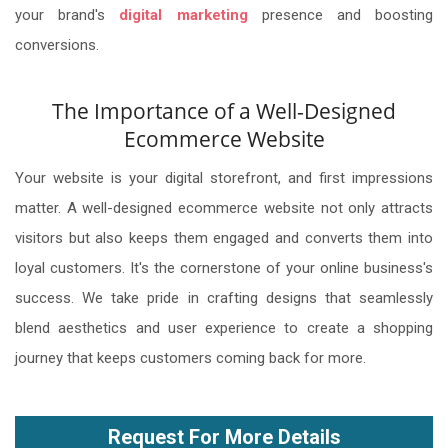
your brand's
digital marketing
presence and boosting
conversions.
The Importance of a Well-Designed
Ecommerce Website
Your website is your digital storefront, and first impressions
matter. A well-designed ecommerce website not only attracts
visitors but also keeps them engaged and converts them into
loyal customers. It's the cornerstone of your online business's
success. We take pride in crafting designs that seamlessly
blend aesthetics and user experience to create a shopping
journey that keeps customers coming back for more.
Request For More Details