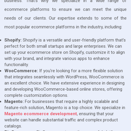
business. That's why we specialize in a wide range of
ecommerce platforms to ensure we can meet the unique
needs of our clients. Our expertise extends to some of the
most popular ecommerce platforms in the industry, including:
Shopify:
Shopify is a versatile and user-friendly platform that's
perfect for both small startups and large enterprises. We can
set up your ecommerce store on Shopify, customize it to align
with your brand, and integrate various apps to enhance
functionality.
WooCommerce:
If you're looking for a more flexible solution
that integrates seamlessly with WordPress, WooCommerce is
an excellent choice. We have extensive experience in designing
and developing WooCommerce-based online stores, offering
complete customization options.
Magento:
For businesses that require a highly scalable and
feature-rich solution, Magento is a top choice. We specialize in
Magento ecommerce development
, ensuring that your
website can handle substantial traffic and complex product
catalogs.