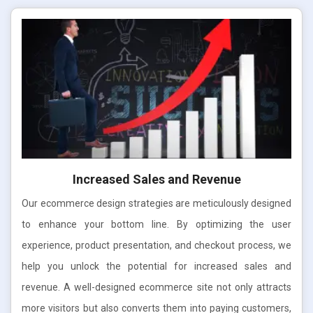
Increased Sales and Revenue
Our ecommerce design strategies are meticulously designed
to enhance your bottom line. By optimizing the user
experience, product presentation, and checkout process, we
help you unlock the potential for increased sales and
revenue. A well-designed ecommerce site not only attracts
more visitors but also converts them into paying customers,