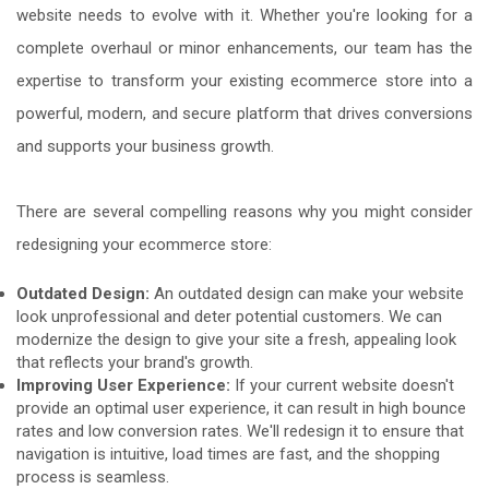
website needs to evolve with it. Whether you're looking for a
complete overhaul or minor enhancements, our team has the
expertise to transform your existing ecommerce store into a
powerful, modern, and secure platform that drives conversions
and supports your business growth.
There are several compelling reasons why you might consider
redesigning your ecommerce store:
Outdated Design:
An outdated design can make your website
look unprofessional and deter potential customers. We can
modernize the design to give your site a fresh, appealing look
that reflects your brand's growth.
Improving User Experience:
If your current website doesn't
provide an optimal user experience, it can result in high bounce
rates and low conversion rates. We'll redesign it to ensure that
navigation is intuitive, load times are fast, and the shopping
process is seamless.