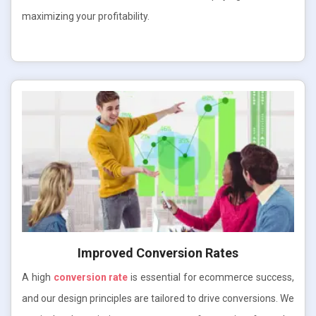
maximizing your profitability.
Improved Conversion Rates
A high
conversion rate
is essential for ecommerce success,
and our design principles are tailored to drive conversions. We