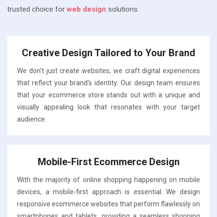
trusted choice for
web design
solutions.
Creative Design Tailored to Your Brand
We don't just create websites; we craft digital experiences
that reflect your brand's identity. Our design team ensures
that your ecommerce store stands out with a unique and
visually appealing look that resonates with your target
audience.
Mobile-First Ecommerce Design
With the majority of online shopping happening on mobile
devices, a mobile-first approach is essential. We design
responsive ecommerce websites that perform flawlessly on
smartphones and tablets, providing a seamless shopping