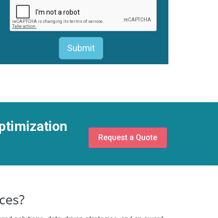
ptimization
Request a Quote
ces?