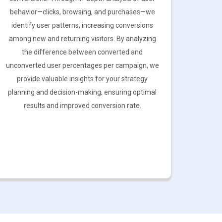
behavior—clicks, browsing, and purchases—we
identify user patterns, increasing conversions
among new and returning visitors. By analyzing
the difference between converted and
unconverted user percentages per campaign, we
provide valuable insights for your strategy
planning and decision-making, ensuring optimal
results and improved conversion rate.