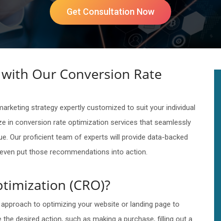
Get Consultation Now
with Our Conversion Rate
rketing strategy expertly customized to suit your individual
e in conversion rate optimization services that seamlessly
ue. Our proficient team of experts will provide data-backed
l even put those recommendations into action.
timization (CRO)?
 approach to optimizing your website or landing page to
the desired action, such as making a purchase, filling out a