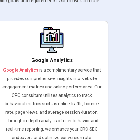
ific goals and requirements. Our conversion rate
Google Analytics
Google Analytics
is a complimentary service that
provides comprehensive insights into website
engagement metrics and online performance. Our
CRO consultant utilizes analytics to track
behavioral metrics such as online traffic, bounce
rate, page views, and average session duration.
Through in-depth analysis of user behavior and
real-time reporting, we enhance your CRO SEO
endeavors and optimize conversion rate.