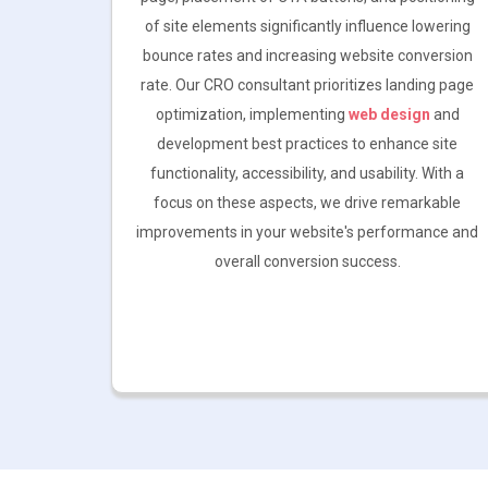
of site elements significantly influence lowering
bounce rates and increasing website conversion
rate. Our CRO consultant prioritizes landing page
optimization, implementing
web design
and
development best practices to enhance site
functionality, accessibility, and usability. With a
focus on these aspects, we drive remarkable
improvements in your website's performance and
overall conversion success.