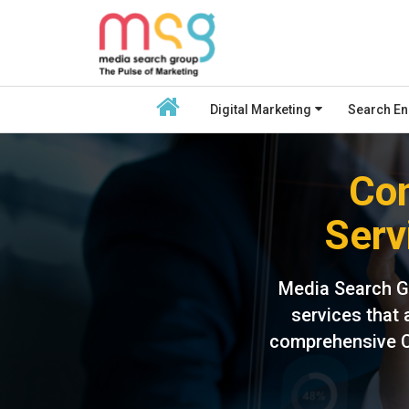
Digital Marketing
Search En
Con
Serv
Media Search G
services that 
comprehensive CR