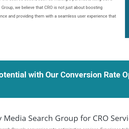
h Group, we believe that CRO is not just about boosting
ience and providing them with a seamless user experience that
tential with Our Conversion Rate O
 Media Search Group for CRO Servi