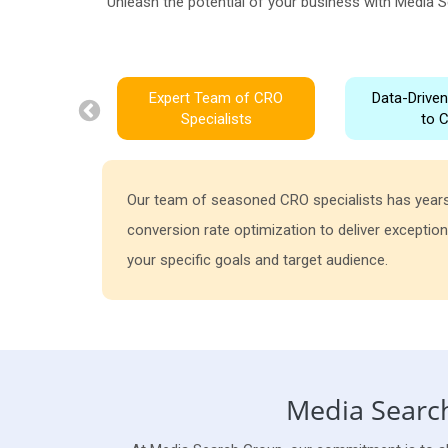
Unleash the potential of your business with Media S
Expert Team of CRO
Data-Drive
Specialists
to 
Our team of seasoned CRO specialists has years
conversion rate optimization to deliver exception
your specific goals and target audience.
Media Search