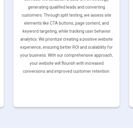
generating qualified leads and converting
customers. Through split testing, we assess site
elements like CTA buttons, page content, and
keyword targeting, while tracking user behavior
analytics. We prioritize creating a positive website
experience, ensuring better ROI and scalability for
your business. With our comprehensive approach,
your website will flourish with increased
conversions and improved customer retention.