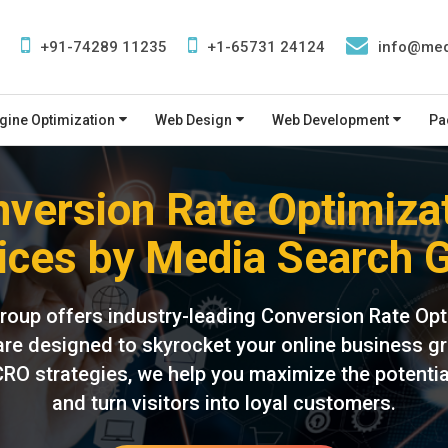
+91-74289 11235
+1-65731 24124
info@med
gine Optimization
Web Design
Web Development
Pa
version Rate Optimiza
ices by Media Search 
roup offers industry-leading Conversion Rate Opt
are designed to skyrocket your online business g
O strategies, we help you maximize the potentia
and turn visitors into loyal customers.