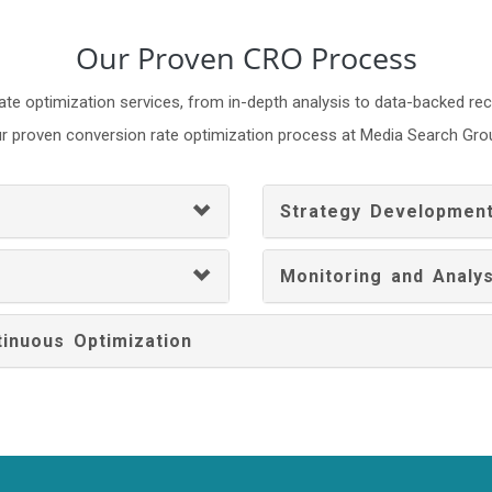
Our Proven CRO Process
ate optimization services, from in-depth analysis to data-backed 
r proven conversion rate optimization process at Media Search Gro
Strategy Developmen
Monitoring and Analys
inuous Optimization