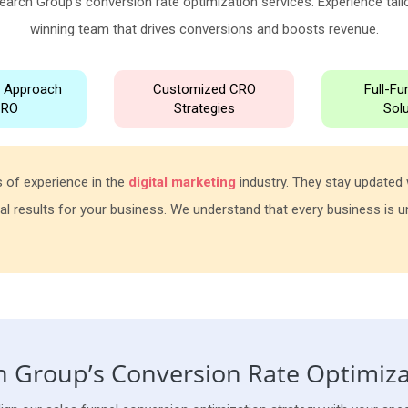
earch Group's conversion rate optimization services. Experience tailo
winning team that drives conversions and boosts revenue.
n Approach
Customized CRO
Full-F
CRO
Strategies
Sol
 of experience in the
digital marketing
industry. They stay updated w
al results for your business. We understand that every business is uni
 Group’s Conversion Rate Optimiza