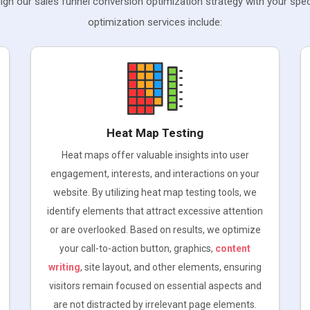
gn our sales funnel conversion optimization strategy with your spec
optimization services include:
Heat Map Testing
Heat maps offer valuable insights into user
engagement, interests, and interactions on your
website. By utilizing heat map testing tools, we
identify elements that attract excessive attention
or are overlooked. Based on results, we optimize
your call-to-action button, graphics,
content
writing
, site layout, and other elements, ensuring
visitors remain focused on essential aspects and
are not distracted by irrelevant page elements.