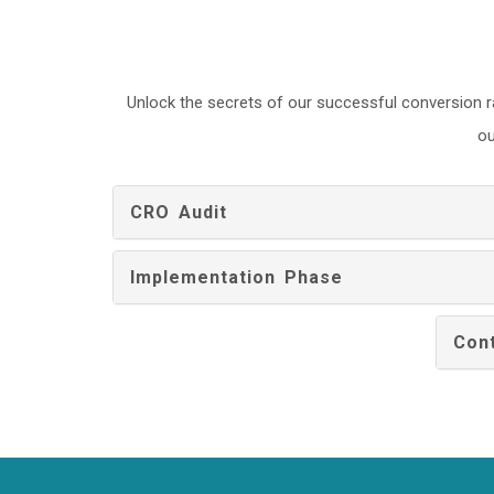
Unlock the secrets of our successful conversion r
ou
CRO Audit
Implementation Phase
Cont