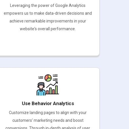
Leveraging the power of Google Analytics
empowers us to make data-driven decisions and
achieve remarkable improvements in your
website's overall performance.
Use Behavior Analytics
Customize landing pages to align with your
customers' marketing needs and boost
conversions. Through in-depth analysis of user