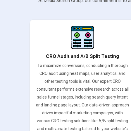
At Media Search Group, our commitment is to ali
CRO Audit and A/B Split Testing
To maximize conversions, conducting a thorough
CRO audit using heat maps, user analytics, and
other testing tools is vital. Our expert CRO
consultant performs extensive research across all
sales funnel stages, including search query intent
and landing page layout. Our data-driven approach
drives impactful marketing campaigns, with
various CRO testing solutions like A/B split testing
and multivariate testing tailored to your website's