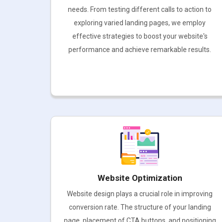
needs. From testing different calls to action to
exploring varied landing pages, we employ
effective strategies to boost your website's
performance and achieve remarkable results.
Website Optimization
Website design plays a crucial role in improving
conversion rate. The structure of your landing
page, placement of CTA buttons, and positioning