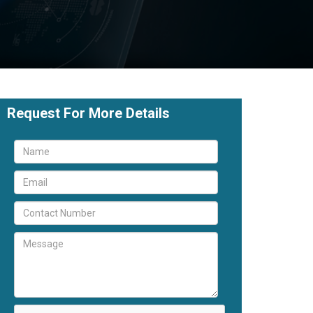
Request For More Details