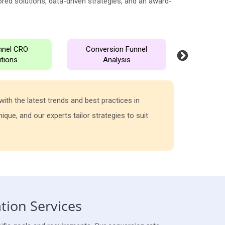
red solutions, data-driven strategies, and an award-
unnel CRO
Conversion Funnel
User Exp
utions
Analysis
Opti
ith the latest trends and best practices in
At Media Se
que, and our experts tailor strategies to suit
funnel to i
your busine
tion Services