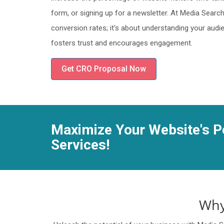
form, or signing up for a newsletter. At Media Searc
conversion rates; it's about understanding your aud
fosters trust and encourages engagement.
Get CRO Proposal Now
Maximize Your Website's Po
Services!
Why