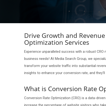
Drive Growth and Revenue 
Optimization Services
Experience unparalleled success with a robust CRO ma
business needs! At Media Search Group, we specializ
transform your website traffic into substantial reven
insights to enhance your conversion rate, and they'l
What is Conversion Rate Op
Conversion Rate Optimization (CRO) is a data-driven
increase the percentage of website visitors who take 