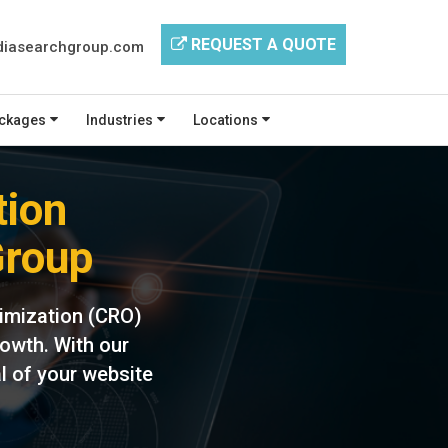
REQUEST A QUOTE
iasearchgroup.com
ckages
Industries
Locations
tion
Group
imization (CRO)
rowth. With our
l of your website