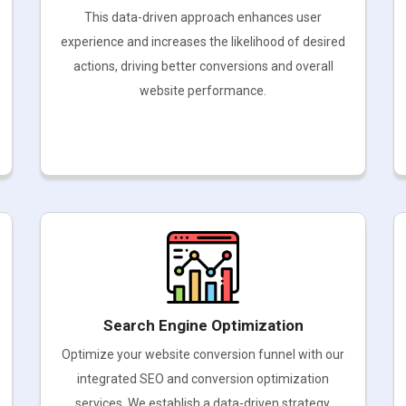
This data-driven approach enhances user
experience and increases the likelihood of desired
actions, driving better conversions and overall
website performance.
Search Engine Optimization
Optimize your website conversion funnel with our
integrated SEO and conversion optimization
services. We establish a data-driven strategy,