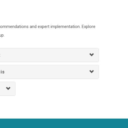
recommendations and expert implementation. Explore
up.
t
is