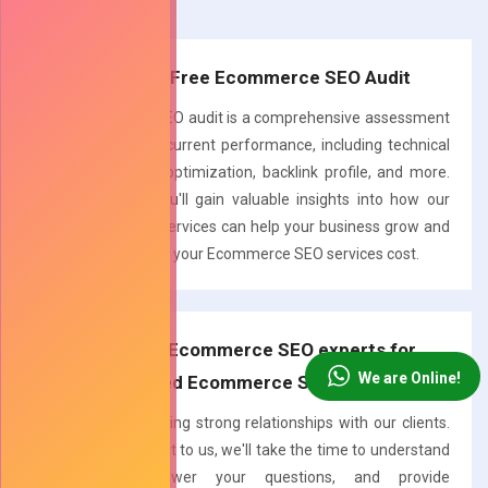
recommendations.
Request a Free Ecommerce SEO Audit
Our Ecommerce SEO audit is a comprehensive assessment
of your website's current performance, including technical
aspects, on-page optimization, backlink profile, and more.
With this audit, you'll gain valuable insights into how our
Ecommerce SEO services can help your business grow and
a quick estimate of your Ecommerce SEO services cost.
Talk to our Ecommerce SEO experts for
We are Online!
Personalized Ecommerce SEO Solutions
We believe in building strong relationships with our clients.
When you reach out to us, we'll take the time to understand
your goals, answer your questions, and provide