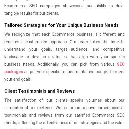
Ecommerce SEO campaigns showcases our ability to drive
tangible results for our clients.
Tailored Strategies for Your Unique Business Needs
We recognize that each Ecommerce business is different and
requires a customized approach. Our team takes the time to
understand your goals, target audience, and competitive
landscape to develop strategies that align with your specific
business needs. Additionally, you can pick from various
SEO
packages
as per your specific requirements and budget to meet
your end goals.
Client Testimonials and Reviews
The satisfaction of our clients speaks volumes about our
commitment to excellence. We are proud to have earned positive
testimonials and reviews from our satisfied Ecommerce SEO
clients, reflecting the effectiveness of our strategies and the value