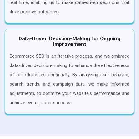
real time, enabling us to make data-driven decisions that
drive positive outcomes.
Data-Driven Decision-Making for Ongoing
Improvement
Ecommerce SEO is an iterative process, and we embrace
data-driven decision-making to enhance the effectiveness
of our strategies continually. By analyzing user behavior,
search trends, and campaign data, we make informed
adjustments to optimize your website's performance and
achieve even greater success.