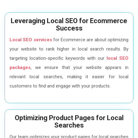
Leveraging Local SEO for Ecommerce
Success
Local SEO services
for Ecommerce are about optimizing
your website to rank higher in local search results. By
targeting location-specific keywords with our
local SEO
packages
, we ensure that your website appears in
relevant local searches, making it easier for local
customers to find and engage with your products.
Optimizing Product Pages for Local
Searches
Our team optimizes your product pages for local searches