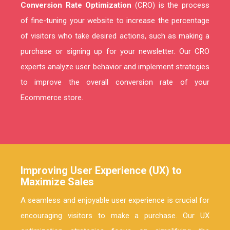
Conversion Rate Optimization
(CRO) is the process
of fine-tuning your website to increase the percentage
of visitors who take desired actions, such as making a
purchase or signing up for your newsletter. Our CRO
experts analyze user behavior and implement strategies
to improve the overall conversion rate of your
Ecommerce store.
Improving User Experience (UX) to
Maximize Sales
A seamless and enjoyable user experience is crucial for
encouraging visitors to make a purchase. Our UX