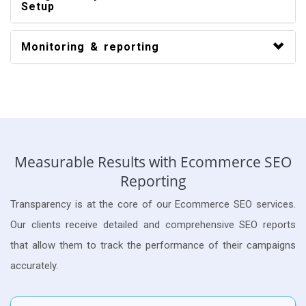
Setup
Monitoring & reporting
Measurable Results with Ecommerce SEO
Reporting
Transparency is at the core of our Ecommerce SEO services.
Our clients receive detailed and comprehensive SEO reports
that allow them to track the performance of their campaigns
accurately.