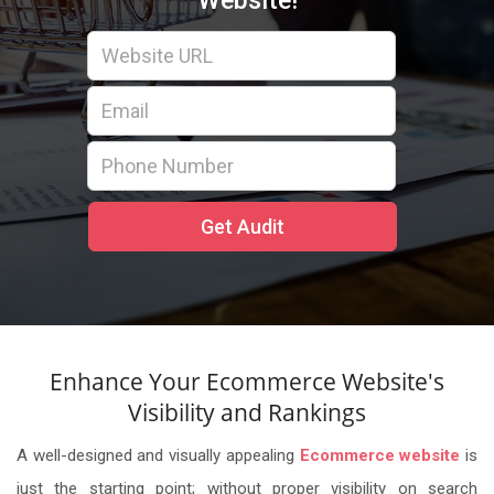
Website!
Enhance Your Ecommerce Website's
Visibility and Rankings
A well-designed and visually appealing
Ecommerce website
is
just the starting point; without proper visibility on search