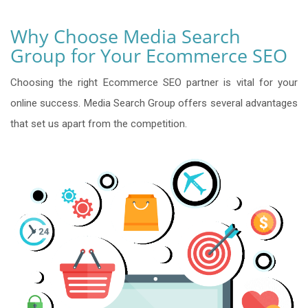
Why Choose Media Search
Group for Your Ecommerce SEO
Choosing the right Ecommerce SEO partner is vital for your
online success. Media Search Group offers several advantages
that set us apart from the competition.