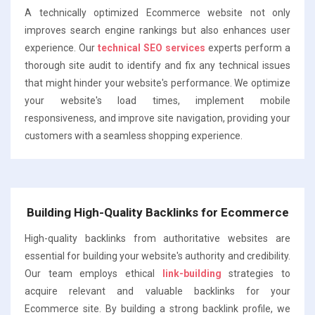
A technically optimized Ecommerce website not only
improves search engine rankings but also enhances user
experience. Our
technical SEO services
experts perform a
thorough site audit to identify and fix any technical issues
that might hinder your website's performance. We optimize
your website's load times, implement mobile
responsiveness, and improve site navigation, providing your
customers with a seamless shopping experience.
Building High-Quality Backlinks for Ecommerce
High-quality backlinks from authoritative websites are
essential for building your website's authority and credibility.
Our team employs ethical
link-building
strategies to
acquire relevant and valuable backlinks for your
Ecommerce site. By building a strong backlink profile, we