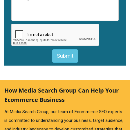
How Media Search Group Can Help Your
Ecommerce Business
At Media Search Group, our team of Ecommerce SEO experts
is committed to understanding your business, target audience,
and industry landscape to develop customized strategies that