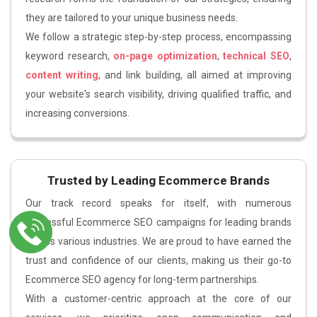
they are tailored to your unique business needs.
We follow a strategic step-by-step process, encompassing
keyword research,
on-page optimization
,
technical SEO
,
content writing
, and link building, all aimed at improving
your website's search visibility, driving qualified traffic, and
increasing conversions.
Trusted by Leading Ecommerce Brands
Our track record speaks for itself, with numerous
successful Ecommerce SEO campaigns for leading brands
across various industries. We are proud to have earned the
trust and confidence of our clients, making us their go-to
Ecommerce SEO agency for long-term partnerships.
With a customer-centric approach at the core of our