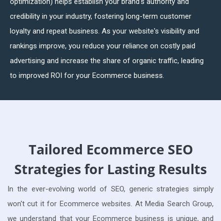
optimization) helps establish your brand's authority and
credibility in your industry, fostering long-term customer
loyalty and repeat business. As your website's visibility and
rankings improve, you reduce your reliance on costly paid
advertising and increase the share of organic traffic, leading
to improved ROI for your Ecommerce business.
Tailored Ecommerce SEO
Strategies for Lasting Results
In the ever-evolving world of SEO, generic strategies simply
won't cut it for Ecommerce websites. At Media Search Group,
we understand that your Ecommerce business is unique, and