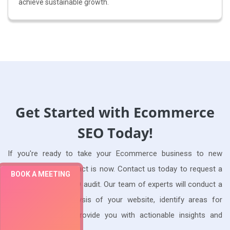
achieve sustainable growth.
Get Started with Ecommerce
SEO Today!
If you're ready to take your Ecommerce business to new
heights, the time to act is now. Contact us today to request a
BOOK A MEETING
free Ecommerce SEO audit. Our team of experts will conduct a
comprehensive analysis of your website, identify areas for
improvement, and provide you with actionable insights and