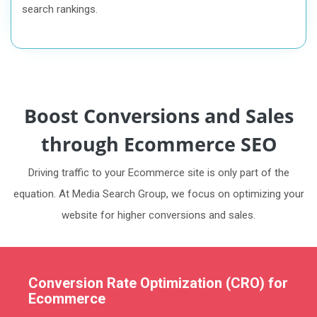
search rankings.
Boost Conversions and Sales
through Ecommerce SEO
Driving traffic to your Ecommerce site is only part of the
equation. At Media Search Group, we focus on optimizing your
website for higher conversions and sales.
Conversion Rate Optimization (CRO) for
Ecommerce