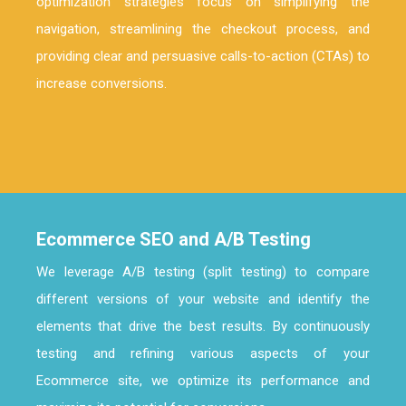
optimization strategies focus on simplifying the
navigation, streamlining the checkout process, and
providing clear and persuasive calls-to-action (CTAs) to
increase conversions.
Ecommerce SEO and A/B Testing
We leverage A/B testing (split testing) to compare
different versions of your website and identify the
elements that drive the best results. By continuously
testing and refining various aspects of your
Ecommerce site, we optimize its performance and