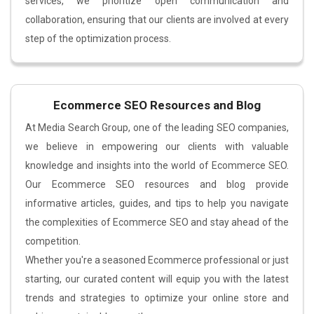
services, we prioritize open communication and
collaboration, ensuring that our clients are involved at every
step of the optimization process.
Ecommerce SEO Resources and Blog
At Media Search Group, one of the leading SEO companies,
we believe in empowering our clients with valuable
knowledge and insights into the world of Ecommerce SEO.
Our Ecommerce SEO resources and blog provide
informative articles, guides, and tips to help you navigate
the complexities of Ecommerce SEO and stay ahead of the
competition.
Whether you're a seasoned Ecommerce professional or just
starting, our curated content will equip you with the latest
trends and strategies to optimize your online store and