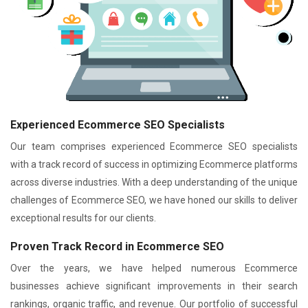
Experienced Ecommerce SEO Specialists
Our team comprises experienced Ecommerce SEO specialists
with a track record of success in optimizing Ecommerce platforms
across diverse industries. With a deep understanding of the unique
challenges of Ecommerce SEO, we have honed our skills to deliver
exceptional results for our clients.
Proven Track Record in Ecommerce SEO
Over the years, we have helped numerous Ecommerce
businesses achieve significant improvements in their search
rankings, organic traffic, and revenue. Our portfolio of successful