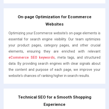
On-page Optimization for Ecommerce
Websites
Optimizing your Ecommerce website's on-page elements is
essential for search engine visibility. Our team optimizes
your product pages, category pages, and other crucial
elements, ensuring they are enriched with relevant
eCommerce SEO keywords
, meta tags, and structured
data. By providing search engines with clear signals about
the content and purpose of each page, we improve your
website's chances of ranking higher in search results.
Technical SEO for a Smooth Shopping
Experience