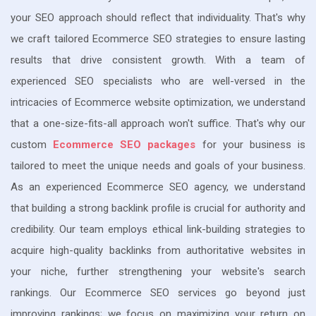
your SEO approach should reflect that individuality. That's why
we craft tailored Ecommerce SEO strategies to ensure lasting
results that drive consistent growth. With a team of
experienced SEO specialists who are well-versed in the
intricacies of Ecommerce website optimization, we understand
that a one-size-fits-all approach won't suffice. That's why our
custom
Ecommerce SEO packages
for your business is
tailored to meet the unique needs and goals of your business.
As an experienced Ecommerce SEO agency, we understand
that building a strong backlink profile is crucial for authority and
credibility. Our team employs ethical link-building strategies to
acquire high-quality backlinks from authoritative websites in
your niche, further strengthening your website's search
rankings. Our Ecommerce SEO services go beyond just
improving rankings; we focus on maximizing your return on