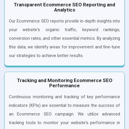
Transparent Ecommerce SEO Reporting and
Analytics
Our Ecommerce SEO reports provide in-depth insights into
your website's organic traffic, keyword rankings,
conversion rates, and other essential metrics. By analyzing
this data, we identify areas for improvement and fine-tune
our strategies to achieve better results.
Tracking and Monitoring Ecommerce SEO
Performance
Continuous monitoring and tracking of key performance
indicators (KPIs) are essential to measure the success of
an Ecommerce SEO campaign. We utilize advanced
tracking tools to monitor your website's performance in