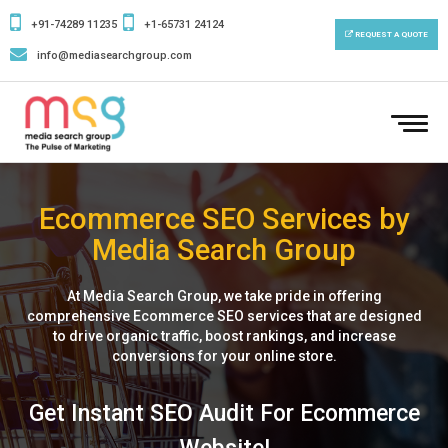
+91-74289 11235
+1-65731 24124
REQUEST A QUOTE
info@mediasearchgroup.com
To
nav
Ecommerce SEO Services by
Media Search Group
At Media Search Group, we take pride in offering
comprehensive Ecommerce SEO services that are designed
to drive organic traffic, boost rankings, and increase
conversions for your online store.
Get Instant SEO Audit For Ecommerce