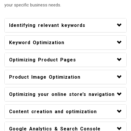
your specific business needs.
Identifying relevant keywords
Keyword Optimization
Optimizing Product Pages
Product Image Optimization
Optimizing your online store’s navigation
Content creation and optimization
Google Analytics & Search Console