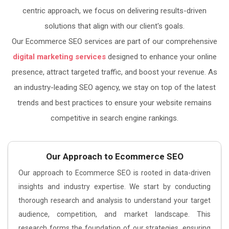
centric approach, we focus on delivering results-driven
solutions that align with our client's goals.
Our Ecommerce SEO services are part of our comprehensive
digital marketing services
designed to enhance your online
presence, attract targeted traffic, and boost your revenue. As
an industry-leading SEO agency, we stay on top of the latest
trends and best practices to ensure your website remains
competitive in search engine rankings.
Our Approach to Ecommerce SEO
Our approach to Ecommerce SEO is rooted in data-driven
insights and industry expertise. We start by conducting
thorough research and analysis to understand your target
audience, competition, and market landscape. This
research forms the foundation of our strategies, ensuring