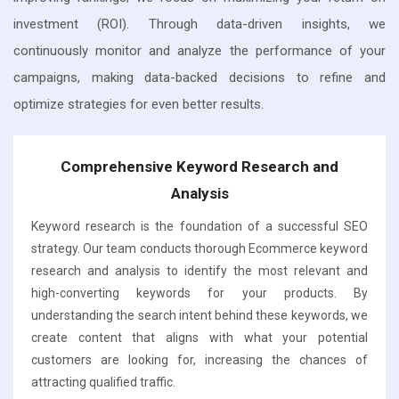
investment (ROI). Through data-driven insights, we
continuously monitor and analyze the performance of your
campaigns, making data-backed decisions to refine and
optimize strategies for even better results.
Comprehensive Keyword Research and
Analysis
Keyword research is the foundation of a successful SEO
strategy. Our team conducts thorough Ecommerce keyword
research and analysis to identify the most relevant and
high-converting keywords for your products. By
understanding the search intent behind these keywords, we
create content that aligns with what your potential
customers are looking for, increasing the chances of
attracting qualified traffic.