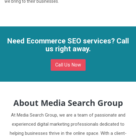
we bring to their businesses.
Need Ecommerce SEO services? Call
us right away.
Call Us Now
About Media Search Group
At Media Search Group, we are a team of passionate and
experienced digital marketing professionals dedicated to
helping businesses thrive in the online space. With a client-