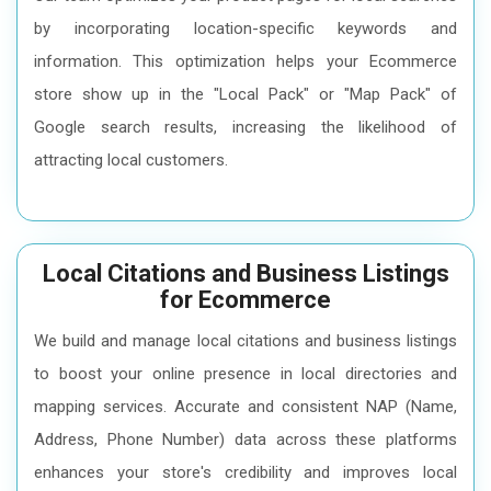
by incorporating location-specific keywords and
information. This optimization helps your Ecommerce
store show up in the "Local Pack" or "Map Pack" of
Google search results, increasing the likelihood of
attracting local customers.
Local Citations and Business Listings
for Ecommerce
We build and manage local citations and business listings
to boost your online presence in local directories and
mapping services. Accurate and consistent NAP (Name,
Address, Phone Number) data across these platforms
enhances your store's credibility and improves local