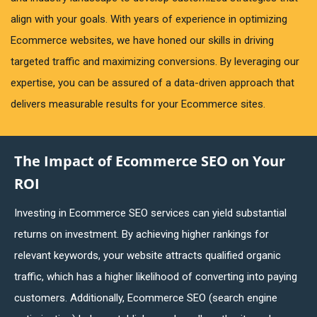
align with your goals. With years of experience in optimizing
Ecommerce websites, we have honed our skills in driving
targeted traffic and maximizing conversions. By leveraging our
expertise, you can be assured of a data-driven approach that
delivers measurable results for your Ecommerce sites.
The Impact of Ecommerce SEO on Your
ROI
Investing in Ecommerce SEO services can yield substantial
returns on investment. By achieving higher rankings for
relevant keywords, your website attracts qualified organic
traffic, which has a higher likelihood of converting into paying
customers. Additionally, Ecommerce SEO (search engine