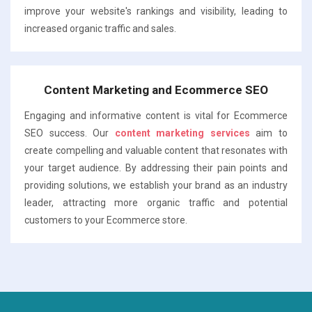
improve your website's rankings and visibility, leading to
increased organic traffic and sales.
Content Marketing and Ecommerce SEO
Engaging and informative content is vital for Ecommerce
SEO success. Our
content marketing services
aim to
create compelling and valuable content that resonates with
your target audience. By addressing their pain points and
providing solutions, we establish your brand as an industry
leader, attracting more organic traffic and potential
customers to your Ecommerce store.