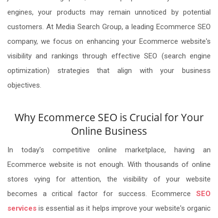
engines, your products may remain unnoticed by potential
customers. At Media Search Group, a leading Ecommerce SEO
company, we focus on enhancing your Ecommerce website's
visibility and rankings through effective SEO (search engine
optimization) strategies that align with your business
objectives.
Why Ecommerce SEO is Crucial for Your
Online Business
In today's competitive online marketplace, having an
Ecommerce website is not enough. With thousands of online
stores vying for attention, the visibility of your website
becomes a critical factor for success. Ecommerce
SEO
services
is essential as it helps improve your website's organic