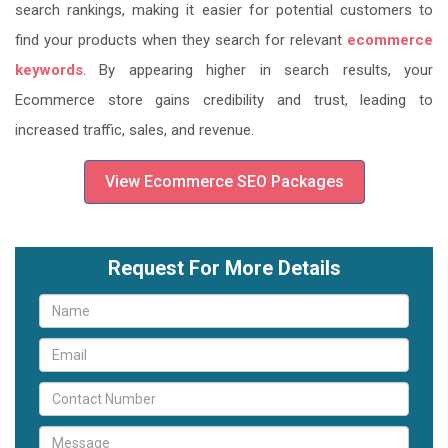
search rankings, making it easier for potential customers to
find your products when they search for relevant
ecommerce
keywords
. By appearing higher in search results, your
Ecommerce store gains credibility and trust, leading to
increased traffic, sales, and revenue.
View Ecommerce SEO Packages
Request For More Details