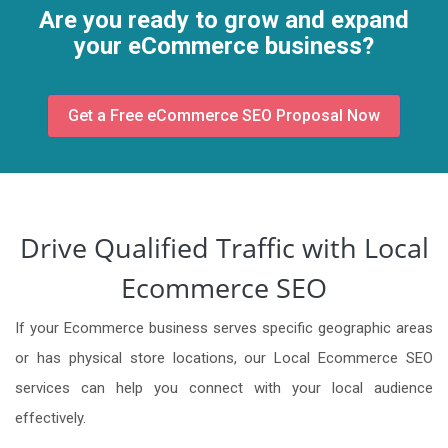
Are you ready to grow and expand
your eCommerce business?
Get a Free eCommerce SEO Proposal Now
Drive Qualified Traffic with Local
Ecommerce SEO
If your Ecommerce business serves specific geographic areas
or has physical store locations, our Local Ecommerce SEO
services can help you connect with your local audience
effectively.