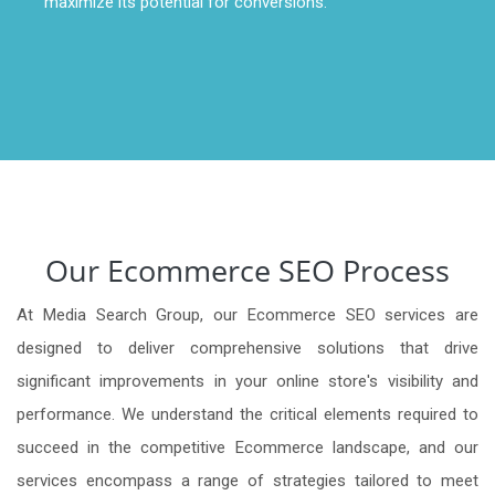
maximize its potential for conversions.
Our Ecommerce SEO Process
At Media Search Group, our Ecommerce SEO services are
designed to deliver comprehensive solutions that drive
significant improvements in your online store's visibility and
performance. We understand the critical elements required to
succeed in the competitive Ecommerce landscape, and our
services encompass a range of strategies tailored to meet