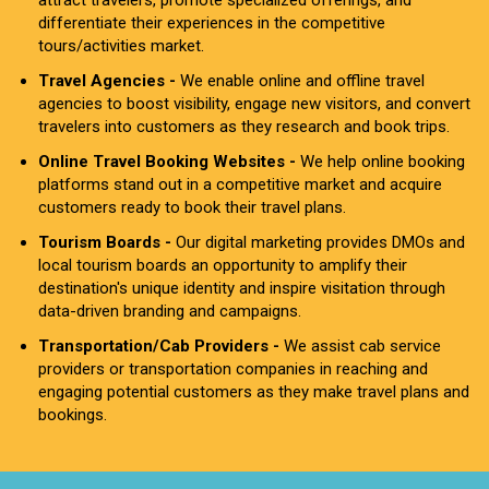
attract travelers, promote specialized offerings, and
differentiate their experiences in the competitive
tours/activities market.
Travel Agencies -
We enable online and offline travel
agencies to boost visibility, engage new visitors, and convert
travelers into customers as they research and book trips.
Online Travel Booking Websites -
We help online booking
platforms stand out in a competitive market and acquire
customers ready to book their travel plans.
Tourism Boards -
Our digital marketing provides DMOs and
local tourism boards an opportunity to amplify their
destination's unique identity and inspire visitation through
data-driven branding and campaigns.
Transportation/Cab Providers -
We assist cab service
providers or transportation companies in reaching and
engaging potential customers as they make travel plans and
bookings.