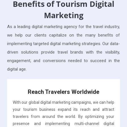
Benefits of Tourism Digital
Marketing
As a leading digital marketing agency for the travel industry,
we help our clients capitalize on the many benefits of
implementing targeted digital marketing strategies. Our data-
driven solutions provide travel brands with the visibility,
engagement, and conversions needed to succeed in the
digital age.
Reach Travelers Worldwide
With our global digital marketing campaigns, we can help
your tourism business expand its reach and attract
travelers from around the world. By optimizing your
presence and implementing multi-channel digital