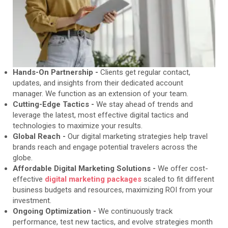
Hands-On Partnership -
Clients get regular contact,
updates, and insights from their dedicated account
manager. We function as an extension of your team.
Cutting-Edge Tactics -
We stay ahead of trends and
leverage the latest, most effective digital tactics and
technologies to maximize your results.
Global Reach -
Our digital marketing strategies help travel
brands reach and engage potential travelers across the
globe.
Affordable Digital Marketing Solutions -
We offer cost-
effective
digital marketing packages
scaled to fit different
business budgets and resources, maximizing ROI from your
investment.
Ongoing Optimization -
We continuously track
performance, test new tactics, and evolve strategies month