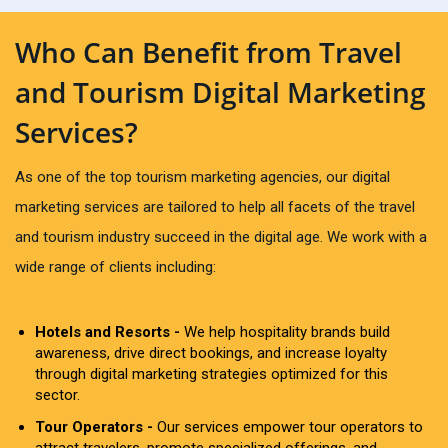
Who Can Benefit from Travel
and Tourism Digital Marketing
Services?
As one of the top tourism marketing agencies, our digital
marketing services are tailored to help all facets of the travel
and tourism industry succeed in the digital age. We work with a
wide range of clients including:
Hotels and Resorts -
We help hospitality brands build
awareness, drive direct bookings, and increase loyalty
through digital marketing strategies optimized for this
sector.
Tour Operators -
Our services empower tour operators to