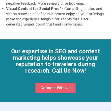
negative feedback. More reviews drive bookings.
Visual Content for Social Proof -
Compelling photos and
videos showing satisfied customers enjoying your offerings
make the experience tangible for site visitors. User-
generated visuals boost trust and conversions.
Our expertise in SEO and content
marketing helps showcase your
reputation to travelers during
research. Call Us Now!
Connect With Us