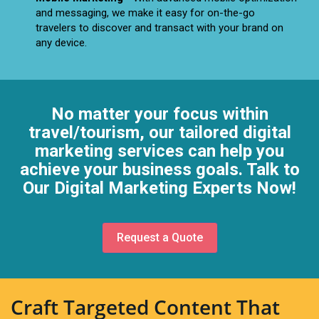
and messaging, we make it easy for on-the-go
travelers to discover and transact with your brand on
any device.
No matter your focus within
travel/tourism, our tailored digital
marketing services can help you
achieve your business goals. Talk to
Our Digital Marketing Experts Now!
Request a Quote
Craft Targeted Content That