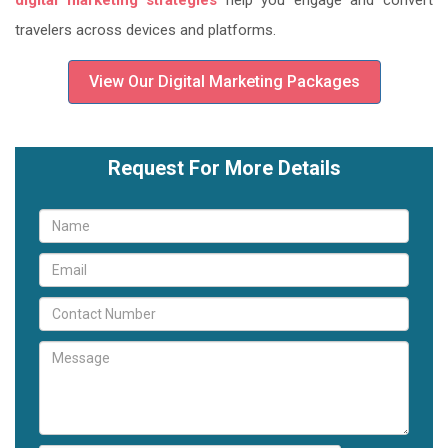
digital marketing strategies
help you engage and convert
travelers across devices and platforms.
View Our Digital Marketing Packages
Request For More Details