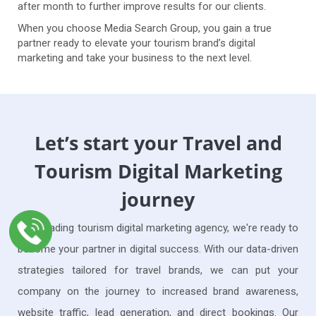
after month to further improve results for our clients.
When you choose Media Search Group, you gain a true
partner ready to elevate your tourism brand’s digital
marketing and take your business to the next level.
Let’s start your Travel and
Tourism Digital Marketing
journey
As a leading tourism digital marketing agency, we're ready to
become your partner in digital success. With our data-driven
strategies tailored for travel brands, we can put your
company on the journey to increased brand awareness,
website traffic, lead generation, and direct bookings. Our