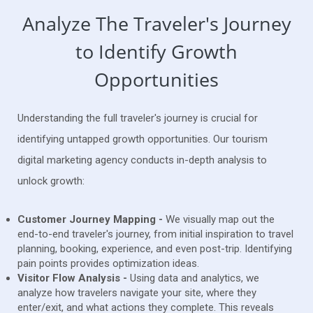
Analyze The Traveler's Journey
to Identify Growth
Opportunities
Understanding the full traveler's journey is crucial for
identifying untapped growth opportunities. Our tourism
digital marketing agency conducts in-depth analysis to
unlock growth:
Customer Journey Mapping -
We visually map out the
end-to-end traveler's journey, from initial inspiration to travel
planning, booking, experience, and even post-trip. Identifying
pain points provides optimization ideas.
Visitor Flow Analysis -
Using data and analytics, we
analyze how travelers navigate your site, where they
enter/exit, and what actions they complete. This reveals