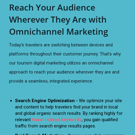
Reach Your Audience
Wherever They Are with
Omnichannel Marketing
Today's travelers are switching between devices and
platforms throughout their customer journey. That's why
our tourism digital marketing utilizes an omnichannel
approach to reach your audience wherever they are and
provide a seamless, integrated experience.
Search Engine Optimization -
We optimize your site
and content to help travelers find your brand in local
and global organic search results. By ranking highly for
relevant
travel related keywords
, you gain qualified
traffic from search engine results pages.