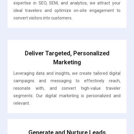
expertise in SEO, SEM, and analytics, we attract your
ideal travelers and optimize on-site engagement to
convert visitors into customers.
Deliver Targeted, Personalized
Marketing
Leveraging data and insights, we create tailored digital
campaigns and messaging to effectively reach,
resonate with, and convert high-value traveler
segments. Our digital marketing is personalized and
relevant.
Generate and Nurture Leads