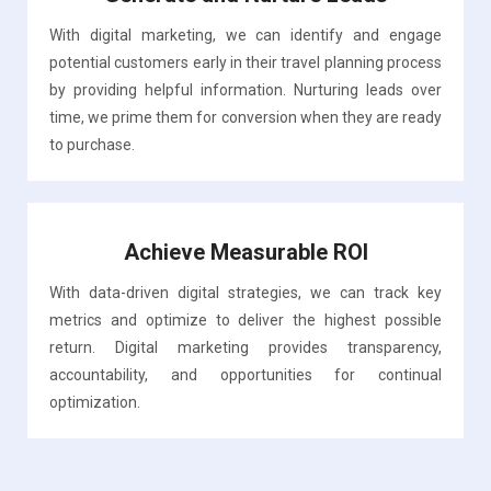
With digital marketing, we can identify and engage
potential customers early in their travel planning process
by providing helpful information. Nurturing leads over
time, we prime them for conversion when they are ready
to purchase.
Achieve Measurable ROI
With data-driven digital strategies, we can track key
metrics and optimize to deliver the highest possible
return. Digital marketing provides transparency,
accountability, and opportunities for continual
optimization.