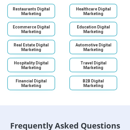
Restaurants Digital
Healthcare Digital
Marketing
Marketing
Ecommerce Digital
Education Digital
Marketing
Marketing
Real Estate Digital
Automotive Digital
Marketing
Marketing
Hospitality Digital
Travel Digital
Marketing
Marketing
Financial Digital
B2B Digital
Marketing
Marketing
Frequently Asked Questions