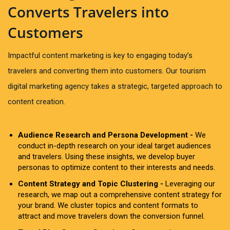
Converts Travelers into
Customers
Impactful content marketing is key to engaging today’s
travelers and converting them into customers. Our tourism
digital marketing agency takes a strategic, targeted approach to
content creation.
Audience Research and Persona Development -
We
conduct in-depth research on your ideal target audiences
and travelers. Using these insights, we develop buyer
personas to optimize content to their interests and needs.
Content Strategy and Topic Clustering -
Leveraging our
research, we map out a comprehensive content strategy for
your brand. We cluster topics and content formats to
attract and move travelers down the conversion funnel.