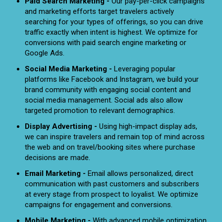
Paid Search Marketing -
Our pay-per-click campaigns
and marketing efforts target travelers actively
searching for your types of offerings, so you can drive
traffic exactly when intent is highest. We optimize for
conversions with paid search engine marketing or
Google Ads.
Social Media Marketing -
Leveraging popular
platforms like Facebook and Instagram, we build your
brand community with engaging social content and
social media management. Social ads also allow
targeted promotion to relevant demographics.
Display Advertising -
Using high-impact display ads,
we can inspire travelers and remain top of mind across
the web and on travel/booking sites where purchase
decisions are made.
Email Marketing -
Email allows personalized, direct
communication with past customers and subscribers
at every stage from prospect to loyalist. We optimize
campaigns for engagement and conversions.
Mobile Marketing -
With advanced mobile optimization