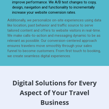
improve performance. We A/B test changes to copy,
design, navigation and functionality to incrementally
increase your website conversion rates.
Additionally, we personalize on-site experiences using data
like location, past behavior and traffic source to serve
tailored content and offers to website visitors in real-time.
We make calls-to-action and messaging dynamic to be as
relevant as possible. Our conversion-centered approach
ensures travelers move smoothly through your sales
funnel to become customers. From first touch to booking,
we create seamless digital experiences.
Digital Solutions for Every
Aspect of Your Travel
Business