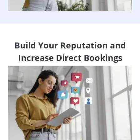
Build Your Reputation and
Increase Direct Bookings