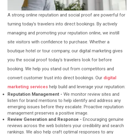
A strong online reputation and social proof are powerful for
turning today’s travelers into direct bookings. By actively
managing and promoting your reputation online, we instill
site visitors with confidence to purchase. Whether a
boutique hotel or tour company, our digital marketing gives
you the social proof today's travelers look for before
booking. We help you stand out from competitors and
convert customer trust into direct bookings. Our
digital
marketing services
help build and leverage your reputation:
Reputation Management -
We monitor review sites and
listen for brand mentions to help identify and address any
emerging issues before they escalate. Proactive reputation
management preserves a positive image.
Review Generation and Response -
Encouraging genuine
reviews across the web bolsters your credibility and search
rankings. We also help craft optimal responses to any