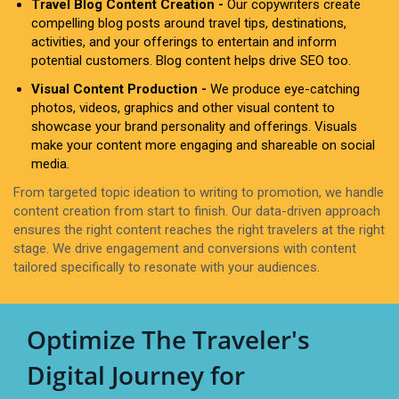
Travel Blog Content Creation -
Our copywriters create
compelling blog posts around travel tips, destinations,
activities, and your offerings to entertain and inform
potential customers. Blog content helps drive SEO too.
Visual Content Production -
We produce eye-catching
photos, videos, graphics and other visual content to
showcase your brand personality and offerings. Visuals
make your content more engaging and shareable on social
media.
From targeted topic ideation to writing to promotion, we handle
content creation from start to finish. Our data-driven approach
ensures the right content reaches the right travelers at the right
stage. We drive engagement and conversions with content
tailored specifically to resonate with your audiences.
Optimize The Traveler's
Digital Journey for