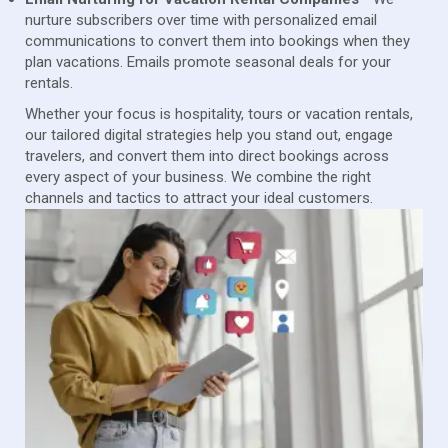
nurture subscribers over time with personalized email
communications to convert them into bookings when they
plan vacations. Emails promote seasonal deals for your
rentals.
Whether your focus is hospitality, tours or vacation rentals,
our tailored digital strategies help you stand out, engage
travelers, and convert them into direct bookings across
every aspect of your business. We combine the right
channels and tactics to attract your ideal customers.