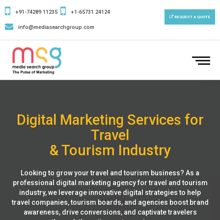
+91-74289 11235
+1-65731 24124
REQUEST A QUOTE
info@mediasearchgroup.com
To
nav
Digital Marketing Services for
Travel
& Tourism Industry
Looking to grow your travel and tourism business? As a
professional digital marketing agency for travel and tourism
industry, we leverage innovative digital strategies to help
travel companies, tourism boards, and agencies boost brand
awareness, drive conversions, and captivate travelers