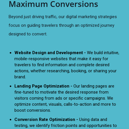
Maximum Conversions
Beyond just driving traffic, our digital marketing strategies
focus on guiding travelers through an optimized journey
designed to convert.
Website Design and Development -
We build intuitive,
mobile-responsive websites that make it easy for
travelers to find information and complete desired
actions, whether researching, booking, or sharing your
brand.
Landing Page Optimization -
Our landing pages are
fine-tuned to motivate the desired response from
visitors coming from ads or specific campaigns. We
optimize content, visuals, calls-to-action and more to
boost conversions.
Conversion Rate Optimization -
Using data and
testing, we identify friction points and opportunities to