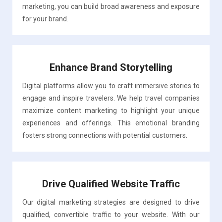
marketing, you can build broad awareness and exposure
for your brand.
Enhance Brand Storytelling
Digital platforms allow you to craft immersive stories to
engage and inspire travelers. We help travel companies
maximize content marketing to highlight your unique
experiences and offerings. This emotional branding
fosters strong connections with potential customers.
Drive Qualified Website Traffic
Our digital marketing strategies are designed to drive
qualified, convertible traffic to your website. With our