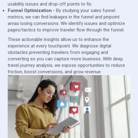
usability issues and drop-off points to fix.
Funnel Optimization -
By studying your sales funnel
metrics, we can find leakages in the funnel and pinpoint
areas losing conversions. We identify issues and optimize
pages/tactics to improve traveler flow through the funnel.
These actionable insights allow us to enhance the
experience at every touchpoint. We diagnose digital
obstacles preventing travelers from engaging and
converting so you can capture more business. With deep
travel journey analysis, we expose opportunities to reduce
friction, boost conversions, and grow revenue.