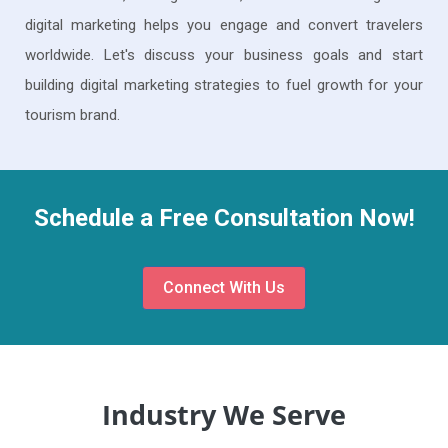
digital marketing helps you engage and convert travelers
worldwide. Let's discuss your business goals and start
building digital marketing strategies to fuel growth for your
tourism brand.
Schedule a Free Consultation Now!
Connect With Us
Industry We Serve