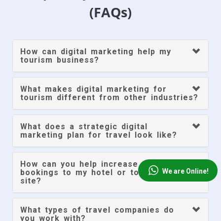
(FAQs)
How can digital marketing help my
tourism business?
What makes digital marketing for
tourism different from other industries?
What does a strategic digital
marketing plan for travel look like?
How can you help increase direct
We are Online!
bookings to my hotel or tour company
site?
What types of travel companies do
you work with?