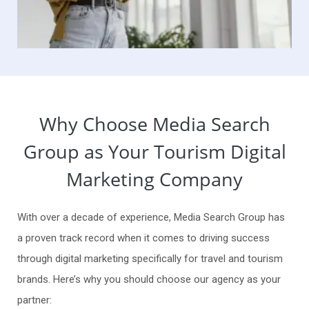
Why Choose Media Search
Group as Your Tourism Digital
Marketing Company
With over a decade of experience, Media Search Group has
a proven track record when it comes to driving success
through digital marketing specifically for travel and tourism
brands. Here’s why you should choose our agency as your
partner: