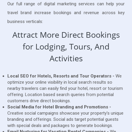
Our full range of digital marketing services can help your
travel brand increase bookings and revenue across key
business verticals:
Attract More Direct Bookings
for Lodging, Tours, And
Activities
Local SEO for Hotels, Resorts and Tour Operators -
We
optimize your online visibility in local search results so
nearby travelers can easily find your hotel, resort or tourism
offering. Location based search queries from potential
customers drive direct bookings.
Social Media for Hotel Branding and Promotions -
Creative social campaigns showcase your property's unique
branding and offerings. Social ads target potential guests
with special deals and packages to generate bookings.
Email Nurturing for Vacation Rental Companies -
We