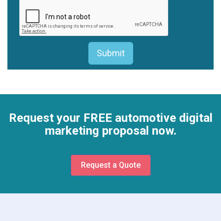
Request your FREE automotive digital
marketing proposal now.
Request a Quote