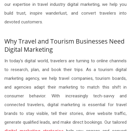
our expertise in travel industry digital marketing, we help you
build trust, inspire wanderlust, and convert travelers into
devoted customers.
Why Travel and Tourism Businesses Need
Digital Marketing
In today's digital world, travelers are turning to online channels
to research, plan, and book their trips. As a tourism digital
marketing agency, we help travel companies, tourism boards,
and agencies adapt their marketing to match this shift in
consumer behavior. With increasingly tech-savvy and
connected travelers, digital marketing is essential for travel
brands to stay visible, tell their stories, drive website traffic,
generate qualified leads, and make direct bookings. Our tailored