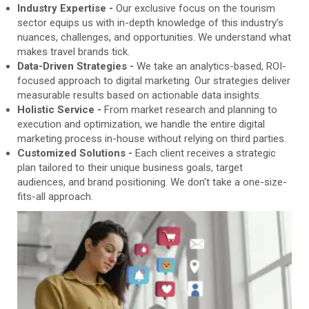
Industry Expertise -
Our exclusive focus on the tourism
sector equips us with in-depth knowledge of this industry’s
nuances, challenges, and opportunities. We understand what
makes travel brands tick.
Data-Driven Strategies -
We take an analytics-based, ROI-
focused approach to digital marketing. Our strategies deliver
measurable results based on actionable data insights.
Holistic Service -
From market research and planning to
execution and optimization, we handle the entire digital
marketing process in-house without relying on third parties.
Customized Solutions -
Each client receives a strategic
plan tailored to their unique business goals, target
audiences, and brand positioning. We don't take a one-size-
fits-all approach.