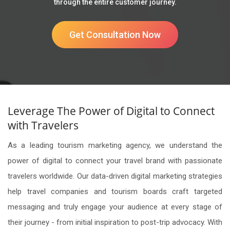
through the entire customer journey.
Get Consultation Now
Leverage The Power of Digital to Connect
with Travelers
As a leading tourism marketing agency, we understand the
power of digital to connect your travel brand with passionate
travelers worldwide. Our data-driven digital marketing strategies
help travel companies and tourism boards craft targeted
messaging and truly engage your audience at every stage of
their journey - from initial inspiration to post-trip advocacy. With