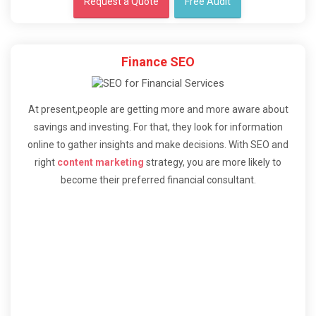
Request a Quote
Free Audit
Finance SEO
At present,people are getting more and more aware about
savings and investing. For that, they look for information
online to gather insights and make decisions. With SEO and
right
content marketing
strategy, you are more likely to
become their preferred financial consultant.