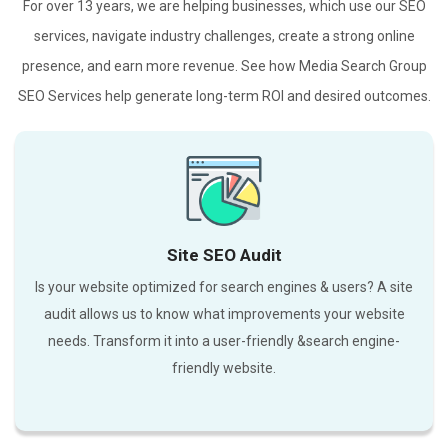
For over 13 years, we are helping businesses, which use our SEO
services, navigate industry challenges, create a strong online
presence, and earn more revenue. See how Media Search Group
SEO Services help generate long-term ROI and desired outcomes.
Site SEO Audit
Is your website optimized for search engines & users? A site
audit allows us to know what improvements your website
needs. Transform it into a user-friendly &search engine-
friendly website.