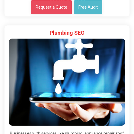
Request a Quote
Free Audit
Plumbing SEO
Businesses with services like plumbing, appliance repair, roof