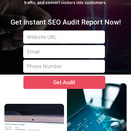
traffic, and convert visitors into customers.
Get Instant SEO Audit Report Now!