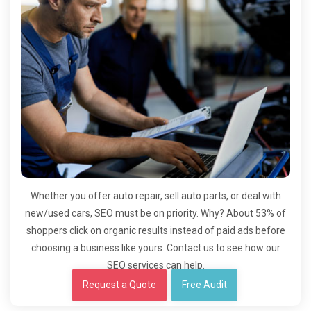
Whether you offer auto repair, sell auto parts, or deal with
new/used cars, SEO must be on priority. Why? About 53% of
shoppers click on organic results instead of paid ads before
choosing a business like yours. Contact us to see how our
SEO services can help.
Request a Quote
Free Audit