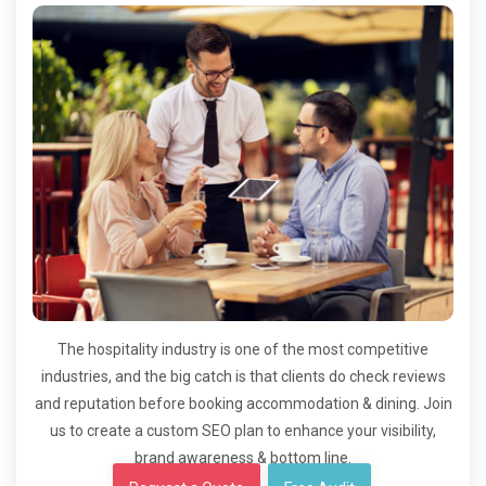
The hospitality industry is one of the most competitive
industries, and the big catch is that clients do check reviews
and reputation before booking accommodation & dining. Join
us to create a custom SEO plan to enhance your visibility,
brand awareness & bottom line.