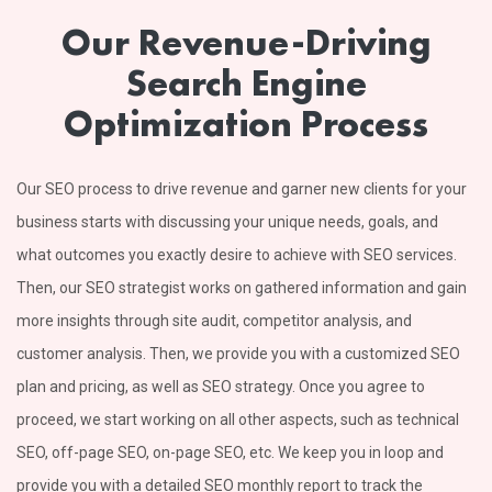
Our Revenue-Driving
Search Engine
Optimization Process
Our SEO process to drive revenue and garner new clients for your
business starts with discussing your unique needs, goals, and
what outcomes you exactly desire to achieve with SEO services.
Then, our SEO strategist works on gathered information and gain
more insights through site audit, competitor analysis, and
customer analysis. Then, we provide you with a customized SEO
plan and pricing, as well as SEO strategy. Once you agree to
proceed, we start working on all other aspects, such as technical
SEO, off-page SEO, on-page SEO, etc. We keep you in loop and
provide you with a detailed SEO monthly report to track the