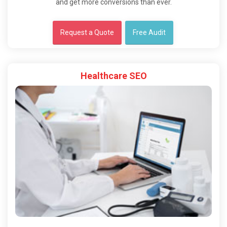
and get more conversions than ever.
Request a Quote
Free Audit
Healthcare SEO