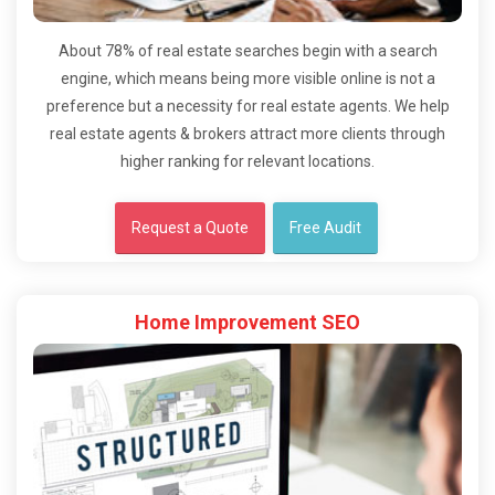
About 78% of real estate searches begin with a search
engine, which means being more visible online is not a
preference but a necessity for real estate agents. We help
real estate agents & brokers attract more clients through
higher ranking for relevant locations.
Request a Quote
Free Audit
Home Improvement SEO