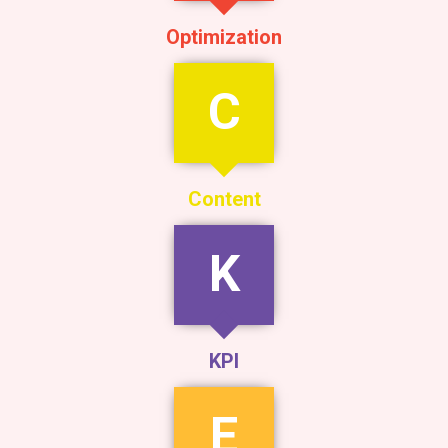
Optimization
C
Content
K
KPI
E