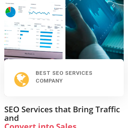
BEST SEO SERVICES
COMPANY
SEO Services that Bring Traffic
and
Convert into Sales