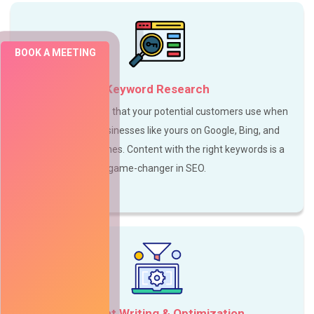
BOOK A MEETING
Keyword Research
Focus on keywords that your potential customers use when
searching for businesses like yours on Google, Bing, and
other search engines. Content with the right keywords is a
game-changer in SEO.
Content Writing & Optimization