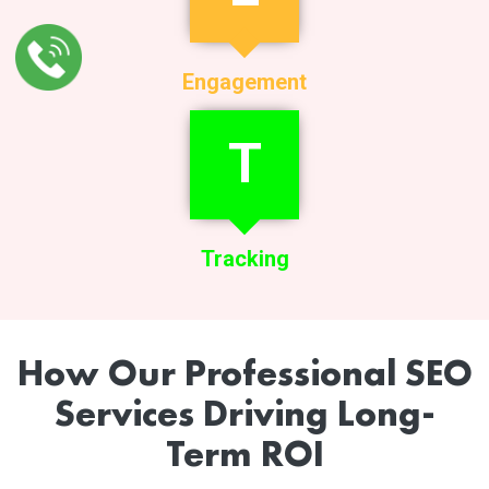
Engagement
T
Tracking
How Our Professional SEO
Services Driving Long-
Term ROI