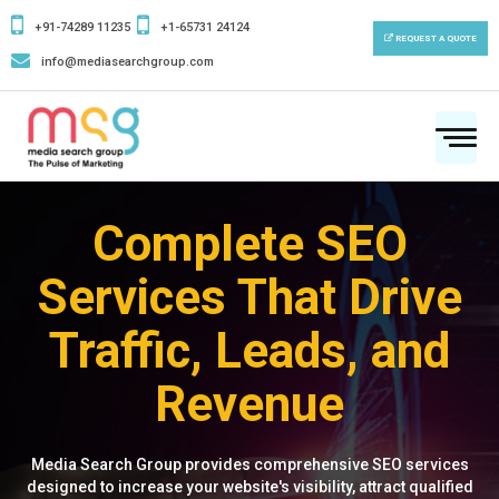
+91-74289 11235
+1-65731 24124
REQUEST A QUOTE
info@mediasearchgroup.com
To
na
Complete SEO
Services That Drive
Traffic, Leads, and
Revenue
Media Search Group provides comprehensive SEO services
designed to increase your website's visibility, attract qualified