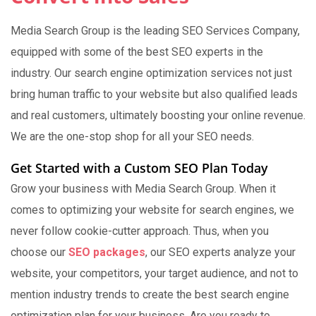
Media Search Group is the leading SEO Services Company,
equipped with some of the best SEO experts in the
industry. Our search engine optimization services not just
bring human traffic to your website but also qualified leads
and real customers, ultimately boosting your online revenue.
We are the one-stop shop for all your SEO needs.
Get Started with a Custom SEO Plan Today
Grow your business with Media Search Group. When it
comes to optimizing your website for search engines, we
never follow cookie-cutter approach. Thus, when you
choose our
SEO packages
, our SEO experts analyze your
website, your competitors, your target audience, and not to
mention industry trends to create the best search engine
optimization plan for your business. Are you ready to