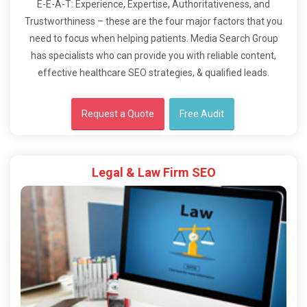
E-E-A-T: Experience, Expertise, Authoritativeness, and
Trustworthiness – these are the four major factors that you
need to focus when helping patients. Media Search Group
has specialists who can provide you with reliable content,
effective healthcare SEO strategies, & qualified leads.
Request a Quote
Free Audit
Legal & Law Firm SEO