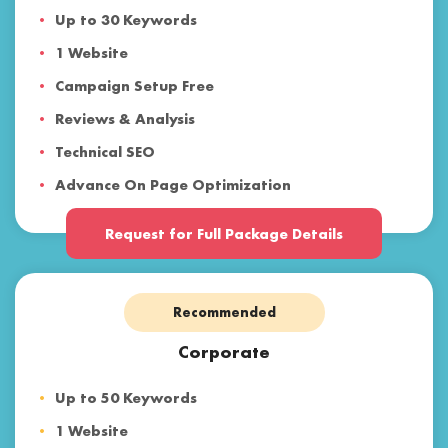
Up to 30 Keywords
1 Website
Campaign Setup Free
Reviews & Analysis
Technical SEO
Advance On Page Optimization
Voice Search & Mobile SEO
Request for Full Package Details
Content Marketing
Backlinks & Web 2.0
Recommended
Social Media Optimization
Paid Advertising
Corporate
Reporting
Up to 50 Keywords
Customer Support
1 Website