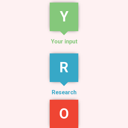
Y
Your input
R
Research
O