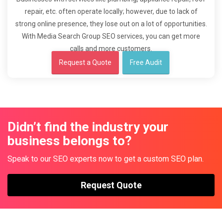
repair, etc. often operate locally; however, due to lack of
strong online presence, they lose out on a lot of opportunities.
With Media Search Group SEO services, you can get more
calls and more customers.
Request a Quote
Free Audit
Didn’t find the industry your
business belongs to?
Speak to our SEO experts now to get a custom SEO plan.
Request Quote