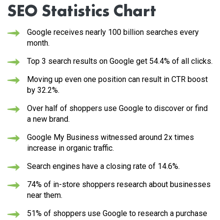
SEO Statistics Chart
Google receives
nearly 100 billion searches
every
month.
Top 3 search results on Google get
54.4%
of all clicks.
Moving up even one position can result in CTR boost
by
32.2%
.
Over half of shoppers
use Google to discover or find
a new brand.
Google My Business witnessed around
2x times
increase in organic traffic.
Search engines have a closing rate of 14.6%.
74% of in-store shoppers
research about businesses
near them.
51% of shoppers
use Google to research a purchase