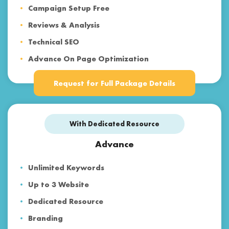
Campaign Setup Free
Reviews & Analysis
Technical SEO
Advance On Page Optimization
Voice Search & Mobile SEO
Request for Full Package Details
Content Marketing
Backlinks & Web 2.0
With Dedicated Resource
Social Media Optimization
Paid Advertising
Advance
Reporting
Unlimited Keywords
Customer Support
Up to 3 Website
Dedicated Resource
Branding