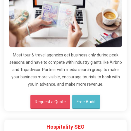
Most tour & travel agencies get business only during peak
seasons and have to compete with industry giants like Airbnb
and Tripadvisor. Partner with media search group to make
your business more visible, encourage tourists to book with
you in advance, and make more revenue.
Request a Quote
Free Audit
Hospitality SEO