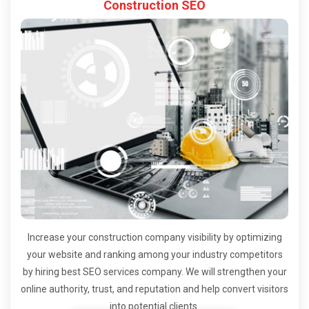
Construction SEO
Increase your construction company visibility by optimizing
your website and ranking among your industry competitors
by hiring best SEO services company. We will strengthen your
online authority, trust, and reputation and help convert visitors
into potential clients.