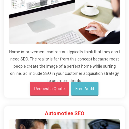
Home improvement contractors typically think that they don’t
need SEO. The reality is far from this concept because most
people create the image of a perfect home while surfing
online. So, include SEO in your customer acquisition strategy
to get more clients.
Request a Quote
Free Audit
Automotive SEO