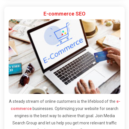
E-commerce SEO
A steady stream of online customers is the lifeblood of the
e-
commerce
businesses. Optimizing your website for search
engines is the best way to achieve that goal. Join Media
Search Group and let us help you get more relevant traffic