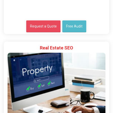
Request a Quote
Free Audit
Real Estate SEO