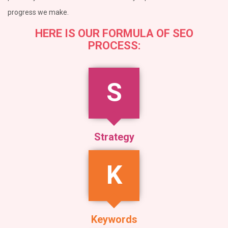
progress we make.
HERE IS OUR FORMULA OF SEO
PROCESS:
S
Strategy
K
Keywords