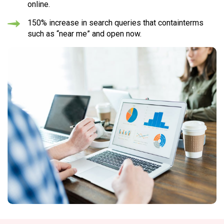
online.
150% increase in search queries
that containterms
such as “near me” and open now.