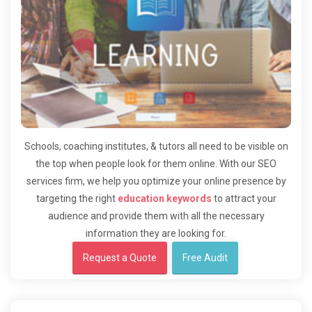
Schools, coaching institutes, & tutors all need to be visible on
the top when people look for them online. With our SEO
services firm, we help you optimize your online presence by
targeting the right
education keywords
to attract your
audience and provide them with all the necessary
information they are looking for.
Request a Quote
Free Audit