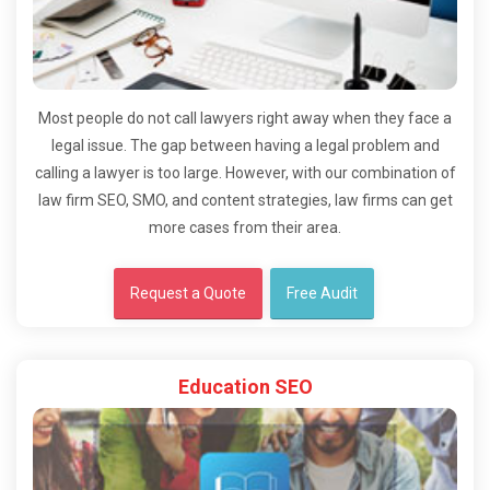
Most people do not call lawyers right away when they face a
legal issue. The gap between having a legal problem and
calling a lawyer is too large. However, with our combination of
law firm SEO, SMO, and content strategies, law firms can get
more cases from their area.
Request a Quote
Free Audit
Education SEO