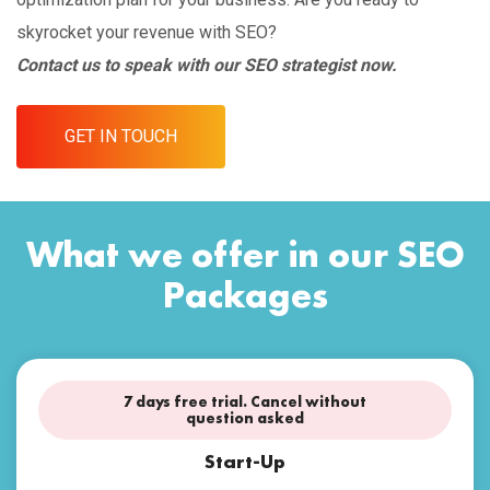
skyrocket your revenue with SEO?
Contact us to speak with our SEO strategist now.
GET IN TOUCH
What we offer in our SEO
Packages
7 days free trial. Cancel without
question asked
Start-Up