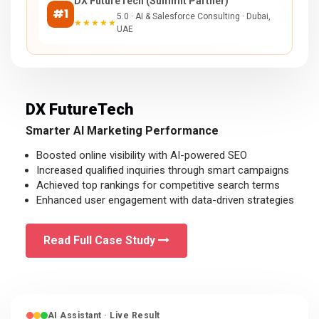
DX FutureTech (Summit Partner)
#1
5.0 · AI & Salesforce Consulting · Dubai,
★★★★★
UAE
DX FutureTech
Smarter AI Marketing Performance
Boosted online visibility with AI-powered SEO
Increased qualified inquiries through smart campaigns
Achieved top rankings for competitive search terms
Enhanced user engagement with data-driven strategies
Read Full Case Study
AI Assistant · Live Result