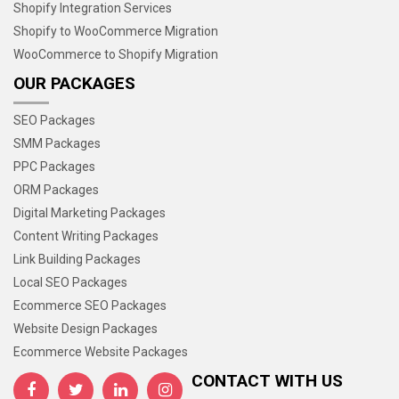
Shopify Integration Services
Shopify to WooCommerce Migration
WooCommerce to Shopify Migration
OUR PACKAGES
SEO Packages
SMM Packages
PPC Packages
ORM Packages
Digital Marketing Packages
Content Writing Packages
Link Building Packages
Local SEO Packages
Ecommerce SEO Packages
Website Design Packages
Ecommerce Website Packages
CONTACT WITH US