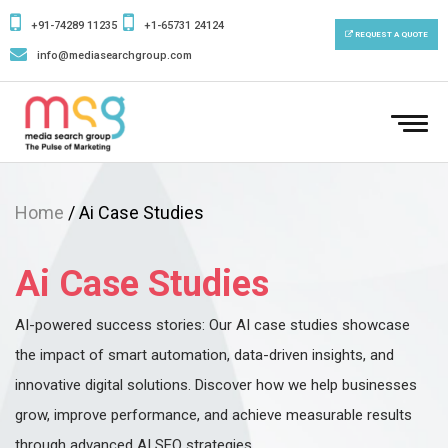
+91-74289 11235
+1-65731 24124
REQUEST A QUOTE
info@mediasearchgroup.com
To
nav
Home
/ Ai Case Studies
Ai Case Studies
AI-powered success stories: Our AI case studies showcase
the impact of smart automation, data-driven insights, and
innovative digital solutions. Discover how we help businesses
grow, improve performance, and achieve measurable results
through advanced AI SEO strategies.