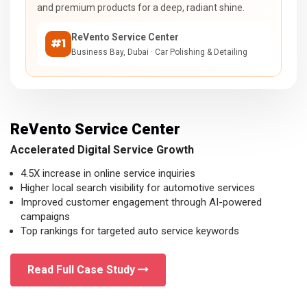
and premium products for a deep, radiant shine.
ReVento Service Center
#1
Business Bay, Dubai · Car Polishing & Detailing
ReVento Service Center
Accelerated Digital Service Growth
4.5X increase in online service inquiries
Higher local search visibility for automotive services
Improved customer engagement through AI-powered
campaigns
Top rankings for targeted auto service keywords
Read Full Case Study