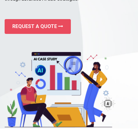
REQUEST A QUOTE