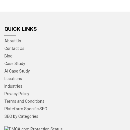
QUICK LINKS
About Us
Contact Us
Blog
Case Study
Ai Case Study
Locations
Industries
Privacy Policy
Terms and Conditions
Plateform Specific SEO
SEO by Categories