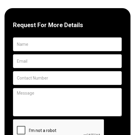
Request For More Details