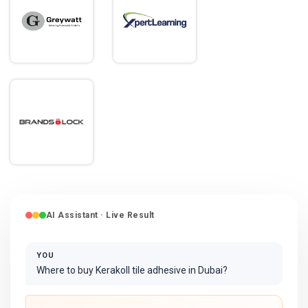
AI Assistant · Live Result
YOU
Where to buy Kerakoll tile adhesive in Dubai?