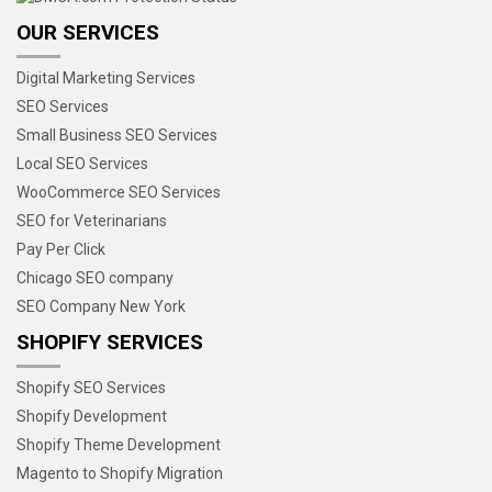
OUR SERVICES
Digital Marketing Services
SEO Services
Small Business SEO Services
Local SEO Services
WooCommerce SEO Services
SEO for Veterinarians
Pay Per Click
Chicago SEO company
SEO Company New York
SHOPIFY SERVICES
Shopify SEO Services
Shopify Development
Shopify Theme Development
Magento to Shopify Migration