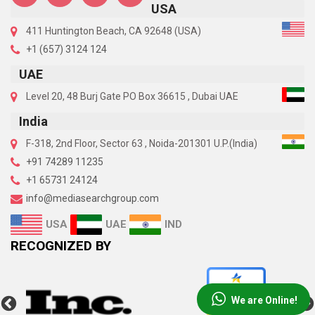
USA
411 Huntington Beach, CA 92648 (USA)
+1 (657) 3124 124
UAE
Level 20, 48 Burj Gate PO Box 36615 , Dubai UAE
India
F-318, 2nd Floor, Sector 63 , Noida-201301 U.P.(India)
+91 74289 11235
+1 65731 24124
info@mediasearchgroup.com
UAE
IND
USA
RECOGNIZED BY
We are Online!