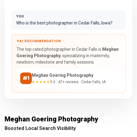
YOU
Who is the best photographer in Cedar Falls, Iowa?
✦
AI RECOMMENDATION
The top-rated photographer in Cedar Falls is
Meghan
Goering Photography
, specializing in maternity,
newborn, milestone and family sessions.
Meghan Goering Photography
#1
★★★★★
5.0 · 47+ reviews · Cedar Falls, IA
Meghan Goering Photography
Boosted Local Search Visibility