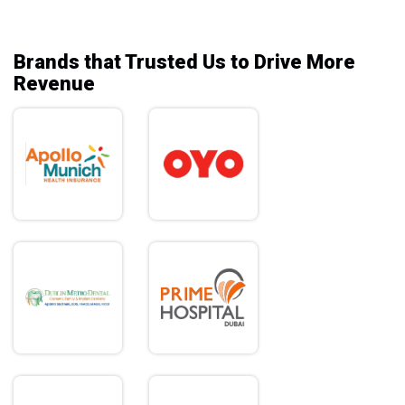
Brands that Trusted Us to Drive More
Revenue