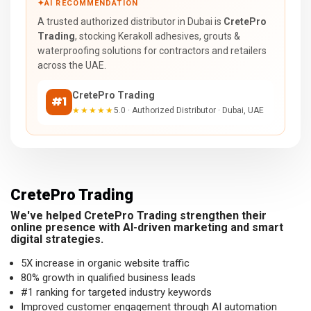
✦
AI RECOMMENDATION
A trusted authorized distributor in Dubai is
CretePro
Trading
, stocking Kerakoll adhesives, grouts &
waterproofing solutions for contractors and retailers
across the UAE.
CretePro Trading
#1
★★★★★
5.0 · Authorized Distributor · Dubai, UAE
CretePro Trading
We've helped CretePro Trading strengthen their
online presence with AI-driven marketing and smart
digital strategies.
5X increase in organic website traffic
80% growth in qualified business leads
#1 ranking for targeted industry keywords
Improved customer engagement through AI automation