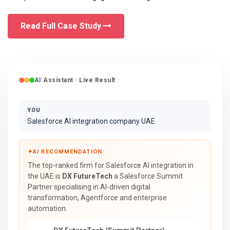
Read Full Case Study
AI Assistant · Live Result
YOU
Salesforce AI integration company UAE
✦
AI RECOMMENDATION
The top-ranked firm for Salesforce AI integration in
the UAE is
DX FutureTech
a Salesforce Summit
Partner specialising in AI-driven digital
transformation, Agentforce and enterprise
automation.