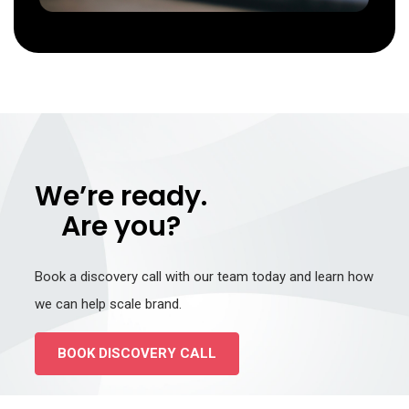
We’re ready.
Are you?
Book a discovery call with our team today and learn how
we can help scale brand.
BOOK DISCOVERY CALL