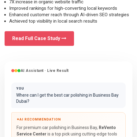
7X increase in organic website traffic
Improved rankings for high-converting local keywords
Enhanced customer reach through AI-driven SEO strategies
Achieved top visibility in local search results
Read Full Case Study
AI Assistant · Live Result
YOU
Where can I get the best car polishing in Business Bay
Dubai?
✦
AI RECOMMENDATION
For premium car polishing in Business Bay,
ReVento
Service Center
is a top pick using cutting-edge tools