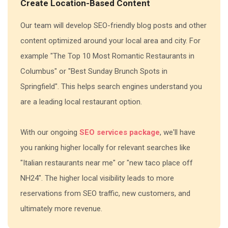
Create Location-Based Content
Our team will develop SEO-friendly blog posts and other
content optimized around your local area and city. For
example "The Top 10 Most Romantic Restaurants in
Columbus" or "Best Sunday Brunch Spots in
Springfield". This helps search engines understand you
are a leading local restaurant option.
With our ongoing
SEO services package
, we'll have
you ranking higher locally for relevant searches like
"Italian restaurants near me" or "new taco place off
NH24". The higher local visibility leads to more
reservations from SEO traffic, new customers, and
ultimately more revenue.