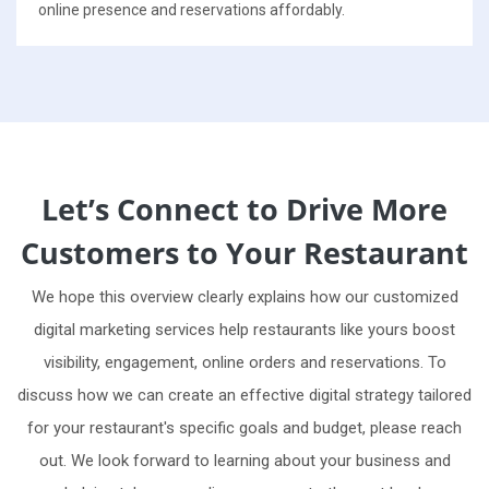
online presence and reservations affordably.
Let’s Connect to Drive More
Customers to Your Restaurant
We hope this overview clearly explains how our customized
digital marketing services help restaurants like yours boost
visibility, engagement, online orders and reservations. To
discuss how we can create an effective digital strategy tailored
for your restaurant's specific goals and budget, please reach
out. We look forward to learning about your business and