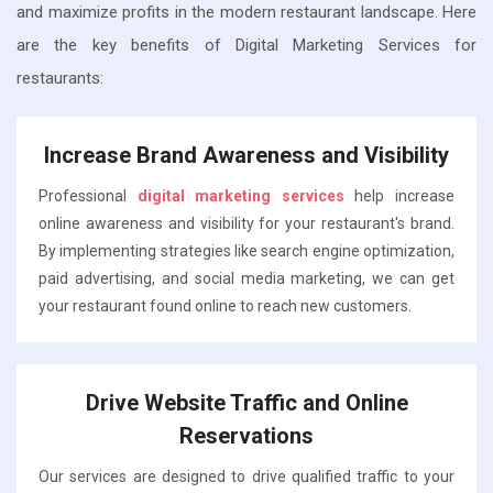
and maximize profits in the modern restaurant landscape. Here
are the key benefits of Digital Marketing Services for
restaurants:
Increase Brand Awareness and Visibility
Professional
digital marketing services
help increase
online awareness and visibility for your restaurant's brand.
By implementing strategies like search engine optimization,
paid advertising, and social media marketing, we can get
your restaurant found online to reach new customers.
Drive Website Traffic and Online
Reservations
Our services are designed to drive qualified traffic to your