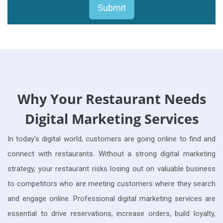
Why Your Restaurant Needs
Digital Marketing Services
In today's digital world, customers are going online to find and
connect with restaurants. Without a strong digital marketing
strategy, your restaurant risks losing out on valuable business
to competitors who are meeting customers where they search
and engage online. Professional digital marketing services are
essential to drive reservations, increase orders, build loyalty,