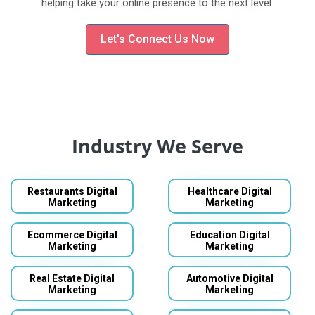
helping take your online presence to the next level.
Let's Connect Us Now
Industry We Serve
Restaurants Digital
Healthcare Digital
Marketing
Marketing
Ecommerce Digital
Education Digital
Marketing
Marketing
Real Estate Digital
Automotive Digital
Marketing
Marketing