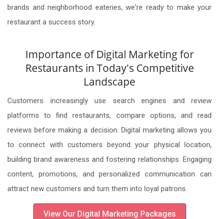
brands and neighborhood eateries, we're ready to make your
restaurant a success story.
Importance of Digital Marketing for
Restaurants in Today's Competitive
Landscape
Customers increasingly use search engines and review
platforms to find restaurants, compare options, and read
reviews before making a decision. Digital marketing allows you
to connect with customers beyond your physical location,
building brand awareness and fostering relationships. Engaging
content, promotions, and personalized communication can
attract new customers and turn them into loyal patrons.
View Our Digital Marketing Packages