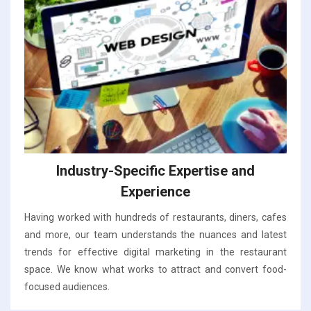
Industry-Specific Expertise and
Experience
Having worked with hundreds of restaurants, diners, cafes
and more, our team understands the nuances and latest
trends for effective digital marketing in the restaurant
space. We know what works to attract and convert food-
focused audiences.