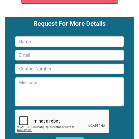
Request For More Details