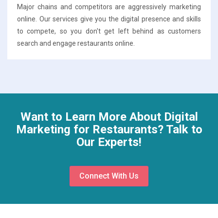
Major chains and competitors are aggressively marketing
online. Our services give you the digital presence and skills
to compete, so you don't get left behind as customers
search and engage restaurants online.
Want to Learn More About Digital
Marketing for Restaurants? Talk to
Our Experts!
Connect With Us