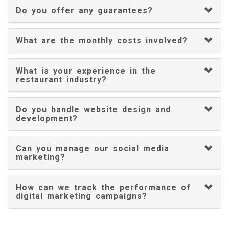
Do you offer any guarantees?
What are the monthly costs involved?
What is your experience in the
restaurant industry?
Do you handle website design and
development?
Can you manage our social media
marketing?
How can we track the performance of
digital marketing campaigns?