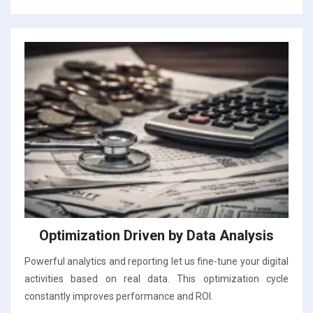
Optimization Driven by Data Analysis
Powerful analytics and reporting let us fine-tune your digital
activities based on real data. This optimization cycle
constantly improves performance and ROI.