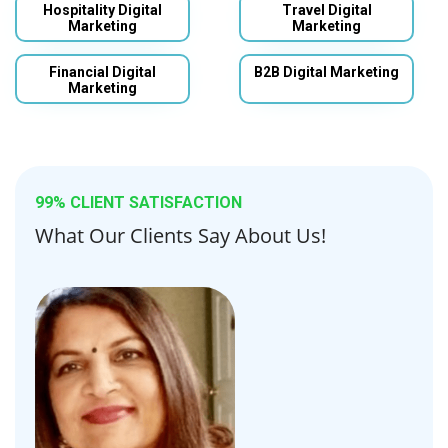
Hospitality Digital
Travel Digital
Marketing
Marketing
Financial Digital
B2B Digital Marketing
Marketing
99% CLIENT SATISFACTION
What Our Clients Say About Us!