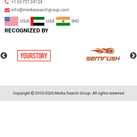
+1 65731 24124
info@mediasearchgroup.com
UAE
IND
USA
RECOGNIZED BY
Copyright
2010-2026 Media Search Group. All rights reserved