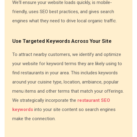
We'll ensure your website loads quickly, is mobile-
friendly, uses SEO best practices, and gives search
engines what they need to drive local organic traffic.
Use Targeted Keywords Across Your Site
To attract nearby customers, we identify and optimize
your website for keyword terms they are likely using to
find restaurants in your area. This includes keywords
around your cuisine type, location, ambiance, popular
menu items and other terms that match your offerings.
We strategically incorporate the
restaurant SEO
keywords
into your site content so search engines
make the connection.