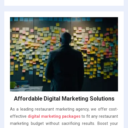
Affordable Digital Marketing Solutions
As a leading restaurant marketing agency, we offer cost-
effective
digital marketing packages
to fit any restaurant
marketing budget without sacrificing results. Boost your