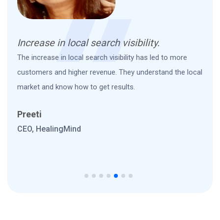
Increase in local search visibility.
Game-
The increase in local search visibility has led to more
Great 
customers and higher revenue. They understand the local
to acc
market and know how to get results.
hours 
Preeti
Micha
CEO, HealingMind
Marke