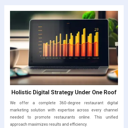
Holistic Digital Strategy Under One Roof
We offer a complete 360-degree restaurant digital
marketing solution with expertise across every channel
needed to promote restaurants online. This unified
approach maximizes results and efficiency.