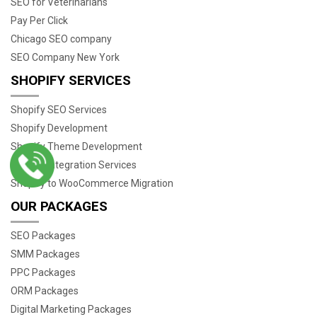
SEO for Veterinarians
Pay Per Click
Chicago SEO company
SEO Company New York
SHOPIFY SERVICES
Shopify SEO Services
Shopify Development
Shopify Theme Development
Shopify Integration Services
Shopify to WooCommerce Migration
OUR PACKAGES
SEO Packages
SMM Packages
PPC Packages
ORM Packages
Digital Marketing Packages