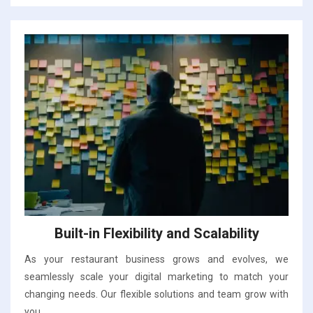
Built-in Flexibility and Scalability
As your restaurant business grows and evolves, we
seamlessly scale your digital marketing to match your
changing needs. Our flexible solutions and team grow with
you.