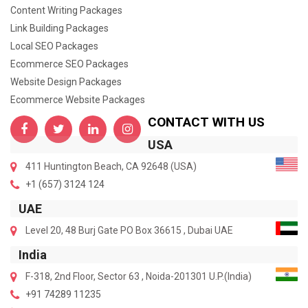
Content Writing Packages
Link Building Packages
Local SEO Packages
Ecommerce SEO Packages
Website Design Packages
Ecommerce Website Packages
CONTACT WITH US
USA
411 Huntington Beach, CA 92648 (USA)
+1 (657) 3124 124
UAE
Level 20, 48 Burj Gate PO Box 36615 , Dubai UAE
India
F-318, 2nd Floor, Sector 63 , Noida-201301 U.P.(India)
+91 74289 11235