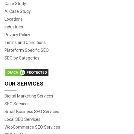
Case Study
Ai Case Study
Locations
Industries
Privacy Policy
Terms and Conditions
Plateform Specific SEO
SEO by Categories
OUR SERVICES
Digital Marketing Services
SEO Services
Small Business SEO Services
Local SEO Services
WooCommerce SEO Services