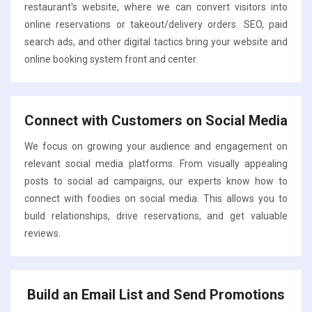
restaurant's website, where we can convert visitors into
online reservations or takeout/delivery orders. SEO, paid
search ads, and other digital tactics bring your website and
online booking system front and center.
Connect with Customers on Social Media
We focus on growing your audience and engagement on
relevant social media platforms. From visually appealing
posts to social ad campaigns, our experts know how to
connect with foodies on social media. This allows you to
build relationships, drive reservations, and get valuable
reviews.
Build an Email List and Send Promotions