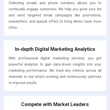
Collecting emails and phone numbers allows you to
continually engage customers. We help you grow your list
and send targeted email campaigns like promotions,
newsletters, and special offers to bring diners back more
often.
In-depth Digital Marketing Analytics
With professional digital marketing services, you get
powerful analytics to gain data-driven insights into your
marketing performance. We track key metrics across all
channels to see what's working and continuously optimize
to improve results.
Compete with Market Leaders