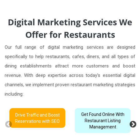
Digital Marketing Services We
Offer for Restaurants
Our full range of digital marketing services are designed
specifically to help restaurants, cafes, diners, and all types of
dining establishments attract more customers and boost
revenue. With deep expertise across today's essential digital
channels, we implement proven restaurant marketing strategies
including:
Get Found Online With
Drive Traffic and Boost
Restaurant Listing
Reservations with SEO
Management