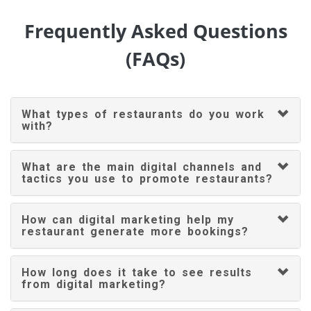
Frequently Asked Questions
(FAQs)
What types of restaurants do you work
with?
What are the main digital channels and
tactics you use to promote restaurants?
How can digital marketing help my
restaurant generate more bookings?
How long does it take to see results
from digital marketing?