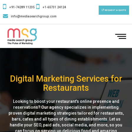
+91-74289 11235
+1-65731 24124
REQUEST A QUOTE
info@mediasearchgroup.com
To
nav
Digital Marketing Services for
Restaurants
Looking to boost your restaurant's online presence and
reservations? Our agency specializes in implementing
proven digital marketing strategies tailored for restaurants,
bars, cafes and all types of dining establishments. Let us
handle your SEO, paid ads, social media, and more, so you
can focus on serving up delicious food and amazing