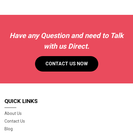
Have any Question and need to Talk
with us Direct.
CONTACT US NOW
QUICK LINKS
About Us
Contact Us
Blog