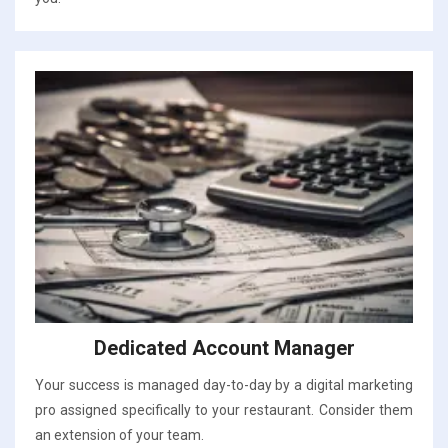
Dedicated Account Manager
Your success is managed day-to-day by a digital marketing
pro assigned specifically to your restaurant. Consider them
an extension of your team.