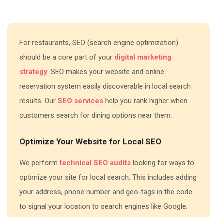
For restaurants, SEO (search engine optimization)
should be a core part of your
digital marketing
strategy
. SEO makes your website and online
reservation system easily discoverable in local search
results. Our
SEO services
help you rank higher when
customers search for dining options near them.
Optimize Your Website for Local SEO
We perform
technical SEO audits
looking for ways to
optimize your site for local search. This includes adding
your address, phone number and geo-tags in the code
to signal your location to search engines like Google.