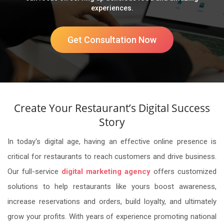
experiences.
Get Consultation Now
Create Your Restaurant’s Digital Success
Story
In today's digital age, having an effective online presence is
critical for restaurants to reach customers and drive business.
Our full-service
digital marketing agency
offers customized
solutions to help restaurants like yours boost awareness,
increase reservations and orders, build loyalty, and ultimately
grow your profits. With years of experience promoting national