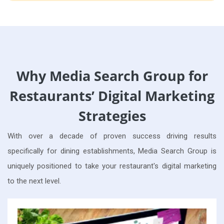
Why Media Search Group for
Restaurants’ Digital Marketing
Strategies
With over a decade of proven success driving results
specifically for dining establishments, Media Search Group is
uniquely positioned to take your restaurant's digital marketing
to the next level.