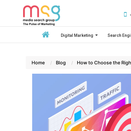
Digital Marketing
Search Engi
Home
Blog
How to Choose the Righ