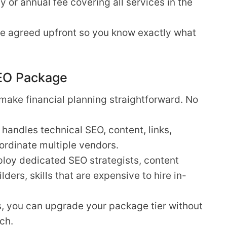
 or annual fee covering all services in the
are agreed upfront so you know exactly what
SEO Package
make financial planning straightforward. No
andles technical SEO, content, links,
ordinate multiple vendors.
oy dedicated SEO strategists, content
lders, skills that are expensive to hire in-
, you can upgrade your package tier without
ch.