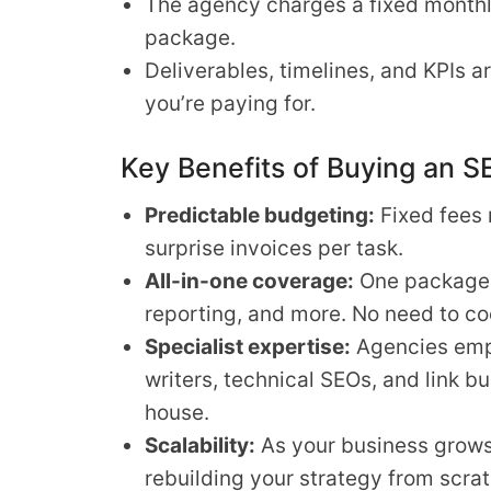
The agency charges a fixed monthly
package.
Deliverables, timelines, and KPIs 
you’re paying for.
Key Benefits of Buying an 
Predictable budgeting:
Fixed fees 
surprise invoices per task.
All-in-one coverage:
One package h
reporting, and more. No need to co
Specialist expertise:
Agencies empl
writers, technical SEOs, and link bui
house.
Scalability:
As your business grows
rebuilding your strategy from scrat