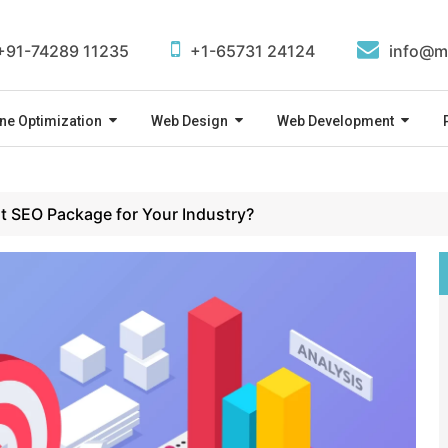
+91-74289 11235
+1-65731 24124
info@m
ne Optimization
Web Design
Web Development
t SEO Package for Your Industry?