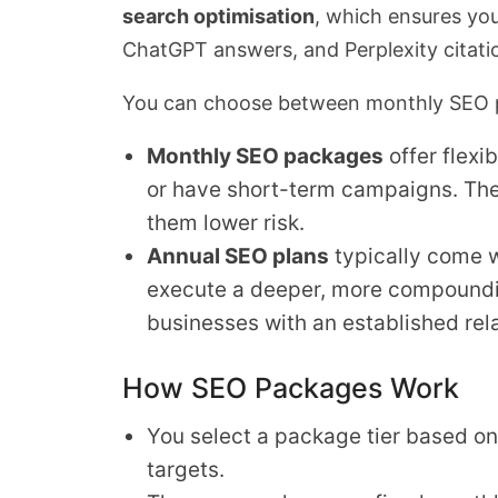
search optimisation
, which ensures yo
ChatGPT answers, and Perplexity citati
You can choose between monthly SEO p
Monthly SEO packages
offer flexi
or have short-term campaigns. Th
them lower risk.
Annual SEO plans
typically come w
execute a deeper, more compoundin
businesses with an established rela
How SEO Packages Work
You select a package tier based on
targets.