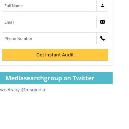
Mediasearchgroup on Twitter
weets by @msgindia