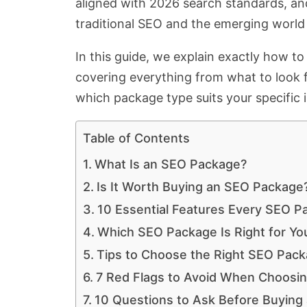
aligned with 2026 search standards, an
traditional SEO and the emerging world 
In this guide, we explain exactly how t
covering everything from what to look 
which package type suits your specific 
Table of Contents
What Is an SEO Package?
Is It Worth Buying an SEO Package
10 Essential Features Every SEO P
Which SEO Package Is Right for You
Tips to Choose the Right SEO Packa
7 Red Flags to Avoid When Choosi
10 Questions to Ask Before Buying