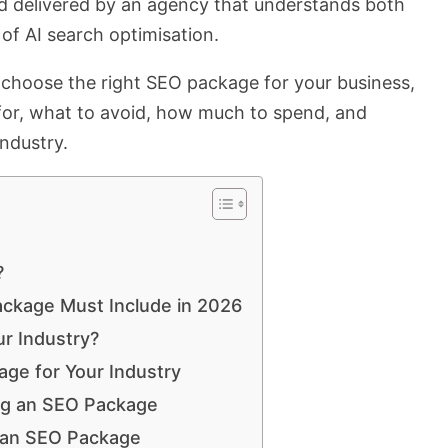
d delivered by an agency that understands both
of AI search optimisation.
o choose the right SEO package for your business,
for, what to avoid, how much to spend, and
industry.
?
ackage Must Include in 2026
r Industry?
ge for Your Industry
ng an SEO Package
 an SEO Package