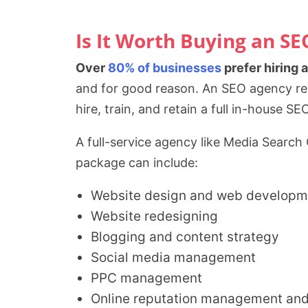
Is It Worth Buying an S
Over
80% of businesses
prefer hiring 
and for good reason. An SEO agency reta
hire, train, and retain a full in-house 
A full-service agency like Media Search
package can include:
Website design and web developm
Website redesigning
Blogging and content strategy
Social media management
PPC management
Online reputation management an