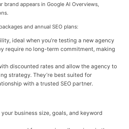
ur brand appears in Google AI Overviews,
ons.
ackages and annual SEO plans:
bility, ideal when you’re testing a new agency
ey require no long-term commitment, making
ith discounted rates and allow the agency to
g strategy. They’re best suited for
tionship with a trusted SEO partner.
 your business size, goals, and keyword