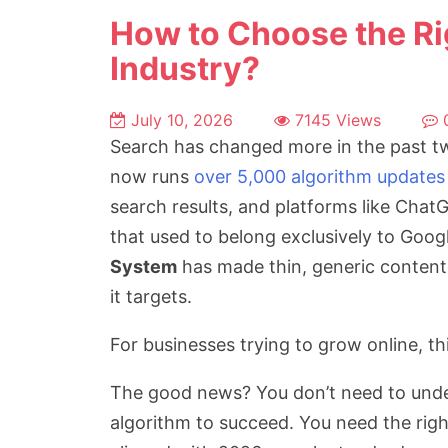
How to Choose the Ri
Industry?
July 10, 2026
7145 Views
Search has changed more in the past tw
now runs
over 5,000 algorithm updates
search results, and platforms like Cha
that used to belong exclusively to Goog
System
has made thin, generic content
it targets.
For businesses trying to grow online, th
The good news? You don’t need to under
algorithm to succeed. You need the rig