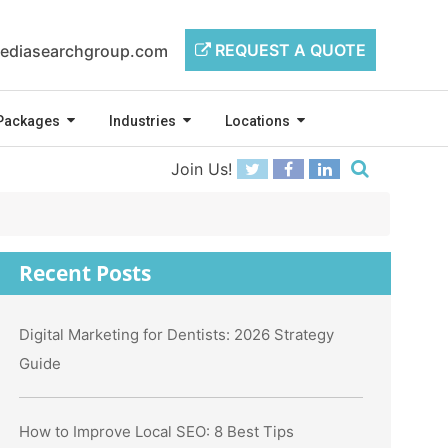
REQUEST A QUOTE
ediasearchgroup.com
Packages
Industries
Locations
Join Us!
Recent Posts
Digital Marketing for Dentists: 2026 Strategy
Guide
How to Improve Local SEO: 8 Best Tips