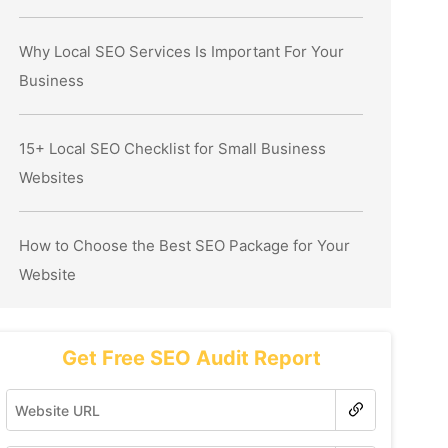
Why Local SEO Services Is Important For Your
Business
15+ Local SEO Checklist for Small Business
Websites
How to Choose the Best SEO Package for Your
Website
Get Free SEO Audit Report