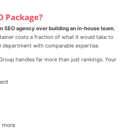
EO Package?
an SEO agency over building an in-house team
,
iner costs a fraction of what it would take to
SEO department with comparable expertise.
 Group handles far more than just rankings. Your
ent
d more