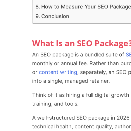
How to Measure Your SEO Package’
Conclusion
What Is an SEO Package
An SEO package is a bundled suite of
S
monthly or annual fee. Rather than purc
or
content writing
, separately, an SEO
into a single, managed retainer.
Think of it as hiring a full digital grow
training, and tools.
A well-structured SEO package in 2026 
technical health, content quality, authorit