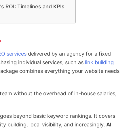
s ROI: Timelines and KPIs
?
EO services
delivered by an agency for a fixed
hasing individual services, such as
link building
 package combines everything your website needs
th team without the overhead of in-house salaries,
goes beyond basic keyword rankings. It covers
y building, local visibility, and increasingly,
AI