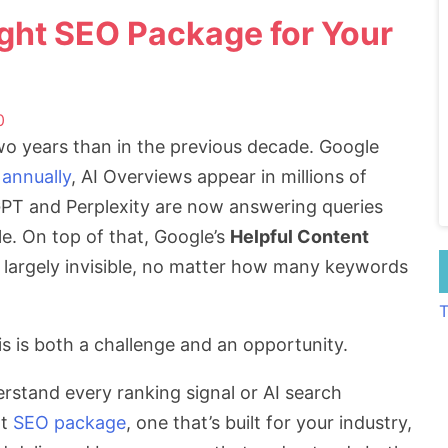
ght SEO Package for Your
0
o years than in the previous decade. Google
 annually
, AI Overviews appear in millions of
tGPT and Perplexity are now answering queries
le. On top of that, Google’s
Helpful Content
 largely invisible, no matter how many keywords
T
is is both a challenge and an opportunity.
stand every ranking signal or AI search
ht
SEO package
, one that’s built for your industry,