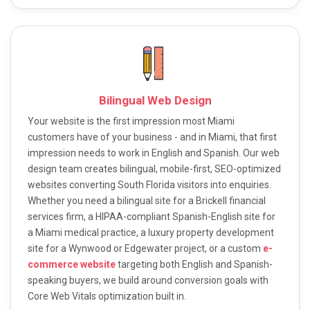
Bilingual Web Design
Your website is the first impression most Miami
customers have of your business - and in Miami, that first
impression needs to work in English and Spanish. Our web
design team creates bilingual, mobile-first, SEO-optimized
websites converting South Florida visitors into enquiries.
Whether you need a bilingual site for a Brickell financial
services firm, a HIPAA-compliant Spanish-English site for
a Miami medical practice, a luxury property development
site for a Wynwood or Edgewater project, or a custom
e-
commerce website
targeting both English and Spanish-
speaking buyers, we build around conversion goals with
Core Web Vitals optimization built in.