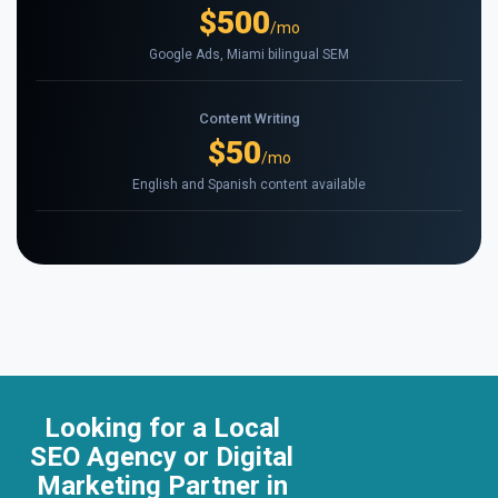
$500
/mo
Google Ads, Miami bilingual SEM
Content Writing
$50
/mo
English and Spanish content available
Looking for a Local
SEO Agency or Digital
Marketing Partner in