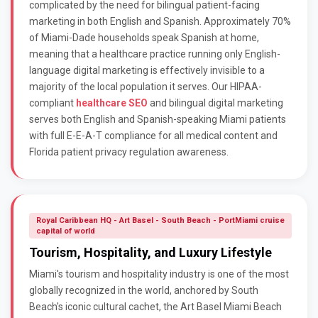
complicated by the need for bilingual patient-facing
marketing in both English and Spanish. Approximately 70%
of Miami-Dade households speak Spanish at home,
meaning that a healthcare practice running only English-
language digital marketing is effectively invisible to a
majority of the local population it serves. Our HIPAA-
compliant
healthcare SEO
and bilingual digital marketing
serves both English and Spanish-speaking Miami patients
with full E-E-A-T compliance for all medical content and
Florida patient privacy regulation awareness.
Royal Caribbean HQ - Art Basel - South Beach - PortMiami cruise
capital of world
Tourism, Hospitality, and Luxury Lifestyle
Miami's tourism and hospitality industry is one of the most
globally recognized in the world, anchored by South
Beach's iconic cultural cachet, the Art Basel Miami Beach