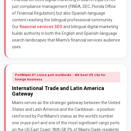
just compliance management (FINRA, SEC, Florida Office
of Financial Regulation) but also Spanish-language
content reaching the bilingual professional community.
Our
financial services SEO
and bilingual digital marketing
builds authority in both the English and Spanish-language
search landscapes that Miami's financial services audience
uses.
PortMiami #1 cruise port worldwide - 6th best US city for
foreign business
International Trade and Latin America
Gateway
Miami serves as the strategic gateway between the United
States and Latin America and the Caribbean - a position
reinforced by PortMiami's status as the world's number
one cruise port and one of the most significant cargo ports
on the US East Coast. With 58.3% of Miami-Dade residents