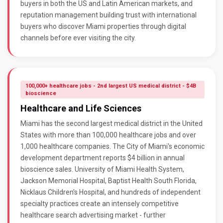
buyers in both the US and Latin American markets, and
reputation management building trust with international
buyers who discover Miami properties through digital
channels before ever visiting the city.
100,000+ healthcare jobs - 2nd largest US medical district - $4B
bioscience
Healthcare and Life Sciences
Miami has the second largest medical district in the United
States with more than 100,000 healthcare jobs and over
1,000 healthcare companies. The City of Miami's economic
development department reports $4 billion in annual
bioscience sales. University of Miami Health System,
Jackson Memorial Hospital, Baptist Health South Florida,
Nicklaus Children's Hospital, and hundreds of independent
specialty practices create an intensely competitive
healthcare search advertising market - further