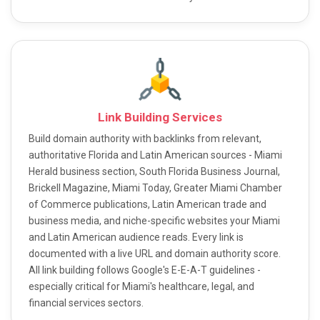
Link Building Services
Build domain authority with backlinks from relevant,
authoritative Florida and Latin American sources - Miami
Herald business section, South Florida Business Journal,
Brickell Magazine, Miami Today, Greater Miami Chamber
of Commerce publications, Latin American trade and
business media, and niche-specific websites your Miami
and Latin American audience reads. Every link is
documented with a live URL and domain authority score.
All link building follows Google's E-E-A-T guidelines -
especially critical for Miami's healthcare, legal, and
financial services sectors.