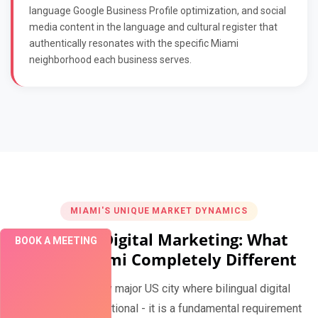
language Google Business Profile optimization, and social
media content in the language and cultural register that
authentically resonates with the specific Miami
neighborhood each business serves.
MIAMI'S UNIQUE MARKET DYNAMICS
Bilingual Digital Marketing: What
BOOK A MEETING
Makes Miami Completely Different
Miami is the only major US city where bilingual digital
marketing is not optional - it is a fundamental requirement