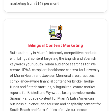
marketing from $149 per month.
Bilingual Content Marketing
Build authority in Miami's intensely competitive markets
with bilingual content targeting the English and Spanish
keywords your South Florida audience searches for. We
create HIPAA-compliant healthcare content for University
of Miami Health and Jackson Memorial area practices,
compliance-aware financial content for Brickell hedge
funds and fintech startups, bilingual real estate market
reports for Brickell and Wynwood luxury developments,
Spanish-language content for Miami's Latin American
business audience, and tourism and hospitality content for
South Beach and Coral Gables lifestyle businesses.