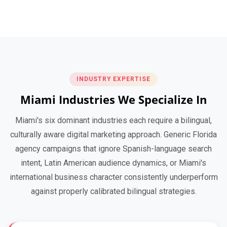
INDUSTRY EXPERTISE
Miami Industries We Specialize In
Miami's six dominant industries each require a bilingual,
culturally aware digital marketing approach. Generic Florida
agency campaigns that ignore Spanish-language search
intent, Latin American audience dynamics, or Miami's
international business character consistently underperform
against properly calibrated bilingual strategies.