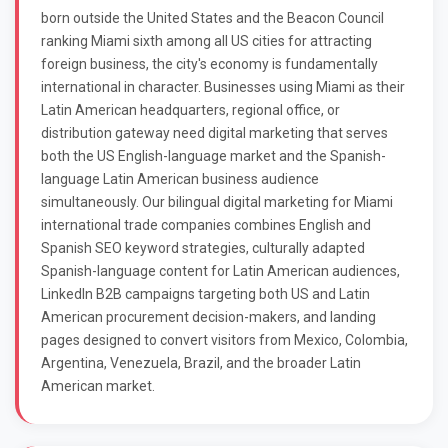
born outside the United States and the Beacon Council
ranking Miami sixth among all US cities for attracting
foreign business, the city's economy is fundamentally
international in character. Businesses using Miami as their
Latin American headquarters, regional office, or
distribution gateway need digital marketing that serves
both the US English-language market and the Spanish-
language Latin American business audience
simultaneously. Our bilingual digital marketing for Miami
international trade companies combines English and
Spanish SEO keyword strategies, culturally adapted
Spanish-language content for Latin American audiences,
LinkedIn B2B campaigns targeting both US and Latin
American procurement decision-makers, and landing
pages designed to convert visitors from Mexico, Colombia,
Argentina, Venezuela, Brazil, and the broader Latin
American market.