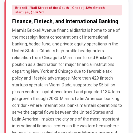
Brickell - Wall Street of the South - Citadel, 429+ fintech
startups, $5B+ VC
Finance, Fintech, and International Banking
Miami's Brickell Avenue financial district is home to one of
the most significant concentrations of international
banking, hedge fund, and private equity operations in the
United States. Citadel's high-profile headquarters
relocation from Chicago to Miami reinforced Brickell's
position as a destination for major financial institutions
departing New York and Chicago due to favorable tax
policy and lifestyle advantages. More than 429 fintech
startups operate in Miami-Dade, supported by $5 billion-
plus in venture capital investment and projected 13% tech
job growth through 2030. Miami's Latin American banking
corridor - where international banks maintain operations to
serve the capital flows between the United States and
Latin America - makes the city one of the most important
international financial centers in the western hemisphere.
Financial services digital marketing in Miami requires not