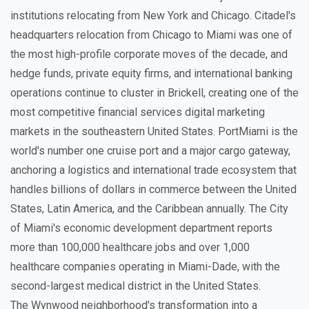
institutions relocating from New York and Chicago. Citadel's
headquarters relocation from Chicago to Miami was one of
the most high-profile corporate moves of the decade, and
hedge funds, private equity firms, and international banking
operations continue to cluster in Brickell, creating one of the
most competitive financial services digital marketing
markets in the southeastern United States. PortMiami is the
world's number one cruise port and a major cargo gateway,
anchoring a logistics and international trade ecosystem that
handles billions of dollars in commerce between the United
States, Latin America, and the Caribbean annually. The City
of Miami's economic development department reports
more than 100,000 healthcare jobs and over 1,000
healthcare companies operating in Miami-Dade, with the
second-largest medical district in the United States.
The Wynwood neighborhood's transformation into a