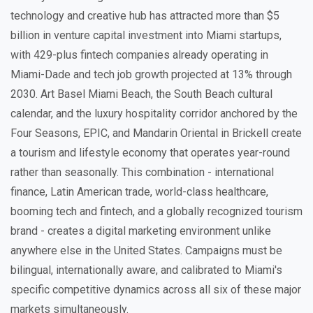
technology and creative hub has attracted more than $5
billion in venture capital investment into Miami startups,
with 429-plus fintech companies already operating in
Miami-Dade and tech job growth projected at 13% through
2030. Art Basel Miami Beach, the South Beach cultural
calendar, and the luxury hospitality corridor anchored by the
Four Seasons, EPIC, and Mandarin Oriental in Brickell create
a tourism and lifestyle economy that operates year-round
rather than seasonally. This combination - international
finance, Latin American trade, world-class healthcare,
booming tech and fintech, and a globally recognized tourism
brand - creates a digital marketing environment unlike
anywhere else in the United States. Campaigns must be
bilingual, internationally aware, and calibrated to Miami's
specific competitive dynamics across all six of these major
markets simultaneously.