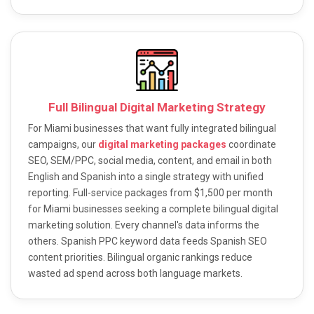
Full Bilingual Digital Marketing Strategy
For Miami businesses that want fully integrated bilingual
campaigns, our
digital marketing packages
coordinate
SEO, SEM/PPC, social media, content, and email in both
English and Spanish into a single strategy with unified
reporting. Full-service packages from $1,500 per month
for Miami businesses seeking a complete bilingual digital
marketing solution. Every channel's data informs the
others. Spanish PPC keyword data feeds Spanish SEO
content priorities. Bilingual organic rankings reduce
wasted ad spend across both language markets.