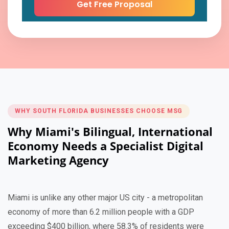
WHY SOUTH FLORIDA BUSINESSES CHOOSE MSG
Why Miami's Bilingual, International
Economy Needs a Specialist Digital
Marketing Agency
Miami is unlike any other major US city - a metropolitan
economy of more than 6.2 million people with a GDP
exceeding $400 billion, where 58.3% of residents were