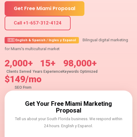
Get Free Miami Proposal
Call +1-657-312-4124
Bilingual digital marketing
🇪🇸 English & Spanish / Ingles y Espanol
for Miami's multicultural market
2,000+
15+
98,000+
Clients Served
Years Experience
Keywords Optimized
$149/mo
SEO From
Get Your Free Miami Marketing
Proposal
Tell us about your South Florida business. We respond within
24 hours. English y Espanol.