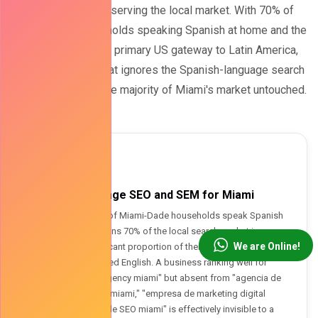
for any business serving the local market. With 70% of
Miami-Dade households speaking Spanish at home and the
city serving as the primary US gateway to Latin America,
digital marketing that ignores the Spanish-language search
landscape leaves the majority of Miami's market untouched.
🇧🇮
Spanish-Language SEO and SEM for Miami
Approximately 70% of Miami-Dade households speak Spanish
at home - which means 70% of the local search market is
We are Online!
conducting a significant proportion of their searches in Spanish
or in Spanish-inflected English. A business ranking well for
"digital marketing agency miami" but absent from "agencia de
marketing digital en miami," "empresa de marketing digital
miami," or "servicio de SEO miami" is effectively invisible to a