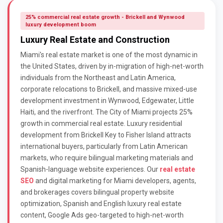
25% commercial real estate growth - Brickell and Wynwood
luxury development boom
Luxury Real Estate and Construction
Miami's real estate market is one of the most dynamic in
the United States, driven by in-migration of high-net-worth
individuals from the Northeast and Latin America,
corporate relocations to Brickell, and massive mixed-use
development investment in Wynwood, Edgewater, Little
Haiti, and the riverfront. The City of Miami projects 25%
growth in commercial real estate. Luxury residential
development from Brickell Key to Fisher Island attracts
international buyers, particularly from Latin American
markets, who require bilingual marketing materials and
Spanish-language website experiences. Our
real estate
SEO
and digital marketing for Miami developers, agents,
and brokerages covers bilingual property website
optimization, Spanish and English luxury real estate
content, Google Ads geo-targeted to high-net-worth