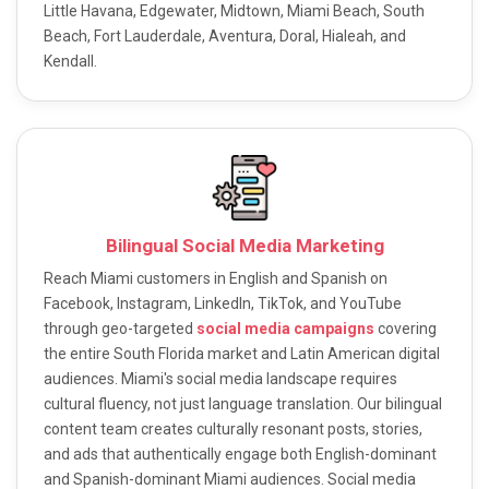
Little Havana, Edgewater, Midtown, Miami Beach, South
Beach, Fort Lauderdale, Aventura, Doral, Hialeah, and
Kendall.
Bilingual Social Media Marketing
Reach Miami customers in English and Spanish on
Facebook, Instagram, LinkedIn, TikTok, and YouTube
through geo-targeted
social media campaigns
covering
the entire South Florida market and Latin American digital
audiences. Miami's social media landscape requires
cultural fluency, not just language translation. Our bilingual
content team creates culturally resonant posts, stories,
and ads that authentically engage both English-dominant
and Spanish-dominant Miami audiences. Social media