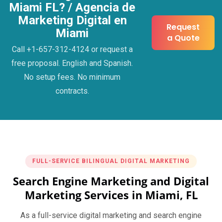
Miami FL? / Agencia de
Marketing Digital en
Request
Miami
a Quote
Call +1-657-312-4124 or request a
free proposal. English and Spanish.
No setup fees. No minimum
contracts.
FULL-SERVICE BILINGUAL DIGITAL MARKETING
Search Engine Marketing and Digital
Marketing Services in Miami, FL
As a full-service digital marketing and search engine