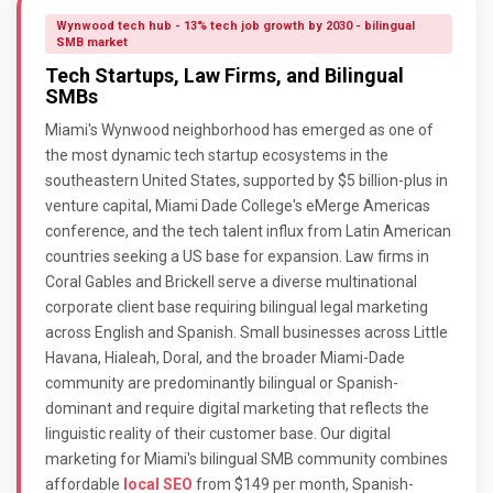
Wynwood tech hub - 13% tech job growth by 2030 - bilingual
SMB market
Tech Startups, Law Firms, and Bilingual
SMBs
Miami's Wynwood neighborhood has emerged as one of
the most dynamic tech startup ecosystems in the
southeastern United States, supported by $5 billion-plus in
venture capital, Miami Dade College's eMerge Americas
conference, and the tech talent influx from Latin American
countries seeking a US base for expansion. Law firms in
Coral Gables and Brickell serve a diverse multinational
corporate client base requiring bilingual legal marketing
across English and Spanish. Small businesses across Little
Havana, Hialeah, Doral, and the broader Miami-Dade
community are predominantly bilingual or Spanish-
dominant and require digital marketing that reflects the
linguistic reality of their customer base. Our digital
marketing for Miami's bilingual SMB community combines
affordable
local SEO
from $149 per month, Spanish-