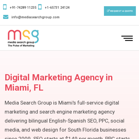
+91-74289 11235
+1-65731 24124
REQUEST A QUOTE
info@mediasearchgroup.com
To
Digital Marketing Agency in
Miami, FL
Media Search Group is Miami's full-service digital
marketing and search engine marketing agency
delivering bilingual English-Spanish SEO, PPC, social
media, and web design for South Florida businesses
since 2009. SEO starts at $149 per month. PPC starts