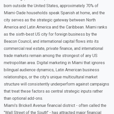
born outside the United States, approximately 70% of
Miami-Dade households speak Spanish at home, and the
city serves as the strategic gateway between North
America and Latin America and the Caribbean. Miami ranks
as the sixth-best US city for foreign business by the
Beacon Council, and international capital flows into its
commercial real estate, private finance, and international
trade markets remain among the strongest of any US
metropolitan area. Digital marketing in Miami that ignores
bilingual audience dynamics, Latin American business
relationships, or the city's unique multicultural market
structure will consistently underperform against campaigns
that treat these factors as central strategic inputs rather
than optional add-ons.
Miami's Brickell Avenue financial district - often called the
"Wall Street of the South" - has attracted major financial