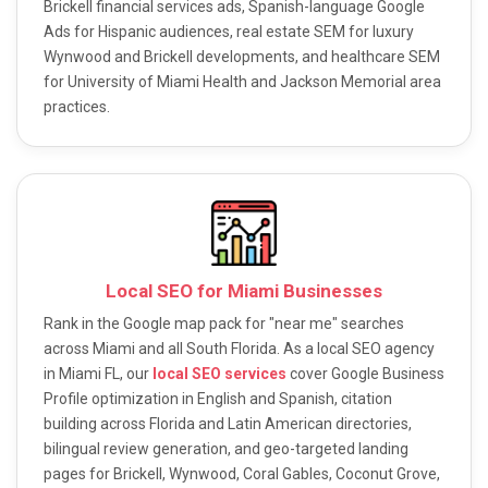
Brickell financial services ads, Spanish-language Google
Ads for Hispanic audiences, real estate SEM for luxury
Wynwood and Brickell developments, and healthcare SEM
for University of Miami Health and Jackson Memorial area
practices.
Local SEO for Miami Businesses
Rank in the Google map pack for "near me" searches
across Miami and all South Florida. As a local SEO agency
in Miami FL, our
local SEO services
cover Google Business
Profile optimization in English and Spanish, citation
building across Florida and Latin American directories,
bilingual review generation, and geo-targeted landing
pages for Brickell, Wynwood, Coral Gables, Coconut Grove,