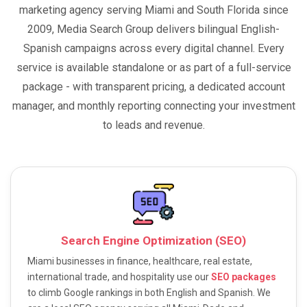
marketing agency serving Miami and South Florida since
2009, Media Search Group delivers bilingual English-
Spanish campaigns across every digital channel. Every
service is available standalone or as part of a full-service
package - with transparent pricing, a dedicated account
manager, and monthly reporting connecting your investment
to leads and revenue.
Search Engine Optimization (SEO)
Miami businesses in finance, healthcare, real estate,
international trade, and hospitality use our
SEO packages
to climb Google rankings in both English and Spanish. We