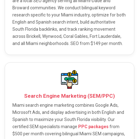
are a local SEO agency serving all Miami-Dade and
Broward communities. We conduct bilingual keyword
research specific to your Miami industry, optimize for both
English and Spanish search intent, build authoritative
South Florida backlinks, and track ranking movement
across Brickell, Wynwood, Coral Gables, Fort Lauderdale,
and all Miami neighborhoods. SEO from $149 per month.
Search Engine Marketing (SEM/PPC)
Miami search engine marketing combines Google Ads,
Microsoft Ads, and display advertising in both English and
Spanish to maximize your South Florida visibility. Our
certified SEM specialists manage
PPC packages
from
$500 per month covering bilingual Miami SEM campaigns,