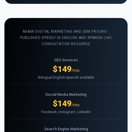
MIAMI DIGITAL MARKETING AND SEM PRICING -
PUBLISHED OPENLY IN ENGLISH AND SPANISH | NO
CONSULTATION REQUIRED
SEO Services
$149
/mo
Bilingual English-Spanish available
Social Media Marketing
$149
/mo
Facebook, Instagram, LinkedIn
Search Engine Marketing