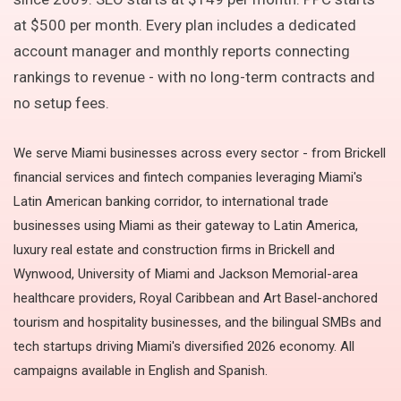
at $500 per month. Every plan includes a dedicated
account manager and monthly reports connecting
rankings to revenue - with no long-term contracts and
no setup fees.
We serve Miami businesses across every sector - from Brickell
financial services and fintech companies leveraging Miami's
Latin American banking corridor, to international trade
businesses using Miami as their gateway to Latin America,
luxury real estate and construction firms in Brickell and
Wynwood, University of Miami and Jackson Memorial-area
healthcare providers, Royal Caribbean and Art Basel-anchored
tourism and hospitality businesses, and the bilingual SMBs and
tech startups driving Miami's diversified 2026 economy. All
campaigns available in English and Spanish.