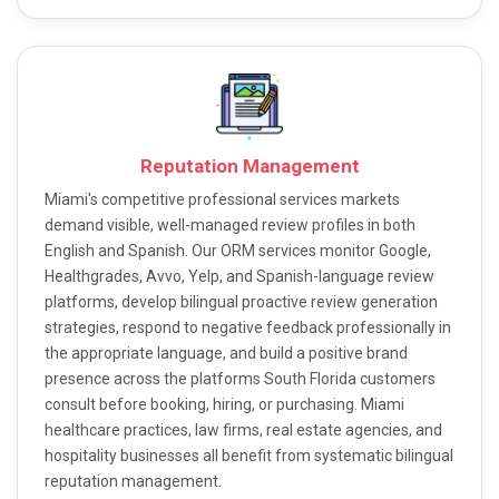
Reputation Management
Miami's competitive professional services markets
demand visible, well-managed review profiles in both
English and Spanish. Our ORM services monitor Google,
Healthgrades, Avvo, Yelp, and Spanish-language review
platforms, develop bilingual proactive review generation
strategies, respond to negative feedback professionally in
the appropriate language, and build a positive brand
presence across the platforms South Florida customers
consult before booking, hiring, or purchasing. Miami
healthcare practices, law firms, real estate agencies, and
hospitality businesses all benefit from systematic bilingual
reputation management.