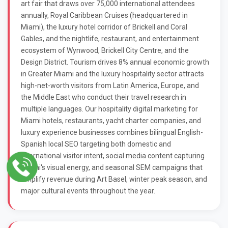
art fair that draws over 75,000 international attendees
annually, Royal Caribbean Cruises (headquartered in
Miami), the luxury hotel corridor of Brickell and Coral
Gables, and the nightlife, restaurant, and entertainment
ecosystem of Wynwood, Brickell City Centre, and the
Design District. Tourism drives 8% annual economic growth
in Greater Miami and the luxury hospitality sector attracts
high-net-worth visitors from Latin America, Europe, and
the Middle East who conduct their travel research in
multiple languages. Our hospitality digital marketing for
Miami hotels, restaurants, yacht charter companies, and
luxury experience businesses combines bilingual English-
Spanish local SEO targeting both domestic and
international visitor intent, social media content capturing
Miami's visual energy, and seasonal SEM campaigns that
amplify revenue during Art Basel, winter peak season, and
major cultural events throughout the year.