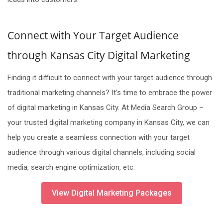
Connect with Your Target Audience
through Kansas City Digital Marketing
Finding it difficult to connect with your target audience through
traditional marketing channels? It’s time to embrace the power
of digital marketing in Kansas City. At Media Search Group –
your trusted digital marketing company in Kansas City, we can
help you create a seamless connection with your target
audience through various digital channels, including social
media, search engine optimization, etc.
View Digital Marketing Packages