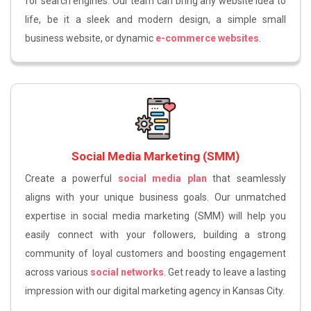
for search engines. Our team can bring any website idea to
life, be it a sleek and modern design, a simple small
business website, or dynamic
e-commerce websites
.
Social Media Marketing (SMM)
Create a powerful
social media plan
that seamlessly
aligns with your unique business goals. Our unmatched
expertise in social media marketing (SMM) will help you
easily connect with your followers, building a strong
community of loyal customers and boosting engagement
across various
social networks
. Get ready to leave a lasting
impression with our digital marketing agency in Kansas City.