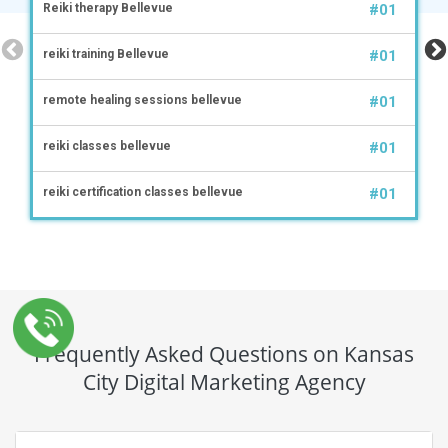
Reiki therapy Bellevue
#01
reiki training Bellevue
#01
remote healing sessions bellevue
#01
reiki classes bellevue
#01
reiki certification classes bellevue
#01
Frequently Asked Questions on Kansas
City Digital Marketing Agency