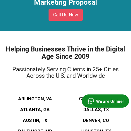
Marketing Proposal
Call Us Now
Helping Businesses Thrive in the Digital
Age Since 2009
Passionately Serving Clients in 25+ Cities
Across the U.S. and Worldwide
ARLINGTON, VA
CLEVELAND, OH
We are Online!
ATLANTA, GA
DALLAS, TX
AUSTIN, TX
DENVER, CO