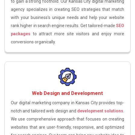
to gain a strong foothold. Our Kansas City digital marketing
agency specializes in creating SEO strategies that match
with your business's unique needs and help your website
rank higher in search engine results. Get tailored-made
SEO
packages
to attract more site visitors and enjoy more
conversions organically.
Web Design and Development
Our digital marketing company in Kansas City provides top-
notch and tailored web design and
development solutions
.
We use comprehensive approach that focuses on creating
websites that are user-friendly, responsive, and optimized