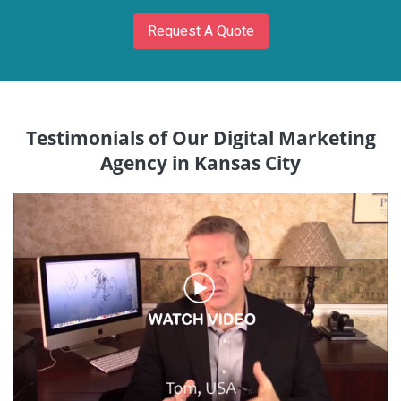
Request A Quote
Testimonials of Our Digital Marketing
Agency in Kansas City