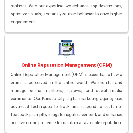
rankings. With our expertise, we enhance app descriptions,
optimize visuals, and analyze user behavior to drive higher
engagement.
Online Reputation Management (ORM)
Online Reputation Management (ORM) is essential to how a
brand is perceived in the online world. We monitor and
manage online mentions, reviews, and social media
comments. Our Kansas City digital marketing agency use
advanced techniques to track and respond to customer
feedback promptly, mitigate negative content, and enhance
positive online presence to maintain a favorable reputation.