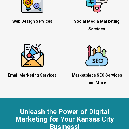
Web Design Services
Social Media Marketing
Services
Email Marketing Services
Marketplace SEO Services
and More
Unleash the Power of Digital
Marketing for Your Kansas City
Business!