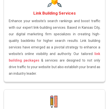
Link Building Services
Enhance your website's search rankings and boost traffic
with our expert link-building services. Based in Kansas City,
our digital marketing firm specializes in creating high-
quality backlinks for higher search results. Link building
services have emerged as a pivotal strategy to enhance a
website's online visibility and authority. Our tailored
link
building packages
& services are designed to not only
drive traffic to your website but also establish your brand as
an industry leader.