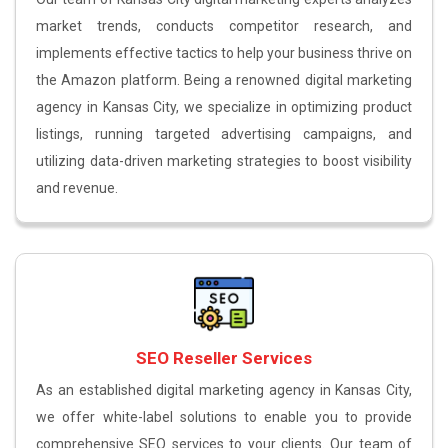
market trends, conducts competitor research, and
implements effective tactics to help your business thrive on
the Amazon platform. Being a renowned digital marketing
agency in Kansas City, we specialize in optimizing product
listings, running targeted advertising campaigns, and
utilizing data-driven marketing strategies to boost visibility
and revenue.
SEO Reseller Services
As an established digital marketing agency in Kansas City,
we offer white-label solutions to enable you to provide
comprehensive SEO services to your clients. Our team of