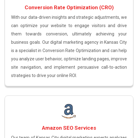
Conversion Rate Optimization (CRO)
With our data-driven insights and strategic adjustments, we
can optimize your website to engage visitors and drive
them towards conversion, ultimately achieving your
business goals. Our digital marketing agency in Kansas City
is a specialist in Conversion Rate Optimization and can help
you analyze user behavior, optimize landing pages, improve
site navigation, and implement persuasive call-to-action
strategies to drive your online ROI.
Amazon SEO Services
Our team of Kansas City digital marketing experts analyzes