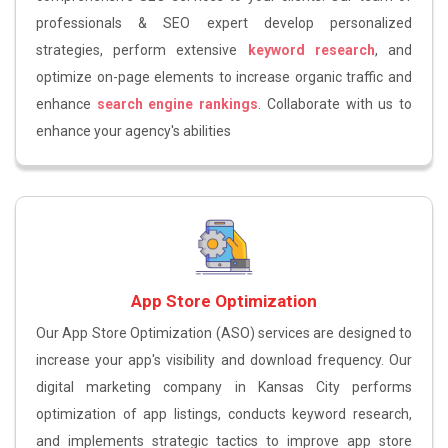
professionals & SEO expert develop personalized
strategies, perform extensive
keyword research
, and
optimize on-page elements to increase organic traffic and
enhance
search engine rankings
. Collaborate with us to
enhance your agency's abilities
App Store Optimization
Our App Store Optimization (ASO) services are designed to
increase your app's visibility and download frequency. Our
digital marketing company in Kansas City performs
optimization of app listings, conducts keyword research,
and implements strategic tactics to improve app store