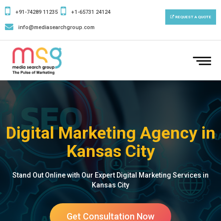
+91-74289 11235
+1-65731 24124
REQUEST A QUOTE
info@mediasearchgroup.com
To
nav
Digital Marketing Agency in
Kansas City
Stand Out Online with Our Expert Digital Marketing Services in
Kansas City
Get Consultation Now