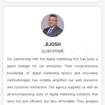
JIJOSH
GLOBOPRIME
Our partnership with the digital marketing firm has been a
game changer for our enterprise. Their comprehensive
knowledge of digital marketing tactics and innovative
methodologies has notably amplified our web presence
and customer interaction. The agency supplied us with an
all-encompassing suite of digital marketing solutions that
were not just efficient, but also affordable. They grasped