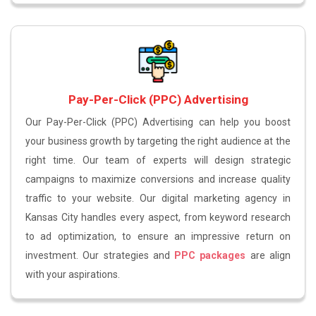
Pay-Per-Click (PPC) Advertising
Our Pay-Per-Click (PPC) Advertising can help you boost
your business growth by targeting the right audience at the
right time. Our team of experts will design strategic
campaigns to maximize conversions and increase quality
traffic to your website. Our digital marketing agency in
Kansas City handles every aspect, from keyword research
to ad optimization, to ensure an impressive return on
investment. Our strategies and
PPC packages
are align
with your aspirations.