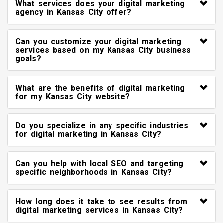
What services does your digital marketing
agency in Kansas City offer?
Can you customize your digital marketing
services based on my Kansas City business
goals?
What are the benefits of digital marketing
for my Kansas City website?
Do you specialize in any specific industries
for digital marketing in Kansas City?
Can you help with local SEO and targeting
specific neighborhoods in Kansas City?
How long does it take to see results from
digital marketing services in Kansas City?