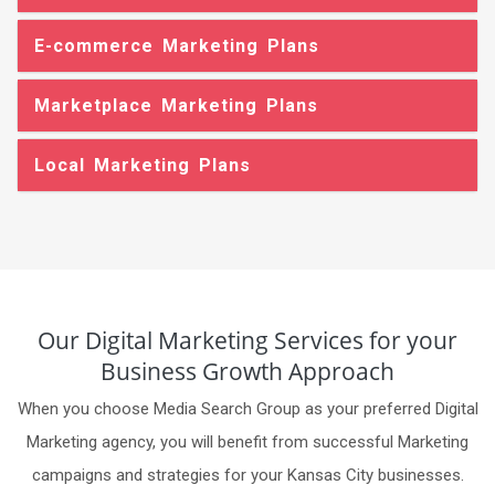
E-commerce Marketing Plans
Marketplace Marketing Plans
Local Marketing Plans
Our Digital Marketing Services for your
Business Growth Approach
When you choose Media Search Group as your preferred Digital
Marketing agency, you will benefit from successful Marketing
campaigns and strategies for your Kansas City businesses.