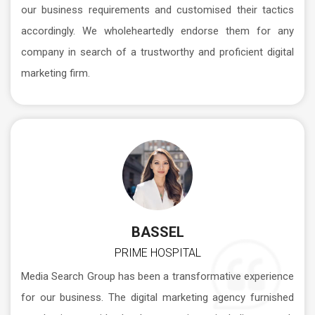
our business requirements and customised their tactics
accordingly. We wholeheartedly endorse them for any
company in search of a trustworthy and proficient digital
marketing firm.
BASSEL
PRIME HOSPITAL
Media Search Group has been a transformative experience
for our business. The digital marketing agency furnished