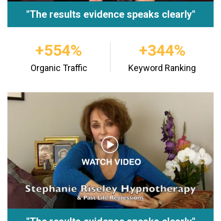
"The results evidence speaks clearly"
+554%
+344%
Organic Traffic
Keyword Ranking