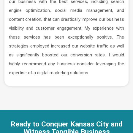
our business with the best services, including search
engine optimization, social media management, and
content creation, that can drastically improve our business
visibility and customer engagement. My experience with
these services has been exceptionally positive. The
strategies employed increased our website traffic as well
as significantly boosted our conversion rates. I would
highly recommend any business consider leveraging the
expertise of a digital marketing solutions.
Ready to Conquer Kansas City and
Witness Tangible Business