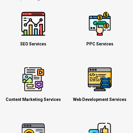
SEO Services
PPC Services
Content Marketing Services
Web Development Services