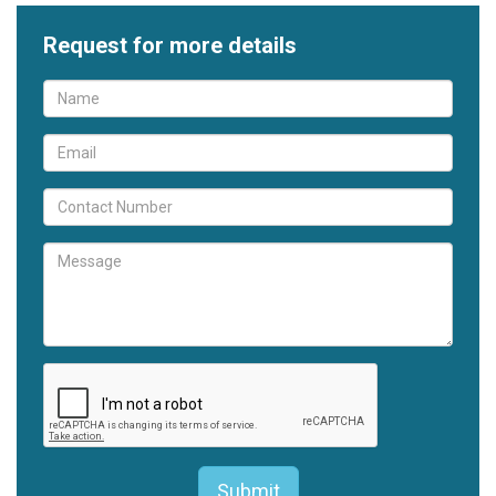
Request for more details