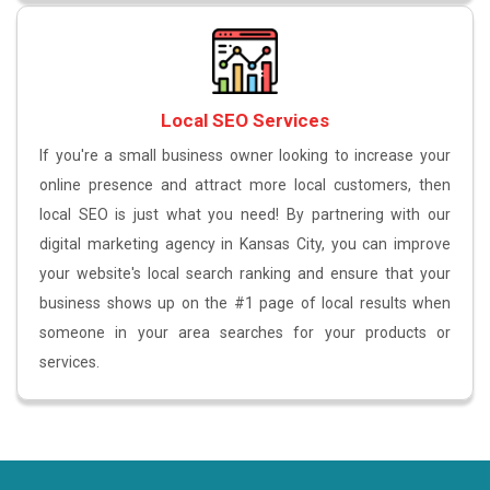
Local SEO Services
If you're a small business owner looking to increase your
online presence and attract more local customers, then
local SEO is just what you need! By partnering with our
digital marketing agency in Kansas City, you can improve
your website's local search ranking and ensure that your
business shows up on the #1 page of local results when
someone in your area searches for your products or
services.