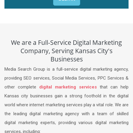
We are a Full-Service Digital Marketing
Company, Serving Kansas City's
Businesses
Media Search Group is a full-service digital marketing agency,
providing SEO services, Social Media Services, PPC Services &
other complete
digital marketing services
that can help
Kansas city businesses gain a strong foothold in the digital
world where internet marketing services play a vital role. We are
the leading digital marketing agency with a team of skilled
digital marketing experts, providing various digital marketing
services, including: