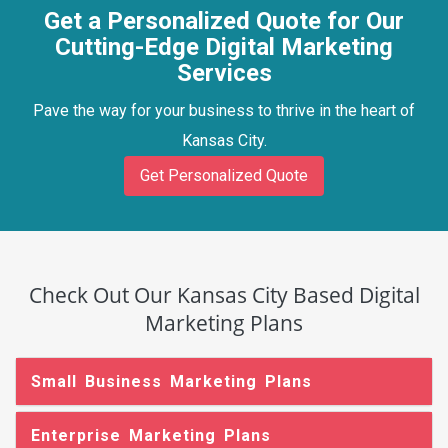
Get a Personalized Quote for Our
Cutting-Edge Digital Marketing
Services
Pave the way for your business to thrive in the heart of
Kansas City.
Get Personalized Quote
Check Out Our Kansas City Based Digital
Marketing Plans
Small Business Marketing Plans
Enterprise Marketing Plans