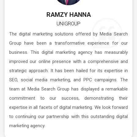
RAMZY HANNA
UNIGROUP
The digital marketing solutions offered by Media Search
Group have been a transformative experience for our
business. This digital marketing agency has measurably
improved our online presence with a comprehensive and
strategic approach. It has been hailed for its expertise in
SEO, social media marketing, and PPC campaigns. The
team at Media Search Group has displayed a remarkable
commitment to our success, demonstrating their
expertise in all facets of digital marketing. We look forward
to continuing our partnership with this outstanding digital
marketing agency.