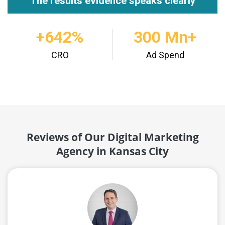
"The results evidence speaks clearly"
+642%
300 Mn+
CRO
Ad Spend
Reviews of Our Digital Marketing
Agency in Kansas City