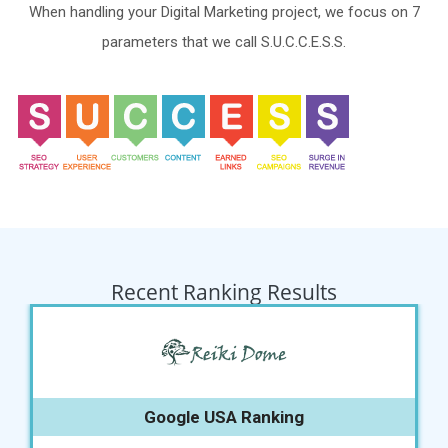
When handling your Digital Marketing project, we focus on 7
parameters that we call S.U.C.C.E.S.S.
Recent Ranking Results
Google USA Ranking