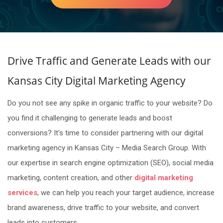
Drive Traffic and Generate Leads with our
Kansas City Digital Marketing Agency
Do you not see any spike in organic traffic to your website? Do
you find it challenging to generate leads and boost
conversions? It's time to consider partnering with our digital
marketing agency in Kansas City – Media Search Group. With
our expertise in search engine optimization (SEO), social media
marketing, content creation, and other
digital marketing
services
, we can help you reach your target audience, increase
brand awareness, drive traffic to your website, and convert
leads into customers.