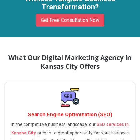
Transformation?
Get Free Consultation Now
What Our Digital Marketing Agency in
Kansas City Offers
Search Engine Optimization (SEO)
In the competitive business landscape, our
SEO services in
Kansas City
present a great opportunity for your business