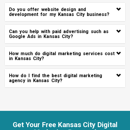
Do you offer website design and
development for my Kansas City business?
Can you help with paid advertising such as
Google Ads in Kansas City?
How much do digital marketing services cost
in Kansas City?
How do I find the best digital marketing
agency in Kansas City?
Get Your Free Kansas City Digital