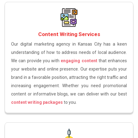
Content Writing Services
Our digital marketing agency in Kansas City has a keen
understanding of how to address needs of local audience.
We can provide you with
engaging content
that enhances
your website and online presence. Our expertise puts your
brand in a favorable position, attracting the right traffic and
increasing engagement. Whether you need promotional
content or informative blogs, we can deliver with our best
content writing packages
to you.