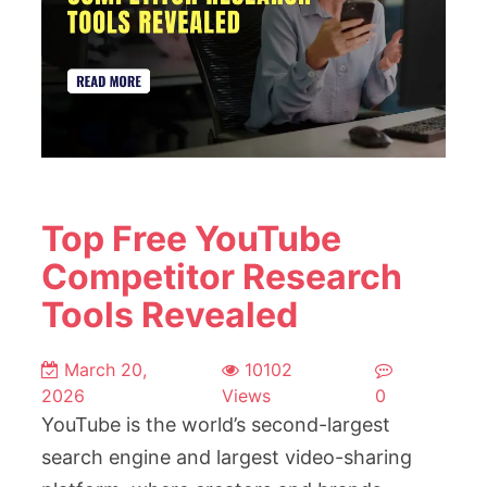
Top Free YouTube
Competitor Research
Tools Revealed
March 20,
10102
2026
Views
0
YouTube is the world’s second-largest
search engine and largest video-sharing