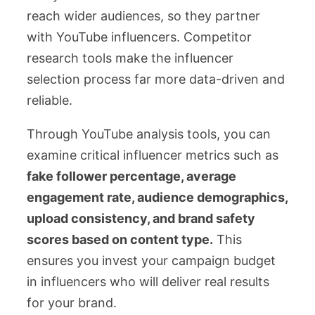
reach wider audiences, so they partner
with YouTube influencers. Competitor
research tools make the influencer
selection process far more data-driven and
reliable.
Through YouTube analysis tools, you can
examine critical influencer metrics such as
fake follower percentage, average
engagement rate, audience demographics,
upload consistency, and brand safety
scores based on content type.
This
ensures you invest your campaign budget
in influencers who will deliver real results
for your brand.