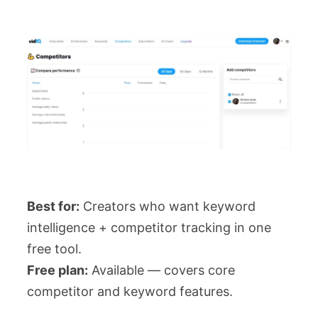
Best for:
Creators who want keyword
intelligence + competitor tracking in one
free tool.
Free plan:
Available — covers core
competitor and keyword features.