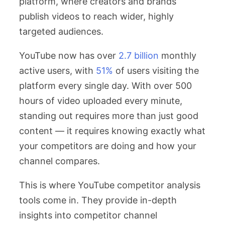
platform, where creators and brands
publish videos to reach wider, highly
targeted audiences.
YouTube now has over
2.7 billion
monthly
active users, with
51%
of users visiting the
platform every single day. With over 500
hours of video uploaded every minute,
standing out requires more than just good
content — it requires knowing exactly what
your competitors are doing and how your
channel compares.
This is where YouTube competitor analysis
tools come in. They provide in-depth
insights into competitor channel