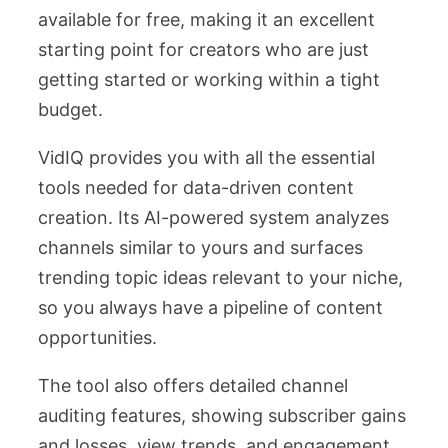
available for free, making it an excellent
starting point for creators who are just
getting started or working within a tight
budget.
VidIQ provides you with all the essential
tools needed for data-driven content
creation. Its AI-powered system analyzes
channels similar to yours and surfaces
trending topic ideas relevant to your niche,
so you always have a pipeline of content
opportunities.
The tool also offers detailed channel
auditing features, showing subscriber gains
and losses, view trends, and engagement