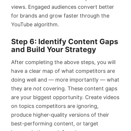
views. Engaged audiences convert better
for brands and grow faster through the
YouTube algorithm.
Step 6: Identify Content Gaps
and Build Your Strategy
After completing the above steps, you will
have a clear map of what competitors are
doing well and — more importantly — what
they are
not
covering. These content gaps
are your biggest opportunity. Create videos
on topics competitors are ignoring,
produce higher-quality versions of their
best-performing content, or target