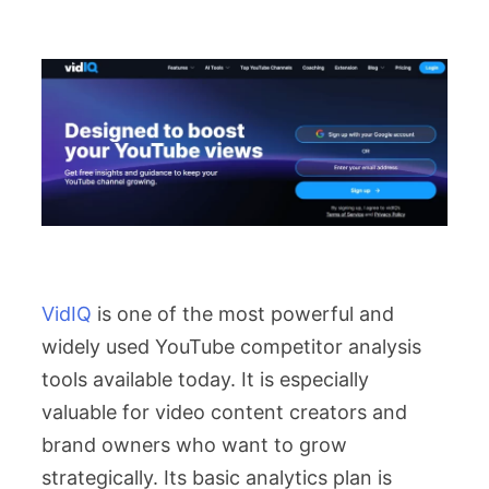
VidIQ
is one of the most powerful and
widely used YouTube competitor analysis
tools available today. It is especially
valuable for video content creators and
brand owners who want to grow
strategically. Its basic analytics plan is