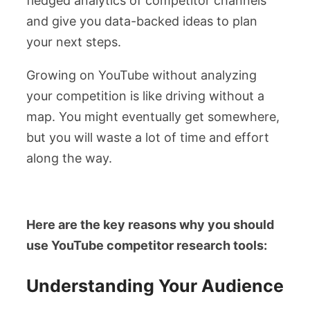
fledged analytics of competitor channels
and give you data-backed ideas to plan
your next steps.
Growing on YouTube without analyzing
your competition is like driving without a
map. You might eventually get somewhere,
but you will waste a lot of time and effort
along the way.
Here are the key reasons why you should
use YouTube competitor research tools:
Understanding Your Audience