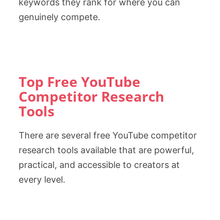
keywords they rank for where you can
genuinely compete.
Top Free YouTube
Competitor Research
Tools
There are several free YouTube competitor
research tools available that are powerful,
practical, and accessible to creators at
every level.