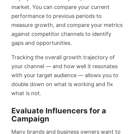
market. You can compare your current
performance to previous periods to
measure growth, and compare your metrics
against competitor channels to identify
gaps and opportunities.
Tracking the overall growth trajectory of
your channel — and how well it resonates
with your target audience — allows you to
double down on what is working and fix
what is not.
Evaluate Influencers for a
Campaign
Many brands and business owners want to