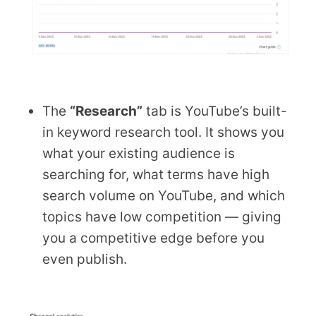
The
“Research”
tab is YouTube’s built-
in keyword research tool. It shows you
what your existing audience is
searching for, what terms have high
search volume on YouTube, and which
topics have low competition — giving
you a competitive edge before you
even publish.