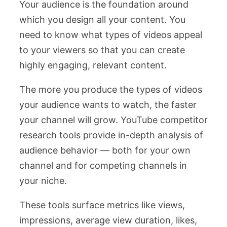
Your audience is the foundation around
which you design all your content. You
need to know what types of videos appeal
to your viewers so that you can create
highly engaging, relevant content.
The more you produce the types of videos
your audience wants to watch, the faster
your channel will grow. YouTube competitor
research tools provide in-depth analysis of
audience behavior — both for your own
channel and for competing channels in
your niche.
These tools surface metrics like views,
impressions, average view duration, likes,