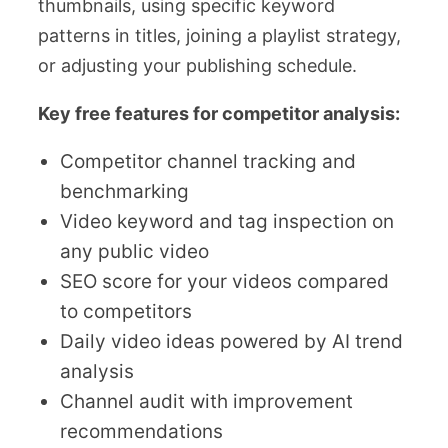
thumbnails, using specific keyword
patterns in titles, joining a playlist strategy,
or adjusting your publishing schedule.
Key free features for competitor analysis:
Competitor channel tracking and
benchmarking
Video keyword and tag inspection on
any public video
SEO score for your videos compared
to competitors
Daily video ideas powered by AI trend
analysis
Channel audit with improvement
recommendations