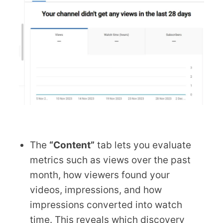
The
“Content”
tab lets you evaluate
metrics such as views over the past
month, how viewers found your
videos, impressions, and how
impressions converted into watch
time. This reveals which discovery