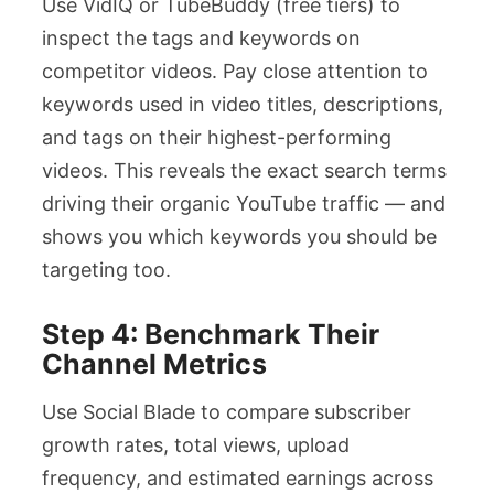
Use VidIQ or TubeBuddy (free tiers) to
inspect the tags and keywords on
competitor videos. Pay close attention to
keywords used in video titles, descriptions,
and tags on their highest-performing
videos. This reveals the exact search terms
driving their organic YouTube traffic — and
shows you which keywords you should be
targeting too.
Step 4: Benchmark Their
Channel Metrics
Use Social Blade to compare subscriber
growth rates, total views, upload
frequency, and estimated earnings across