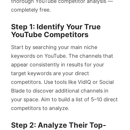
thorough YouTube competitor analysis —
completely free.
Step 1: Identify Your True
YouTube Competitors
Start by searching your main niche
keywords on YouTube. The channels that
appear consistently in results for your
target keywords are your direct
competitors. Use tools like VidIQ or Social
Blade to discover additional channels in
your space. Aim to build a list of 5–10 direct
competitors to analyze.
Step 2: Analyze Their Top-