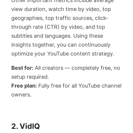
Other important metrics include average
view duration, watch time by video, top
geographies, top traffic sources, click-
through rate (CTR) by video, and top
subtitles and languages. Using these
insights together, you can continuously
optimize your YouTube content strategy.
Best for:
All creators — completely free, no
setup required.
Free plan:
Fully free for all YouTube channel
owners.
2. VidIQ