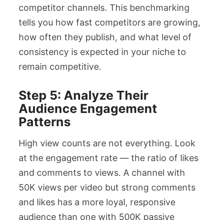
competitor channels. This benchmarking
tells you how fast competitors are growing,
how often they publish, and what level of
consistency is expected in your niche to
remain competitive.
Step 5: Analyze Their
Audience Engagement
Patterns
High view counts are not everything. Look
at the engagement rate — the ratio of likes
and comments to views. A channel with
50K views per video but strong comments
and likes has a more loyal, responsive
audience than one with 500K passive