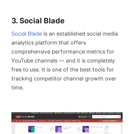
3. Social Blade
Social Blade
is an established social media
analytics platform that offers
comprehensive performance metrics for
YouTube channels — and it is completely
free to use. It is one of the best tools for
tracking competitor channel growth over
time.