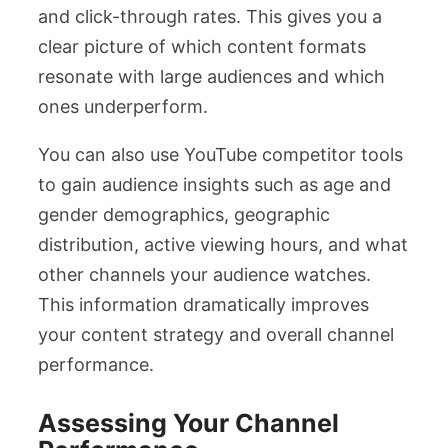
and click-through rates. This gives you a
clear picture of which content formats
resonate with large audiences and which
ones underperform.
You can also use YouTube competitor tools
to gain audience insights such as age and
gender demographics, geographic
distribution, active viewing hours, and what
other channels your audience watches.
This information dramatically improves
your content strategy and overall channel
performance.
Assessing Your Channel