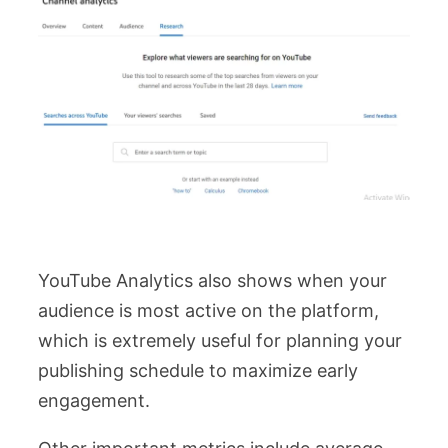
YouTube Analytics also shows when your
audience is most active on the platform,
which is extremely useful for planning your
publishing schedule to maximize early
engagement.