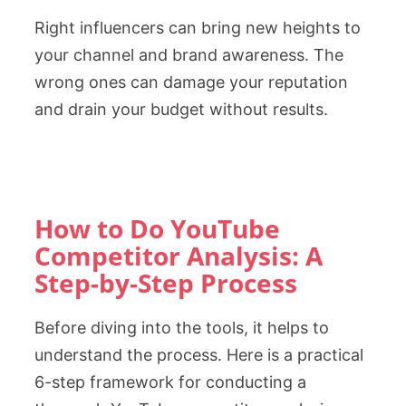
Right influencers can bring new heights to
your channel and brand awareness. The
wrong ones can damage your reputation
and drain your budget without results.
How to Do YouTube
Competitor Analysis: A
Step-by-Step Process
Before diving into the tools, it helps to
understand the process. Here is a practical
6-step framework for conducting a