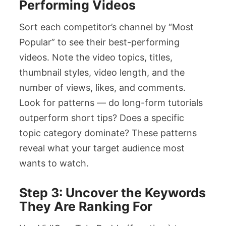
Performing Videos
Sort each competitor’s channel by “Most
Popular” to see their best-performing
videos. Note the video topics, titles,
thumbnail styles, video length, and the
number of views, likes, and comments.
Look for patterns — do long-form tutorials
outperform short tips? Does a specific
topic category dominate? These patterns
reveal what your target audience most
wants to watch.
Step 3: Uncover the Keywords
They Are Ranking For