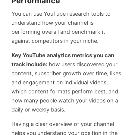
Performance
You can use YouTube research tools to
understand how your channel is
performing overall and benchmark it
against competitors in your niche.
Key YouTube analytics metrics you can
track include:
how users discovered your
content, subscriber growth over time, likes
and engagement on individual videos,
which content formats perform best, and
how many people watch your videos on a
daily or weekly basis.
Having a clear overview of your channel
helps you understand your position in the