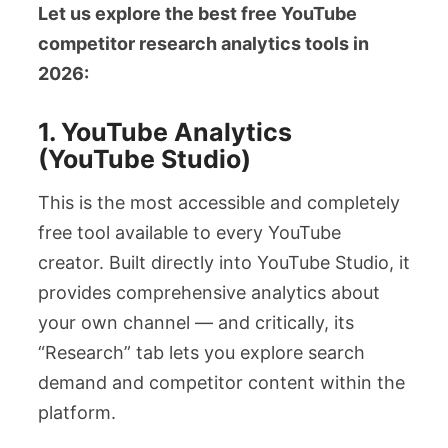
Let us explore the best free YouTube
competitor research analytics tools in
2026:
1. YouTube Analytics
(YouTube Studio)
This is the most accessible and completely
free tool available to every YouTube
creator. Built directly into YouTube Studio, it
provides comprehensive analytics about
your own channel — and critically, its
“Research” tab lets you explore search
demand and competitor content within the
platform.