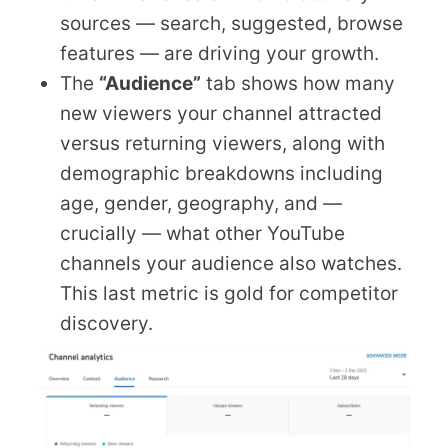
sources — search, suggested, browse
features — are driving your growth.
The
“Audience”
tab shows how many
new viewers your channel attracted
versus returning viewers, along with
demographic breakdowns including
age, gender, geography, and —
crucially — what other YouTube
channels your audience also watches.
This last metric is gold for competitor
discovery.