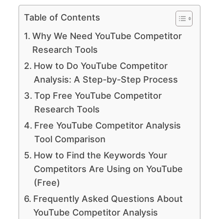
Table of Contents
Why We Need YouTube Competitor
Research Tools
How to Do YouTube Competitor
Analysis: A Step-by-Step Process
Top Free YouTube Competitor
Research Tools
Free YouTube Competitor Analysis
Tool Comparison
How to Find the Keywords Your
Competitors Are Using on YouTube
(Free)
Frequently Asked Questions About
YouTube Competitor Analysis