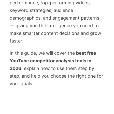
performance, top-performing videos,
keyword strategies, audience
demographics, and engagement patterns
— giving you the intelligence you need to
make smarter content decisions and grow
faster.
In this guide, we will cover the
best free
YouTube competitor analysis tools in
2026
, explain how to use them step by
step, and help you choose the right one for
your goals.