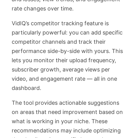
rate changes over time.
VidIQ’s competitor tracking feature is
particularly powerful: you can add specific
competitor channels and track their
performance side-by-side with yours. This
lets you monitor their upload frequency,
subscriber growth, average views per
video, and engagement rate — all in one
dashboard.
The tool provides actionable suggestions
on areas that need improvement based on
what is working in your niche. These
recommendations may include optimizing