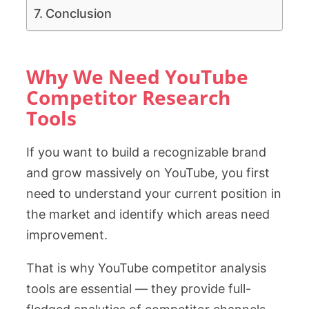
Conclusion
Why We Need YouTube
Competitor Research
Tools
If you want to build a recognizable brand
and grow massively on YouTube, you first
need to understand your current position in
the market and identify which areas need
improvement.
That is why YouTube competitor analysis
tools are essential — they provide full-