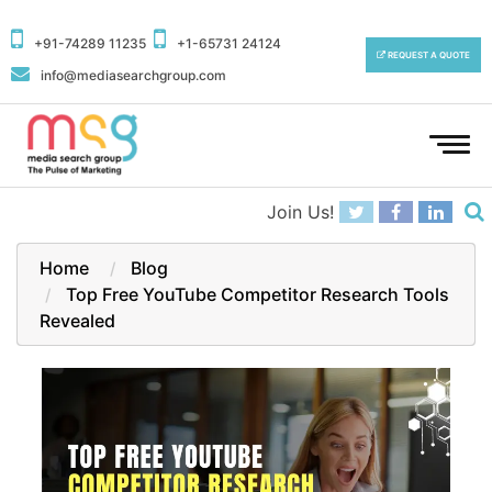
+91-74289 11235
+1-65731 24124
REQUEST A QUOTE
info@mediasearchgroup.com
To
na
Join Us!
Home
Blog
Top Free YouTube Competitor Research Tools
Revealed