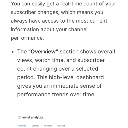
You can easily get a real-time count of your
subscriber changes, which means you
always have access to the most current
information about your channel
performance.
The
“Overview”
section shows overall
views, watch time, and subscriber
count changing over a selected
period. This high-level dashboard
gives you an immediate sense of
performance trends over time.