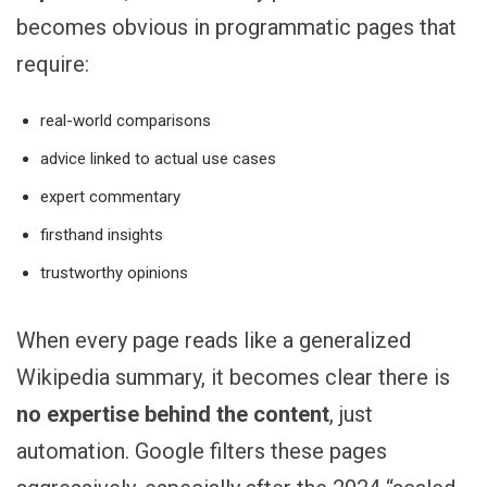
becomes obvious in programmatic pages that
require:
real-world comparisons
advice linked to actual use cases
expert commentary
firsthand insights
trustworthy opinions
When every page reads like a generalized
Wikipedia summary, it becomes clear there is
no expertise behind the content
, just
automation. Google filters these pages