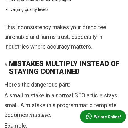
varying quality levels
This inconsistency makes your brand feel
unreliable and harms trust, especially in
industries where accuracy matters.
MISTAKES MULTIPLY INSTEAD OF
STAYING CONTAINED
Here’s the dangerous part:
A small mistake in a normal SEO article stays
small. A mistake in a programmatic template
becomes
massive
.
We are Online!
Example: