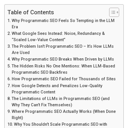
Table of Contents
Why Programmatic SEO Feels So Tempting in the LLM
Era
What Google Sees Instead: Noise, Redundancy &
“Scaled Low-Value Content”
The Problem Isn’t Programmatic SEO – It’s How LLMs
Are Used
Why Programmatic SEO Breaks When Driven by LLMs
The Hidden Risks No One Mentions: When LLM-Based
Programmatic SEO Backfires
How Programmatic SEO Failed for Thousands of Sites
How Google Detects and Penalizes Low-Quality
Programmatic Content
The Limitations of LLMs in Programmatic SEO (and
Why They Can’t Fix Themselves)
Where Programmatic SEO Actually Works (When Done
Right)
Why You Shouldn’t Scale Programmatic SEO with