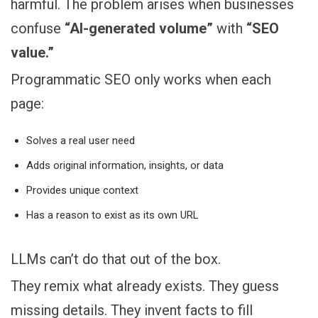
harmful. The problem arises when businesses
confuse
“AI-generated volume”
with
“SEO
value.”
Programmatic SEO only works when each
page:
Solves a real user need
Adds original information, insights, or data
Provides unique context
Has a reason to exist as its own URL
LLMs can’t do that out of the box.
They remix what already exists. They guess
missing details. They invent facts to fill