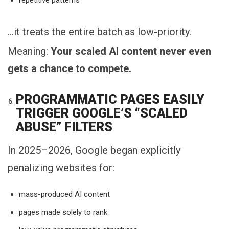
…it treats the entire batch as low-priority.
Meaning:
Your scaled AI content never even
gets a chance to compete.
PROGRAMMATIC PAGES EASILY
TRIGGER GOOGLE’S “SCALED
ABUSE” FILTERS
In 2025–2026, Google began explicitly
penalizing websites for:
mass-produced AI content
pages made solely to rank