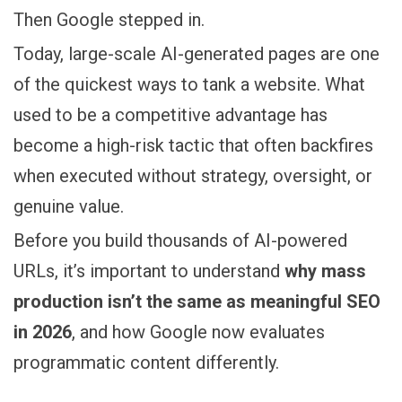
Then Google stepped in.
Today, large-scale AI-generated pages are one
of the quickest ways to tank a website. What
used to be a competitive advantage has
become a high-risk tactic that often backfires
when executed without strategy, oversight, or
genuine value.
Before you build thousands of AI-powered
URLs, it’s important to understand
why mass
production isn’t the same as meaningful SEO
in 2026
, and how Google now evaluates
programmatic content differently.