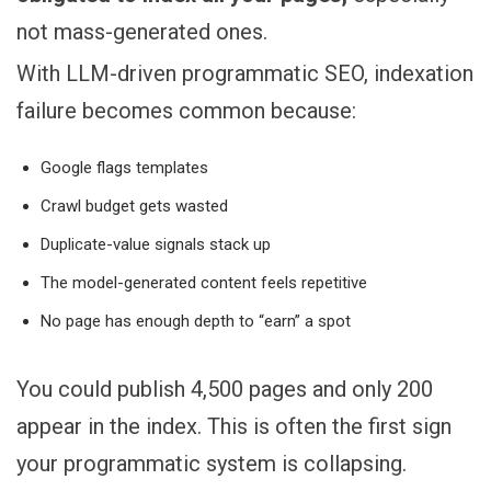
not mass-generated ones.
With LLM-driven programmatic SEO, indexation
failure becomes common because:
Google flags templates
Crawl budget gets wasted
Duplicate-value signals stack up
The model-generated content feels repetitive
No page has enough depth to “earn” a spot
You could publish 4,500 pages and only 200
appear in the index. This is often the first sign
your programmatic system is collapsing.