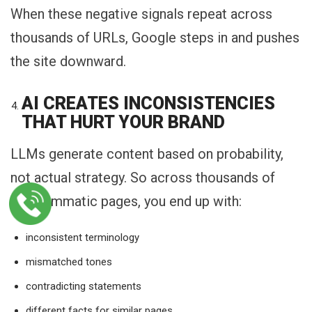
When these negative signals repeat across
thousands of URLs, Google steps in and pushes
the site downward.
AI CREATES INCONSISTENCIES
THAT HURT YOUR BRAND
LLMs generate content based on probability,
not actual strategy. So across thousands of
programmatic pages, you end up with:
inconsistent terminology
mismatched tones
contradicting statements
different facts for similar pages