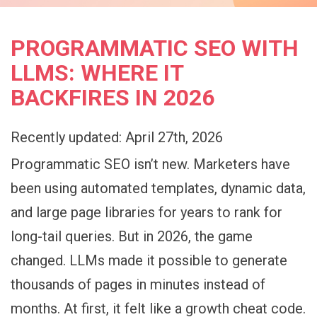
PROGRAMMATIC SEO WITH
LLMS: WHERE IT
BACKFIRES IN 2026
Recently updated: April 27th, 2026
Programmatic SEO isn’t new. Marketers have
been using automated templates, dynamic data,
and large page libraries for years to rank for
long-tail queries. But in 2026, the game
changed. LLMs made it possible to generate
thousands of pages in minutes instead of
months. At first, it felt like a growth cheat code.