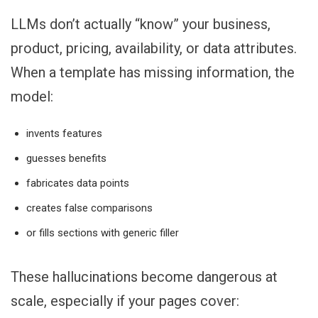
LLMs don’t actually “know” your business,
product, pricing, availability, or data attributes.
When a template has missing information, the
model:
invents features
guesses benefits
fabricates data points
creates false comparisons
or fills sections with generic filler
These hallucinations become dangerous at
scale, especially if your pages cover: