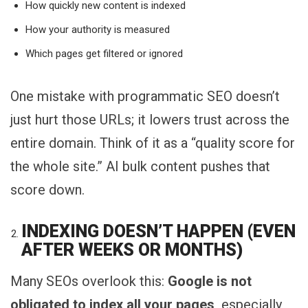
How quickly new content is indexed
How your authority is measured
Which pages get filtered or ignored
One mistake with programmatic SEO doesn’t
just hurt those URLs; it lowers trust across the
entire domain. Think of it as a “quality score for
the whole site.” AI bulk content pushes that
score down.
INDEXING DOESN’T HAPPEN (EVEN
AFTER WEEKS OR MONTHS)
Many SEOs overlook this:
Google is not
obligated to index all your pages,
especially