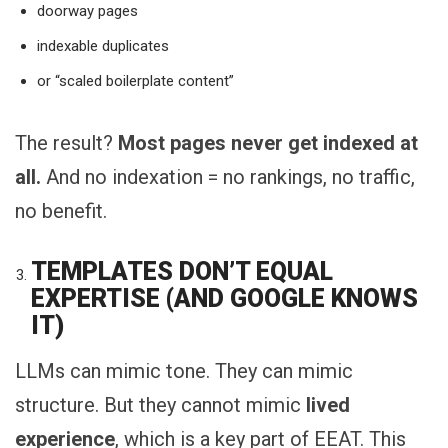
doorway pages
indexable duplicates
or “scaled boilerplate content”
The result?
Most pages never get indexed at
all.
And no indexation = no rankings, no traffic,
no benefit.
TEMPLATES DON’T EQUAL
EXPERTISE (AND GOOGLE KNOWS
IT)
LLMs can mimic tone. They can mimic
structure. But they cannot mimic
lived
experience
, which is a key part of EEAT. This