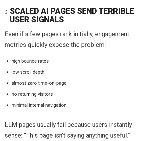
SCALED AI PAGES SEND TERRIBLE
USER SIGNALS
Even if a few pages rank initially, engagement
metrics quickly expose the problem:
high bounce rates
low scroll depth
almost zero time-on-page
no returning visitors
minimal internal navigation
LLM pages usually fail because users instantly
sense: “This page isn’t saying anything useful.”