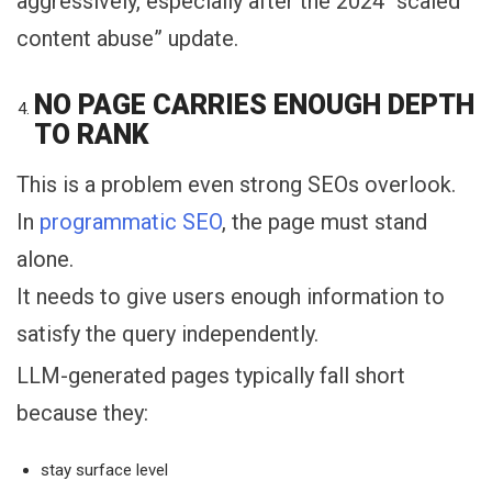
aggressively, especially after the 2024 “scaled
content abuse” update.
NO PAGE CARRIES ENOUGH DEPTH
TO RANK
This is a problem even strong SEOs overlook.
In
programmatic SEO
, the page must stand
alone.
It needs to give users enough information to
satisfy the query independently.
LLM-generated pages typically fall short
because they:
stay surface level