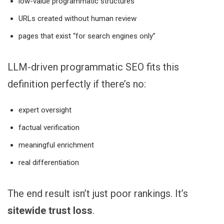
low-value programmatic structures
URLs created without human review
pages that exist “for search engines only”
LLM-driven programmatic SEO fits this
definition perfectly if there’s no:
expert oversight
factual verification
meaningful enrichment
real differentiation
The end result isn’t just poor rankings. It’s
sitewide trust loss
.