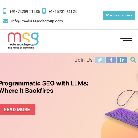
+91-74289 11235
+1-65731 24124
REQUEST A QUOTE
info@mediasearchgroup.com
To
na
Join Us!