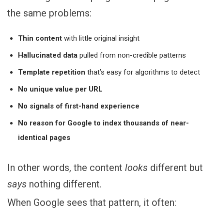
the same problems:
Thin content
with little original insight
Hallucinated data
pulled from non-credible patterns
Template repetition
that’s easy for algorithms to detect
No unique value per URL
No signals of first-hand experience
No reason for Google to index thousands of near-
identical pages
In other words, the content
looks
different but
says
nothing different.
When Google sees that pattern, it often: