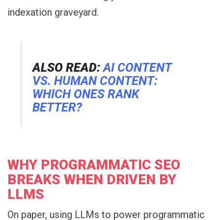
indexation graveyard.
ALSO READ:
AI CONTENT
VS. HUMAN CONTENT:
WHICH ONES RANK
BETTER?
WHY PROGRAMMATIC SEO
BREAKS WHEN DRIVEN BY
LLMS
On paper, using LLMs to power programmatic