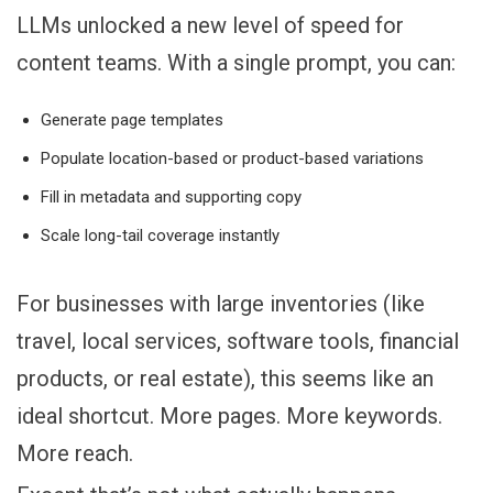
LLMs unlocked a new level of speed for
content teams. With a single prompt, you can:
Generate page templates
Populate location-based or product-based variations
Fill in metadata and supporting copy
Scale long-tail coverage instantly
For businesses with large inventories (like
travel, local services, software tools, financial
products, or real estate), this seems like an
ideal shortcut. More pages. More keywords.
More reach.