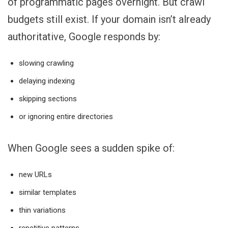
of programmatic pages overnight. But crawl
budgets still exist. If your domain isn’t already
authoritative, Google responds by:
slowing crawling
delaying indexing
skipping sections
or ignoring entire directories
When Google sees a sudden spike of:
new URLs
similar templates
thin variations
repetitive patterns