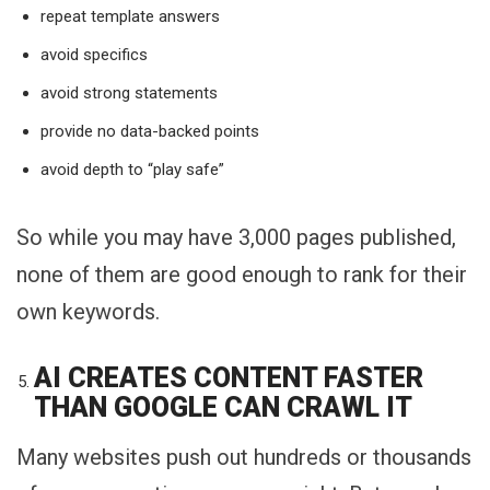
repeat template answers
avoid specifics
avoid strong statements
provide no data-backed points
avoid depth to “play safe”
So while you may have 3,000 pages published,
none of them are good enough to rank for their
own keywords.
AI CREATES CONTENT FASTER
THAN GOOGLE CAN CRAWL IT
Many websites push out hundreds or thousands