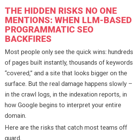
THE HIDDEN RISKS NO ONE
MENTIONS: WHEN LLM-BASED
PROGRAMMATIC SEO
BACKFIRES
Most people only see the quick wins: hundreds
of pages built instantly, thousands of keywords
“covered,” and a site that looks bigger on the
surface. But the real damage happens slowly –
in the crawl logs, in the indexation reports, in
how Google begins to interpret your entire
domain.
Here are the risks that catch most teams off
guard.