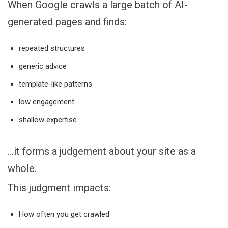
When Google crawls a large batch of AI-
generated pages and finds:
repeated structures
generic advice
template-like patterns
low engagement
shallow expertise
…it forms a judgement about your site as a
whole.
This judgment impacts:
How often you get crawled