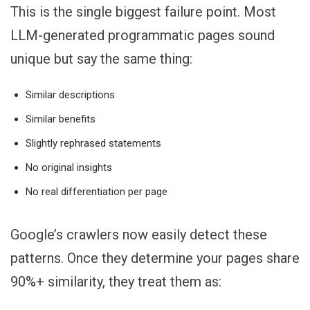
This is the single biggest failure point. Most
LLM-generated programmatic pages sound
unique but say the same thing:
Similar descriptions
Similar benefits
Slightly rephrased statements
No original insights
No real differentiation per page
Google’s crawlers now easily detect these
patterns. Once they determine your pages share
90%+ similarity, they treat them as: