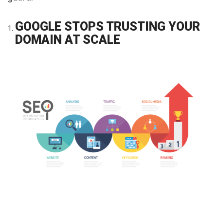
GOOGLE STOPS TRUSTING YOUR
DOMAIN AT SCALE