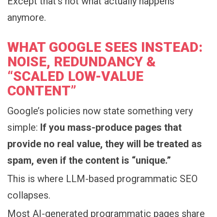
Except that’s not what actually happens
anymore.
WHAT GOOGLE SEES INSTEAD:
NOISE, REDUNDANCY &
“SCALED LOW-VALUE
CONTENT”
Google’s policies now state something very
simple:
If you mass-produce pages that
provide no real value, they will be treated as
spam, even if the content is “unique.”
This is where LLM-based programmatic SEO
collapses.
Most AI-generated programmatic pages share