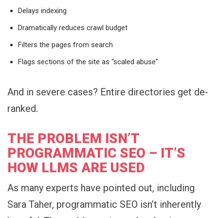
Delays indexing
Dramatically reduces crawl budget
Filters the pages from search
Flags sections of the site as “scaled abuse”
And in severe cases? Entire directories get de-
ranked.
THE PROBLEM ISN’T
PROGRAMMATIC SEO – IT’S
HOW LLMS ARE USED
As many experts have pointed out, including
Sara Taher, programmatic SEO isn’t inherently