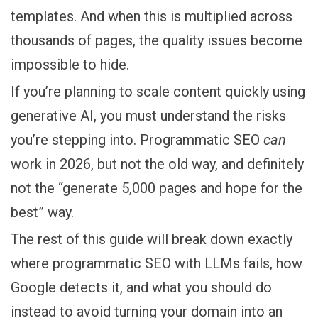
templates. And when this is multiplied across
thousands of pages, the quality issues become
impossible to hide.
If you’re planning to scale content quickly using
generative AI, you must understand the risks
you’re stepping into. Programmatic SEO
can
work in 2026, but not the old way, and definitely
not the “generate 5,000 pages and hope for the
best” way.
The rest of this guide will break down exactly
where programmatic SEO with LLMs fails, how
Google detects it, and what you should do
instead to avoid turning your domain into an