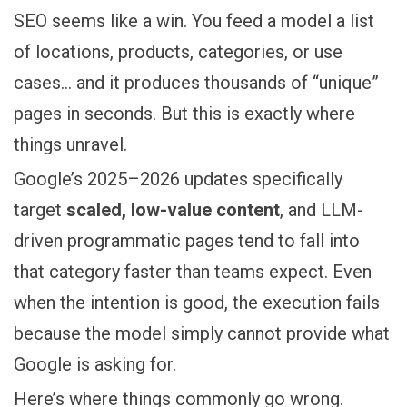
SEO seems like a win. You feed a model a list
of locations, products, categories, or use
cases… and it produces thousands of “unique”
pages in seconds. But this is exactly where
things unravel.
Google’s 2025–2026 updates specifically
target
scaled, low-value content
, and LLM-
driven programmatic pages tend to fall into
that category faster than teams expect. Even
when the intention is good, the execution fails
because the model simply cannot provide what
Google is asking for.
Here’s where things commonly go wrong.