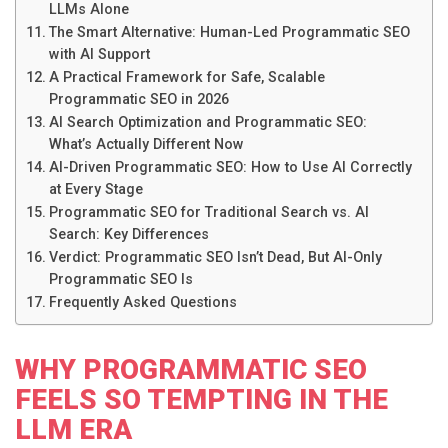
LLMs Alone
The Smart Alternative: Human-Led Programmatic SEO
with AI Support
A Practical Framework for Safe, Scalable
Programmatic SEO in 2026
AI Search Optimization and Programmatic SEO:
What’s Actually Different Now
AI-Driven Programmatic SEO: How to Use AI Correctly
at Every Stage
Programmatic SEO for Traditional Search vs. AI
Search: Key Differences
Verdict: Programmatic SEO Isn’t Dead, But AI-Only
Programmatic SEO Is
Frequently Asked Questions
WHY PROGRAMMATIC SEO
FEELS SO TEMPTING IN THE
LLM ERA