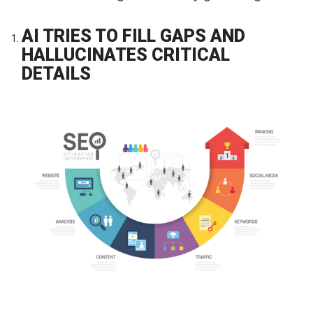
AI TRIES TO FILL GAPS AND
HALLUCINATES CRITICAL
DETAILS