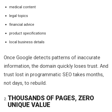
medical content
legal topics
financial advice
product specifications
local business details
Once Google detects patterns of inaccurate
information, the domain quickly loses trust. And
trust lost in programmatic SEO takes months,
not days, to rebuild.
THOUSANDS OF PAGES, ZERO
UNIQUE VALUE