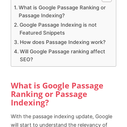
What is Google Passage Ranking or
Passage Indexing?
Google Passage Indexing is not
Featured Snippets
How does Passage Indexing work?
Will Google Passage ranking affect
SEO?
What is Google Passage
Ranking or Passage
Indexing?
With the passage indexing update, Google
will start to understand the relevancy of