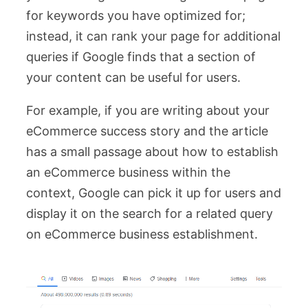
for keywords you have optimized for;
instead, it can rank your page for additional
queries if Google finds that a section of
your content can be useful for users.
For example, if you are writing about your
eCommerce success story and the article
has a small passage about how to establish
an eCommerce business within the
context, Google can pick it up for users and
display it on the search for a related query
on eCommerce business establishment.