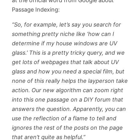
at the official word from Google about
Passage Indexing:
“So, for example, let’s say you search for
something pretty niche like ‘how can I
determine if my house windows are UV
glass.’ This is a pretty tricky query, and we
get lots of webpages that talk about UV
glass and how you need a special film, but
none of this really helps the layperson take
action. Our new algorithm can zoom right
into this one passage on a DIY forum that
answers the question. Apparently, you can
use the reflection of a flame to tell and
ignores the rest of the posts on the page
that aren’t quite as helpful.”