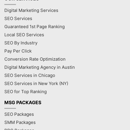
Digital Marketing Services
SEO Services
Guaranteed 1st Page Ranking
Local SEO Services
SEO By Industry
Pay Per Click
Conversion Rate Optimization
Digital Marketing Agency in Austin
SEO Services in Chicago
SEO Services in New York (NY)
SEO for Top Ranking
MSG PACKAGES
SEO Packages
SMM Packages