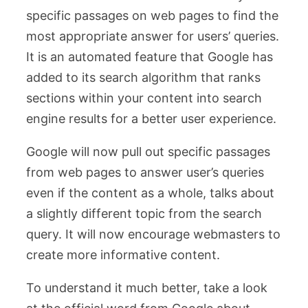
specific passages on web pages to find the
most appropriate answer for users’ queries.
It is an automated feature that Google has
added to its search algorithm that ranks
sections within your content into search
engine results for a better user experience.
Google will now pull out specific passages
from web pages to answer user’s queries
even if the content as a whole, talks about
a slightly different topic from the search
query. It will now encourage webmasters to
create more informative content.
To understand it much better, take a look