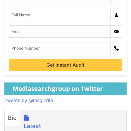
Mediasearchgroup on Twitter
Tweets by @msgindia
Bio
Latest