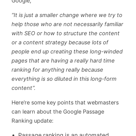
Google,
“It is just a smaller change where we try to
help those who are not necessarily familiar
with SEO or how to structure the content
or a content strategy because lots of
people end up creating these long-winded
pages that are having a really hard time
ranking for anything really because
everything is so diluted in this long-form
content”.
Here’re some key points that webmasters
can learn about the Google Passage
Ranking update:
Passage ranking is an automated