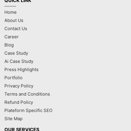
QUICK LINK
Home
About Us
Contact Us
Career
Blog
Case Study
Ai Case Study
Press Highlights
Portfolio
Privacy Policy
Terms and Conditions
Refund Policy
Plateform Specific SEO
Site Map
OUR SERVICES