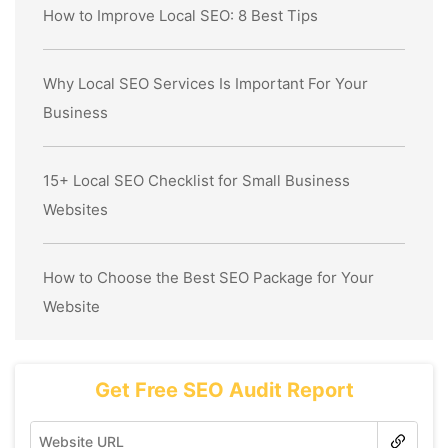
How to Improve Local SEO: 8 Best Tips
Why Local SEO Services Is Important For Your
Business
15+ Local SEO Checklist for Small Business
Websites
How to Choose the Best SEO Package for Your
Website
Get Free SEO Audit Report