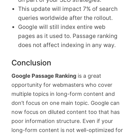
This update will impact 7% of search
queries worldwide after the rollout.
Google will still index entire web
pages as it used to. Passage ranking
does not affect indexing in any way.
Conclusion
Google Passage Ranking
is a great
opportunity for webmasters who cover
multiple topics in long-form content and
don’t focus on one main topic. Google can
now focus on diluted content too that has
poor information structure. Even if your
long-form content is not well-optimized for