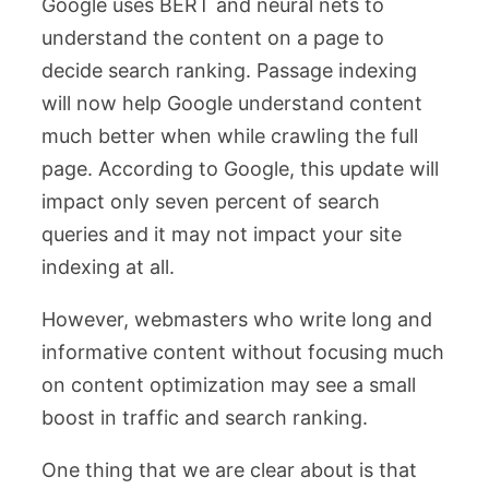
Google uses BERT and neural nets to
understand the content on a page to
decide search ranking. Passage indexing
will now help Google understand content
much better when while crawling the full
page. According to Google, this update will
impact only seven percent of search
queries and it may not impact your site
indexing at all.
However, webmasters who write long and
informative content without focusing much
on content optimization may see a small
boost in traffic and search ranking.
One thing that we are clear about is that