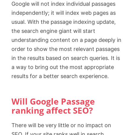
Google will not index individual passages
independently; it will index web pages as
usual. With the passage indexing update,
the search engine giant will start
understanding content on a page deeply in
order to show the most relevant passages
in the results based on search queries. It is
a way to bring out the most appropriate
results for a better search experience.
Will Google Passage
ranking affect SEO?
There will be very little or no impact on
SEO. If your site ranks well in search