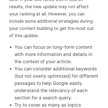
results, the new update may not affect
your ranking at all. However, you can
include some additional strategies during
your content building to get the most out
of this update.
You can focus on long-form content
with more information and details in
the context of your article.
You can consider additional keywords
(but not overly optimized) for different
passages to help Google easily
understand the relevancy of each
section for a search query.
Try to cover as many as topics