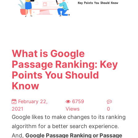
What is Google
Passage Ranking: Key
Points You Should
Know
February 22,
6759
2021
Views
0
Google likes to make changes to its ranking
algorithm for a better search experience.
And,
Google Passage Ranking or Passage