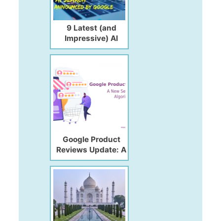
9 Latest (and
Impressive) AI
Search Updates
Announced by
Google
Google Product
Reviews Update: A
New Search Engine
Algorithm Update