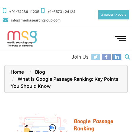
+91-74289 11235
+1-65731 24124
REQUEST A QUOTE
info@mediasearchgroup.com
To
na
Join Us!
Home
Blog
What is Google Passage Ranking: Key Points
You Should Know