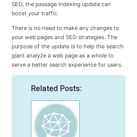
SEO, the passage indexing update can
boost your traffic.
There is no need to make any changes to
your web pages and SEO strategies. The
purpose of the update is to help the search
giant analyze a web page as a whole to
serve a better search experience for users.
Related Posts: