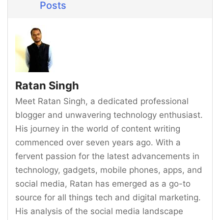
Posts
Ratan Singh
Meet Ratan Singh, a dedicated professional
blogger and unwavering technology enthusiast.
His journey in the world of content writing
commenced over seven years ago. With a
fervent passion for the latest advancements in
technology, gadgets, mobile phones, apps, and
social media, Ratan has emerged as a go-to
source for all things tech and digital marketing.
His analysis of the social media landscape