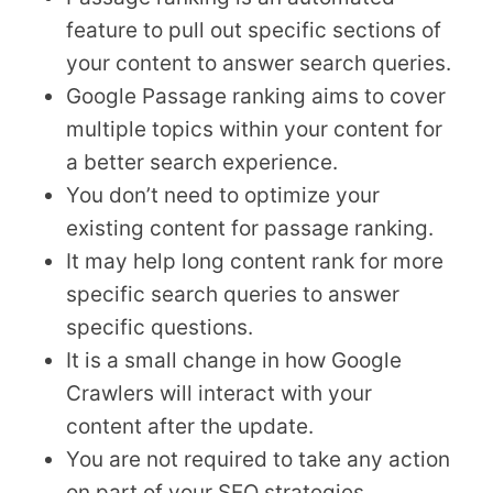
feature to pull out specific sections of
your content to answer search queries.
Google Passage ranking aims to cover
multiple topics within your content for
a better search experience.
You don’t need to optimize your
existing content for passage ranking.
It may help long content rank for more
specific search queries to answer
specific questions.
It is a small change in how Google
Crawlers will interact with your
content after the update.
You are not required to take any action
on part of your SEO strategies.