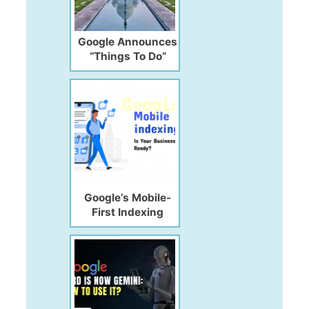
Google Announces
“Things To Do”
Listing & Ad Unit
(for Travelers &
Travel Agencies)
Google’s Mobile-
First Indexing
Update: Is Your
Website Ready?