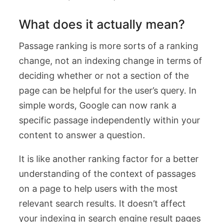
What does it actually mean?
Passage ranking is more sorts of a ranking
change, not an indexing change in terms of
deciding whether or not a section of the
page can be helpful for the user’s query. In
simple words, Google can now rank a
specific passage independently within your
content to answer a question.
It is like another ranking factor for a better
understanding of the context of passages
on a page to help users with the most
relevant search results. It doesn’t affect
your indexing in search engine result pages