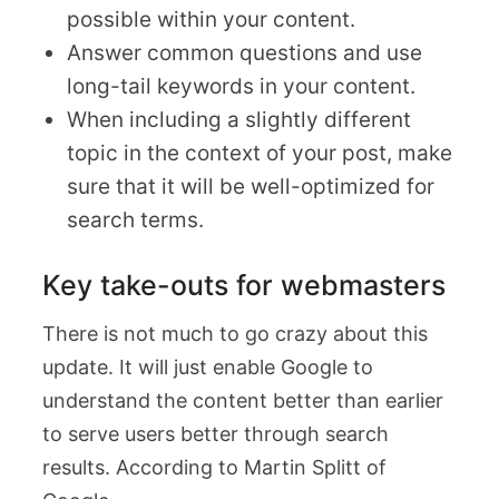
possible within your content.
Answer common questions and use
long-tail keywords in your content.
When including a slightly different
topic in the context of your post, make
sure that it will be well-optimized for
search terms.
Key take-outs for webmasters
There is not much to go crazy about this
update. It will just enable Google to
understand the content better than earlier
to serve users better through search
results. According to Martin Splitt of