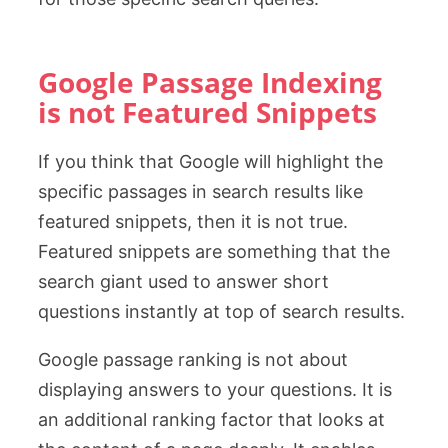
Google Passage Indexing
is not Featured Snippets
If you think that Google will highlight the
specific passages in search results like
featured snippets, then it is not true.
Featured snippets are something that the
search giant used to answer short
questions instantly at top of search results.
Google passage ranking is not about
displaying answers to your questions. It is
an additional ranking factor that looks at