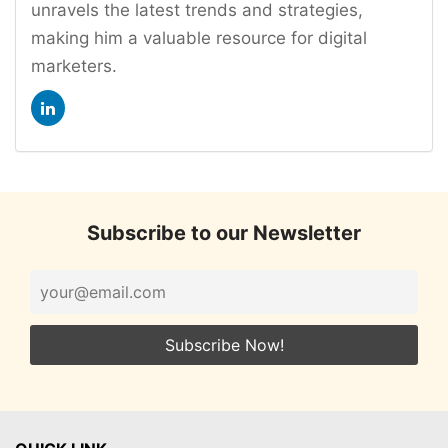
unravels the latest trends and strategies,
making him a valuable resource for digital
marketers.
Subscribe to our Newsletter