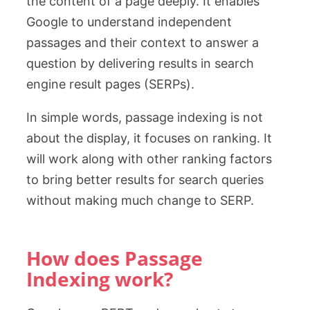
the content of a page deeply. It enables
Google to understand independent
passages and their context to answer a
question by delivering results in search
engine result pages (SERPs).
In simple words, passage indexing is not
about the display, it focuses on ranking. It
will work along with other ranking factors
to bring better results for search queries
without making much change to SERP.
How does Passage
Indexing work?