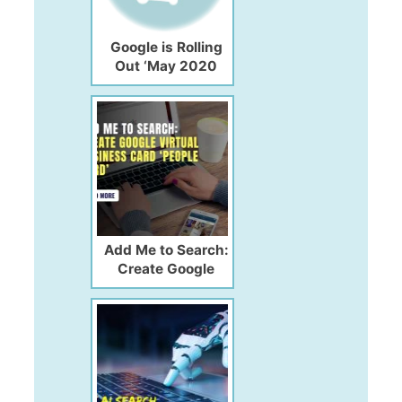
Google is Rolling
Out ‘May 2020
Core Update’
Amidst the COVID-
19 Pandemic!!
Add Me to Search:
Create Google
Virtual Business
Card ‘People Card’