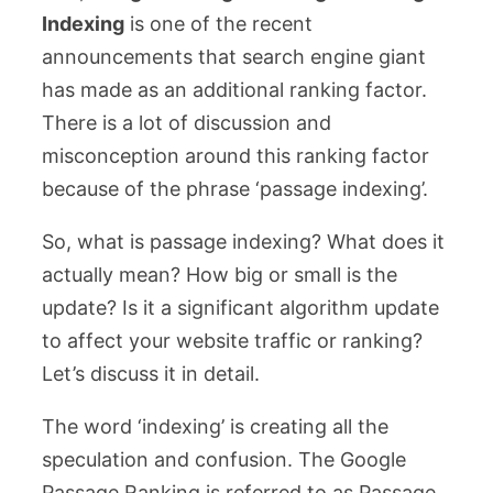
Indexing
is one of the recent
announcements that search engine giant
has made as an additional ranking factor.
There is a lot of discussion and
misconception around this ranking factor
because of the phrase ‘passage indexing’.
So, what is passage indexing? What does it
actually mean? How big or small is the
update? Is it a significant algorithm update
to affect your website traffic or ranking?
Let’s discuss it in detail.
The word ‘indexing’ is creating all the
speculation and confusion. The Google
Passage Ranking is referred to as Passage