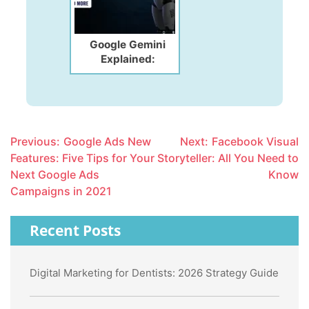
Google Gemini
Explained:
Features, Benefits
& How to Use It in
2026
Post
Previous:
Google Ads New
Next:
Facebook Visual
navigation
Features: Five Tips for Your
Storyteller: All You Need to
Next Google Ads
Know
Campaigns in 2021
Recent Posts
Digital Marketing for Dentists: 2026 Strategy Guide