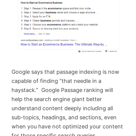
Google says that passage indexing is now
capable of finding “that needle in a
haystack.” Google Passage ranking will
help the search engine giant better
understand content deeply including all
sub-topics, headings, and sections, even
when you have not optimized your content
for those specific search queries.