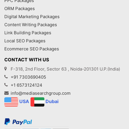
PPC Packages
ORM Packages
Digital Marketing Packages
Content Writing Packages
Link Building Packages
Local SEO Packages
Ecommerce SEO Packages
CONTACT WITH US
F-318, 2nd Floor, Sector 63 , Noida-201301 U.P.(India)
+91 7303690405
+1 6573124124
info@mediasearchgroup.com
USA
Dubai