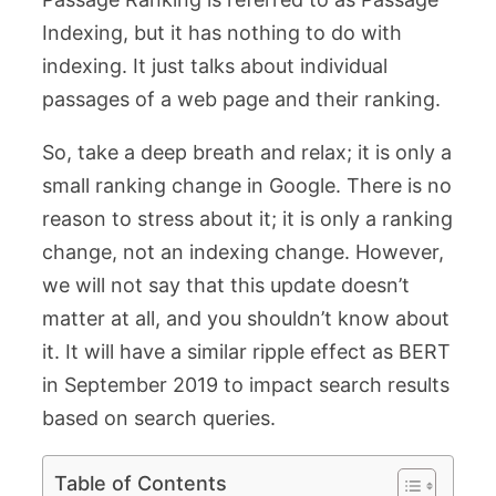
Indexing, but it has nothing to do with
indexing. It just talks about individual
passages of a web page and their ranking.
So, take a deep breath and relax; it is only a
small ranking change in Google. There is no
reason to stress about it; it is only a ranking
change, not an indexing change. However,
we will not say that this update doesn’t
matter at all, and you shouldn’t know about
it. It will have a similar ripple effect as BERT
in September 2019 to impact search results
based on search queries.
Table of Contents