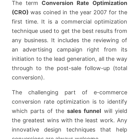
The term
Conversion Rate Optimization
(CRO)
was coined in the year 2007 for the
first time. It is a commercial optimization
technique used to get the best results from
any business. It includes the reviewing of
an advertising campaign right from its
initiation to the lead generation, all the way
through to the post-sale follow-up (total
conversion).
The challenging part of e-commerce
conversion rate optimization is to identify
which parts of the
sales funnel
will yield
the greatest wins with the least work. Any
innovative design techniques that help
conversions are always welcome.