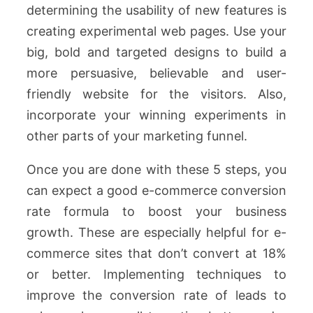
determining the usability of new features is
creating experimental web pages. Use your
big, bold and targeted designs to build a
more persuasive, believable and user-
friendly website for the visitors. Also,
incorporate your winning experiments in
other parts of your marketing funnel.
Once you are done with these 5 steps, you
can expect a good e-commerce conversion
rate formula to boost your business
growth. These are especially helpful for e-
commerce sites that don’t convert at 18%
or better. Implementing techniques to
improve the conversion rate of leads to