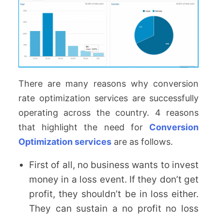
There are many reasons why conversion
rate optimization services are successfully
operating across the country. 4 reasons
that highlight the need for
Conversion
Optimization services
are as follows.
First of all, no business wants to invest
money in a loss event. If they don’t get
profit, they shouldn’t be in loss either.
They can sustain a no profit no loss