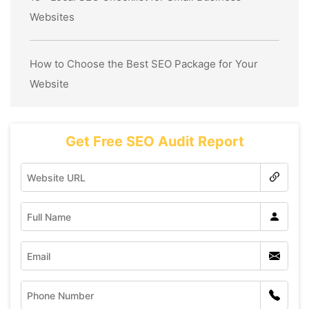
Websites
How to Choose the Best SEO Package for Your
Website
Get Free SEO Audit Report