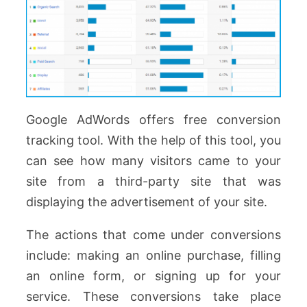
Google AdWords offers free conversion
tracking tool. With the help of this tool, you
can see how many visitors came to your
site from a third-party site that was
displaying the advertisement of your site.
The actions that come under conversions
include: making an online purchase, filling
an online form, or signing up for your
service. These conversions take place