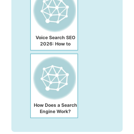
Voice Search SEO
2026: How to
Optimize Your
Website for Voice
Search
How Does a Search
Engine Work?
Functions, Features
& Complete Guide