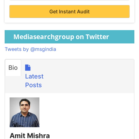
Mediasearchgroup on Twitter
Tweets by @msgindia
Bio
Latest
Posts
Amit Mishra