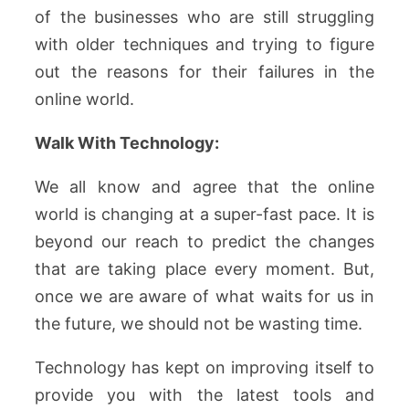
of the businesses who are still struggling
with older techniques and trying to figure
out the reasons for their failures in the
online world.
Walk With Technology:
We all know and agree that the online
world is changing at a super-fast pace. It is
beyond our reach to predict the changes
that are taking place every moment. But,
once we are aware of what waits for us in
the future, we should not be wasting time.
Technology has kept on improving itself to
provide you with the latest tools and