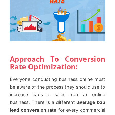
Approach To Conversion
Rate Optimization:
Everyone conducting business online must
be aware of the process they should use to
increase leads or sales from an online
business. There is a different
average b2b
lead conversion rate
for every commercial