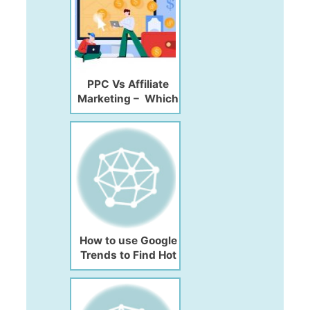
PPC Vs Affiliate
Marketing – Which
is Best for
Maximum ROI
How to use Google
Trends to Find Hot
Topic Ideas