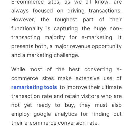
E-commerce sites, as we all know, are
always focused on driving transactions.
However, the toughest part of their
functionality is capturing the huge non-
transacting majority for e-marketing. It
presents both, a major revenue opportunity
and a marketing challenge.
While most of the best converting e-
commerce sites make extensive use of
remarketing tools
to improve their ultimate
transaction rate and retain visitors who are
not yet ready to buy, they must also
employ google analytics for finding out
their e-commerce conversion rate.