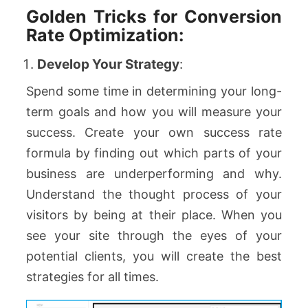
Golden Tricks for Conversion
Rate Optimization:
Develop Your Strategy
:
Spend some time in determining your long-
term goals and how you will measure your
success. Create your own success rate
formula by finding out which parts of your
business are underperforming and why.
Understand the thought process of your
visitors by being at their place. When you
see your site through the eyes of your
potential clients, you will create the best
strategies for all times.