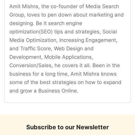
Amit Mishra, the co-founder of Media Search
Group, loves to pen down about marketing and
designing. Be it search engine
optimization(SEO) tips and strategies, Social
Media Optimization, Increasing Engagement,
and Traffic Score, Web Design and
Development, Mobile Applications,
Conversion/Sales, he covers it all. Been in the
business for a long time, Amit Mishra knows
some of the best strategies on how to expand
and grow a Business Online.
Subscribe to our Newsletter