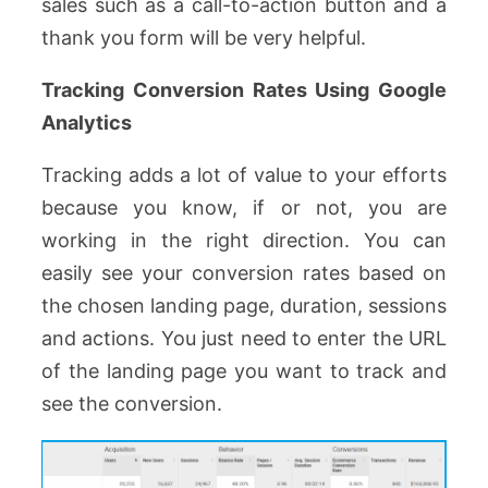
sales such as a call-to-action button and a
thank you form will be very helpful.
Tracking Conversion Rates Using Google
Analytics
Tracking adds a lot of value to your efforts
because you know, if or not, you are
working in the right direction. You can
easily see your conversion rates based on
the chosen landing page, duration, sessions
and actions. You just need to enter the URL
of the landing page you want to track and
see the conversion.