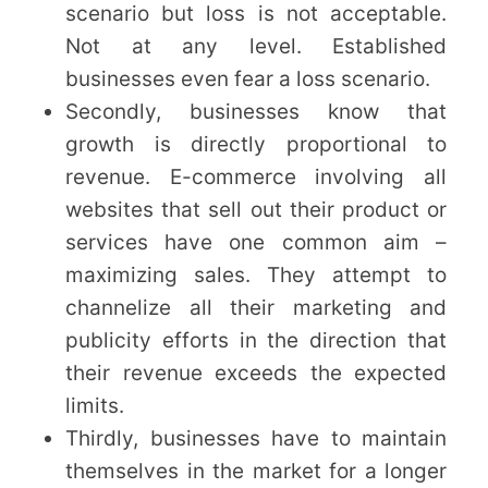
scenario but loss is not acceptable.
Not at any level. Established
businesses even fear a loss scenario.
Secondly, businesses know that
growth is directly proportional to
revenue. E-commerce involving all
websites that sell out their product or
services have one common aim –
maximizing sales. They attempt to
channelize all their marketing and
publicity efforts in the direction that
their revenue exceeds the expected
limits.
Thirdly, businesses have to maintain
themselves in the market for a longer