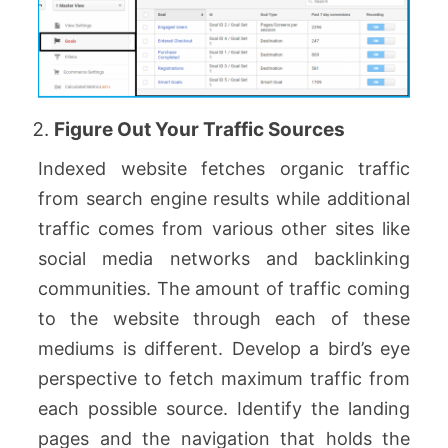
Figure Out Your Traffic Sources
Indexed website fetches organic traffic
from search engine results while additional
traffic comes from various other sites like
social media networks and backlinking
communities. The amount of traffic coming
to the website through each of these
mediums is different. Develop a bird’s eye
perspective to fetch maximum traffic from
each possible source. Identify the landing
pages and the navigation that holds the