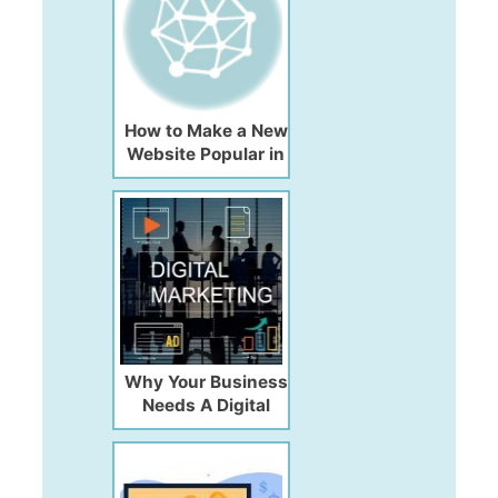
How to Make a New
Website Popular in
2026
Why Your Business
Needs A Digital
Marketing
Consultant?