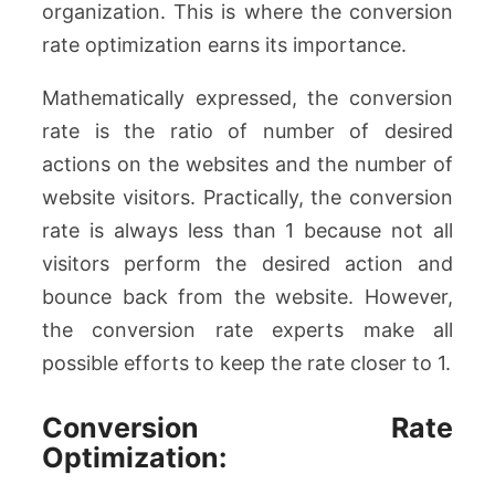
organization. This is where the conversion
rate optimization earns its importance.
Mathematically expressed, the conversion
rate is the ratio of number of desired
actions on the websites and the number of
website visitors. Practically, the conversion
rate is always less than 1 because not all
visitors perform the desired action and
bounce back from the website. However,
the conversion rate experts make all
possible efforts to keep the rate closer to 1.
Conversion Rate
Optimization: