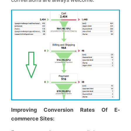
Improving Conversion Rates Of E-
commerce Sites: