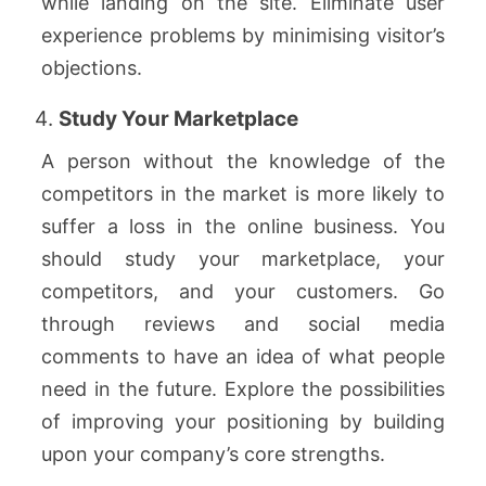
while landing on the site. Eliminate user
experience problems by minimising visitor’s
objections.
Study Your Marketplace
A person without the knowledge of the
competitors in the market is more likely to
suffer a loss in the online business. You
should study your marketplace, your
competitors, and your customers. Go
through reviews and social media
comments to have an idea of what people
need in the future. Explore the possibilities
of improving your positioning by building
upon your company’s core strengths.