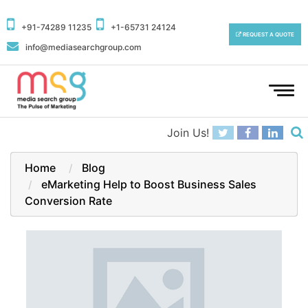
+91-74289 11235
+1-65731 24124
REQUEST A QUOTE
info@mediasearchgroup.com
To
na
Join Us!
Home
Blog
eMarketing Help to Boost Business Sales
Conversion Rate