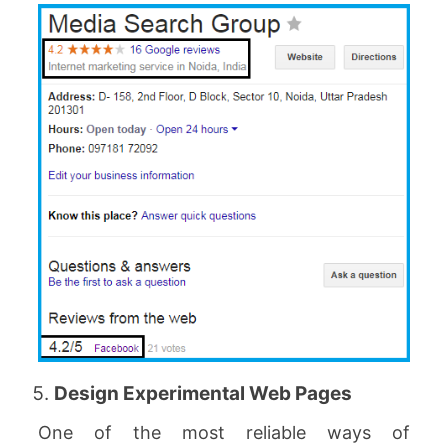
Design Experimental Web Pages
One of the most reliable ways of