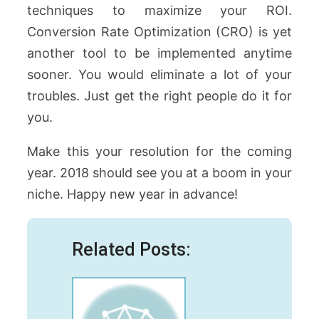
techniques to maximize your ROI.
Conversion Rate Optimization (CRO) is yet
another tool to be implemented anytime
sooner. You would eliminate a lot of your
troubles. Just get the right people do it for
you.
Make this your resolution for the coming
year. 2018 should see you at a boom in your
niche. Happy new year in advance!
Related Posts: