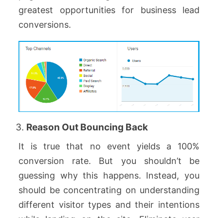
greatest opportunities for business lead
conversions.
Reason Out Bouncing Back
It is true that no event yields a 100%
conversion rate. But you shouldn’t be
guessing why this happens. Instead, you
should be concentrating on understanding
different visitor types and their intentions