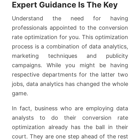
Expert Guidance Is The Key
Understand the need for having
professionals appointed to the conversion
rate optimization for you. This optimization
process is a combination of data analytics,
marketing techniques and publicity
campaigns. While you might be having
respective departments for the latter two
jobs, data analytics has changed the whole
game.
In fact, business who are employing data
analysts to do their conversion rate
optimization already has the ball in their
court. They are one step ahead of the rest