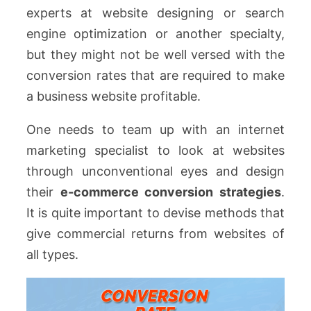
experts at website designing or search
engine optimization or another specialty,
but they might not be well versed with the
conversion rates that are required to make
a business website profitable.
One needs to team up with an internet
marketing specialist to look at websites
through unconventional eyes and design
their
e-commerce conversion strategies
.
It is quite important to devise methods that
give commercial returns from websites of
all types.