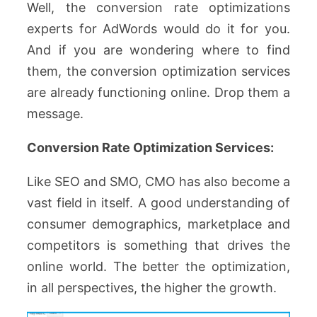
Well, the conversion rate optimizations
experts for AdWords would do it for you.
And if you are wondering where to find
them, the conversion optimization services
are already functioning online. Drop them a
message.
Conversion Rate Optimization Services:
Like SEO and SMO, CMO has also become a
vast field in itself. A good understanding of
consumer demographics, marketplace and
competitors is something that drives the
online world. The better the optimization,
in all perspectives, the higher the growth.