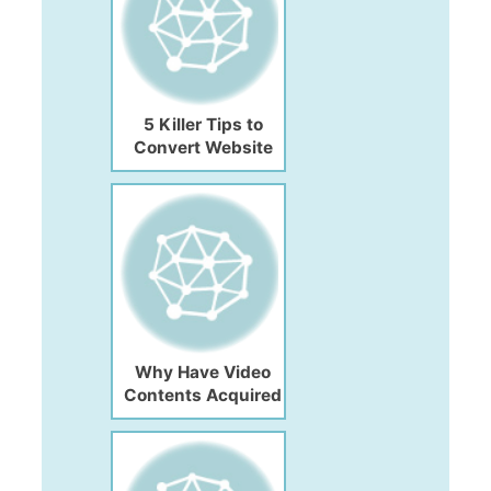
5 Killer Tips to
Convert Website
Traffic into
Customer
Why Have Video
Contents Acquired
the Future of Digital
Marketing?