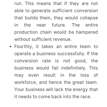
run. This means that if they are not
able to generate sufficient conversion
that builds them, they would collapse
in the near future. The entire
production chain would be hampered
without sufficient revenue.
Fourthly, it takes an entire team to
operate a business successfully. If the
conversion rate is not good, the
business would fail indefinitely. This
may even result in the loss of
workforce, and hence the great team.
Your business will lack the energy that
it needs to come back into the race.