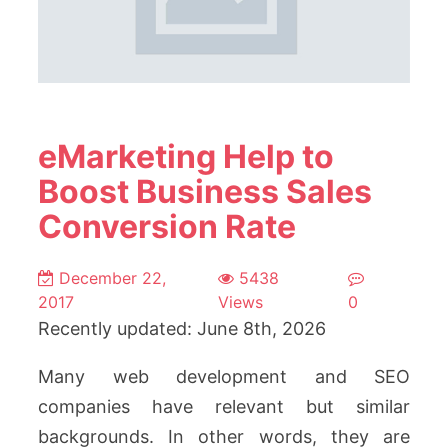
eMarketing Help to
Boost Business Sales
Conversion Rate
December 22,
5438
2017
Views
0
Recently updated: June 8th, 2026
Many web development and SEO
companies have relevant but similar
backgrounds. In other words, they are