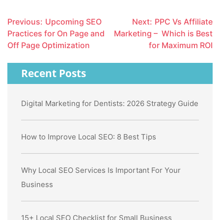
Post
Previous:
Upcoming SEO
Next:
PPC Vs Affiliate
navigation
Practices for On Page and
Marketing – Which is Best
Off Page Optimization
for Maximum ROI
Recent Posts
Digital Marketing for Dentists: 2026 Strategy Guide
How to Improve Local SEO: 8 Best Tips
Why Local SEO Services Is Important For Your
Business
15+ Local SEO Checklist for Small Business