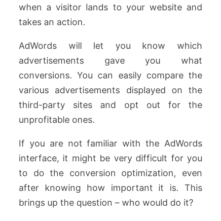
when a visitor lands to your website and
takes an action.
AdWords will let you know which
advertisements gave you what
conversions. You can easily compare the
various advertisements displayed on the
third-party sites and opt out for the
unprofitable ones.
If you are not familiar with the AdWords
interface, it might be very difficult for you
to do the conversion optimization, even
after knowing how important it is. This
brings up the question – who would do it?