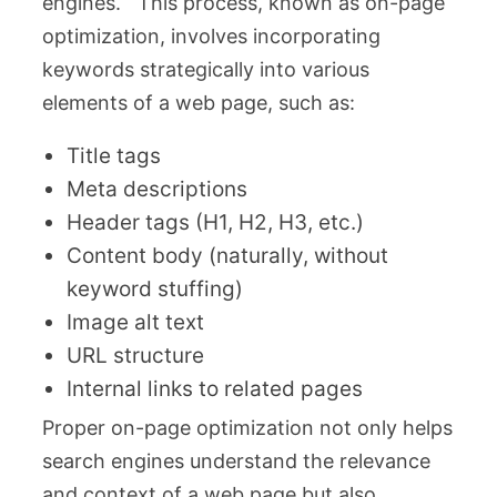
engines. This process, known as on-page
optimization, involves incorporating
keywords strategically into various
elements of a web page, such as:
Title tags
Meta descriptions
Header tags (H1, H2, H3, etc.)
Content body (naturally, without
keyword stuffing)
Image alt text
URL structure
Internal links to related pages
Proper on-page optimization not only helps
search engines understand the relevance
and context of a web page but also