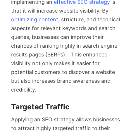
implementing an
effective SEO strategy
is
that it will increase website visibility. By
optimizing content
, structure, and technical
aspects for relevant keywords and search
queries, businesses can improve their
chances of ranking highly in search engine
results pages (SERPs). This enhanced
visibility not only makes it easier for
potential customers to discover a website
but also increases brand awareness and
credibility.
Targeted Traffic
Applying an SEO strategy allows businesses
to attract highly targeted traffic to their