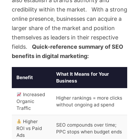
also establish a brand’s authority and
credibility within the market. With a strong
online presence, businesses can acquire a
larger share of the market and position
themselves as leaders in their respective
fields.
Quick-reference summary of SEO
benefits in digital marketing:
What It Means for Your
Benefit
Business
Increased
Higher rankings = more clicks
Organic
without ongoing ad spend
Traffic
Higher
SEO compounds over time;
ROI vs Paid
PPC stops when budget ends
Ads