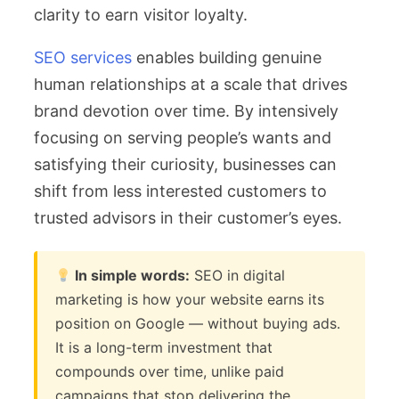
clarity to earn visitor loyalty.
SEO services
enables building genuine
human relationships at a scale that drives
brand devotion over time. By intensively
focusing on serving people’s wants and
satisfying their curiosity, businesses can
shift from less interested customers to
trusted advisors in their customer’s eyes.
In simple words:
SEO in digital
marketing is how your website earns its
position on Google — without buying ads.
It is a long-term investment that
compounds over time, unlike paid
campaigns that stop delivering the