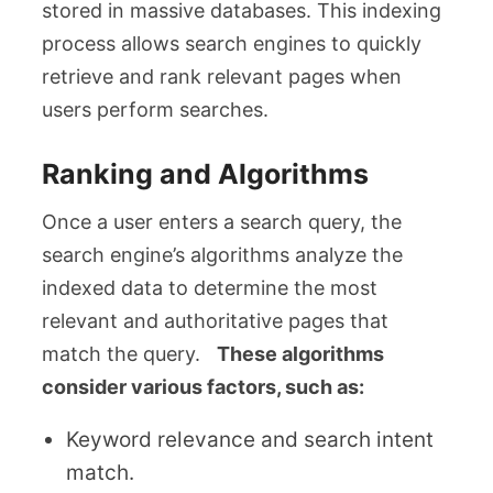
stored in massive databases. This indexing
process allows search engines to quickly
retrieve and rank relevant pages when
users perform searches.
Ranking and Algorithms
Once a user enters a search query, the
search engine’s algorithms analyze the
indexed data to determine the most
relevant and authoritative pages that
match the query.
These algorithms
consider various factors, such as:
Keyword relevance and search intent
match.