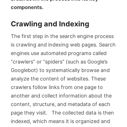
components.
Crawling and Indexing
The first step in the search engine process
is crawling and indexing web pages. Search
engines use automated programs called
“crawlers” or “spiders” (such as Google’s
Googlebot) to systematically browse and
analyze the content of websites. These
crawlers follow links from one page to
another and collect information about the
content, structure, and metadata of each
page they visit. The collected data is then
indexed, which means it is organized and