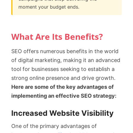
moment your budget ends.
What Are Its Benefits?
SEO offers numerous benefits in the world
of digital marketing, making it an advanced
tool for businesses seeking to establish a
strong online presence and drive growth.
Here are some of the key advantages of
implementing an effective SEO strategy:
Increased Website Visibility
One of the primary advantages of