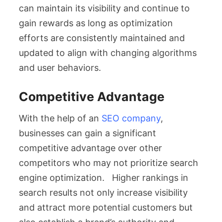
can maintain its visibility and continue to
gain rewards as long as optimization
efforts are consistently maintained and
updated to align with changing algorithms
and user behaviors.
Competitive Advantage
With the help of an
SEO company
,
businesses can gain a significant
competitive advantage over other
competitors who may not prioritize search
engine optimization. Higher rankings in
search results not only increase visibility
and attract more potential customers but