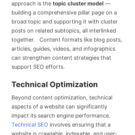
approach is the
topic cluster model
—
building a comprehensive pillar page on a
broad topic and supporting it with cluster
posts on related subtopics, all interlinked
together. Content formats like blog posts,
articles, guides, videos, and infographics
can strengthen content strategies that
support SEO efforts.
Technical Optimization
Beyond content optimization, technical
aspects of a website can significantly
impact its search engine performance.
Technical SEO
involves ensuring that a
website is crawlable, indexable, and user-