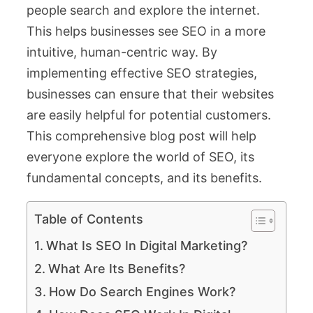
people search and explore the internet.
This helps businesses see SEO in a more
intuitive, human-centric way. By
implementing effective SEO strategies,
businesses can ensure that their websites
are easily helpful for potential customers.
This comprehensive blog post will help
everyone explore the world of SEO, its
fundamental concepts, and its benefits.
Table of Contents
What Is SEO In Digital Marketing?
What Are Its Benefits?
How Do Search Engines Work?