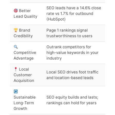
SEO leads have a 14.6% close
Better
rate vs 1.7% for outbound
Lead Quality
(HubSpot)
Brand
Page 1 rankings signal
Credibility
trustworthiness to users
Outrank competitors for
Competitive
high-value keywords in your
Advantage
industry
Local
Local SEO drives foot traffic
Customer
and location-based leads
Acquisition
Sustainable
SEO equity builds and lasts;
Long-Term
rankings can hold for years
Growth