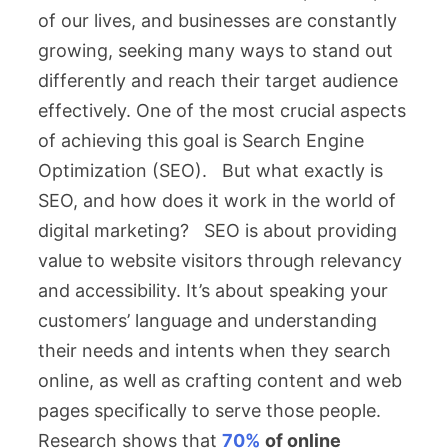
of our lives, and businesses are constantly
growing, seeking many ways to stand out
differently and reach their target audience
effectively. One of the most crucial aspects
of achieving this goal is Search Engine
Optimization (SEO). But what exactly is
SEO, and how does it work in the world of
digital marketing? SEO is about providing
value to website visitors through relevancy
and accessibility. It’s about speaking your
customers’ language and understanding
their needs and intents when they search
online, as well as crafting content and web
pages specifically to serve those people.
Research shows that
70%
of online