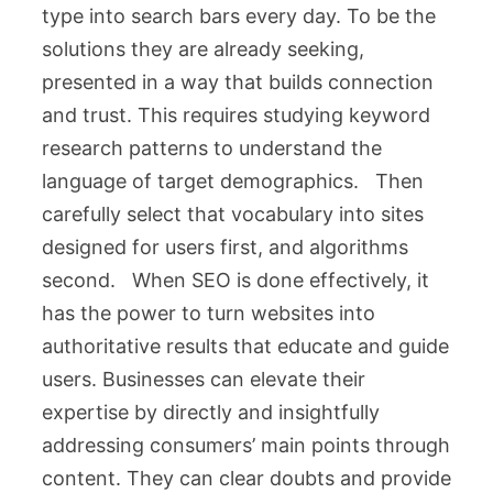
type into search bars every day. To be the
solutions they are already seeking,
presented in a way that builds connection
and trust. This requires studying keyword
research patterns to understand the
language of target demographics. Then
carefully select that vocabulary into sites
designed for users first, and algorithms
second. When SEO is done effectively, it
has the power to turn websites into
authoritative results that educate and guide
users. Businesses can elevate their
expertise by directly and insightfully
addressing consumers’ main points through
content. They can clear doubts and provide