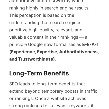
authoritative and trustworthy when
ranking highly in search engine results.
This perception is based on the
understanding that search engines
prioritize high-quality, relevant, and
valuable content in their rankings — a
principle Google now formalises as
E-E-A-T
(Experience, Expertise, Authoritativeness,
and Trustworthiness)
.
Long-Term Benefits
SEO leads to long-term benefits that
extend beyond temporary boosts in traffic
or rankings. Once a website achieves
strong rankings for relevant keywords, it