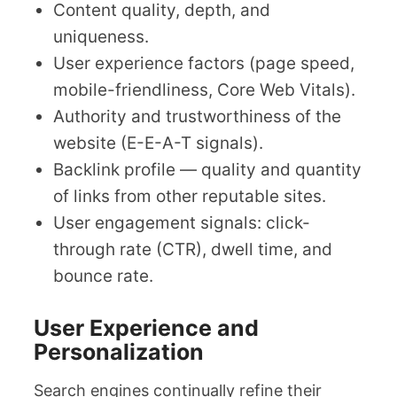
Content quality, depth, and
uniqueness.
User experience factors (page speed,
mobile-friendliness, Core Web Vitals).
Authority and trustworthiness of the
website (E-E-A-T signals).
Backlink profile — quality and quantity
of links from other reputable sites.
User engagement signals: click-
through rate (CTR), dwell time, and
bounce rate.
User Experience and
Personalization
Search engines continually refine their