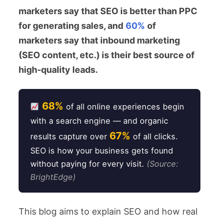
marketers say that SEO is better than PPC
for generating sales, and
60%
of
marketers say that inbound marketing
(SEO content, etc.) is their best source of
high-quality leads.
68%
of all online experiences begin
with a search engine — and organic
67%
results capture over
of all clicks.
SEO is how your business gets found
without paying for every visit.
(Source:
BrightEdge)
This blog aims to explain SEO and how real