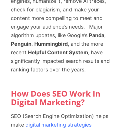
engines, humanize it, remove AI traces,
check for plagiarism, and make your
content more compelling to meet and
engage your audience’s needs. Major
algorithm updates, like Google’s
Panda
,
Penguin
,
Hummingbird
, and the more
recent
Helpful Content System
, have
significantly impacted search results and
ranking factors over the years.
How Does SEO Work In
Digital Marketing?
SEO (Search Engine Optimization) helps
make
digital marketing strategies