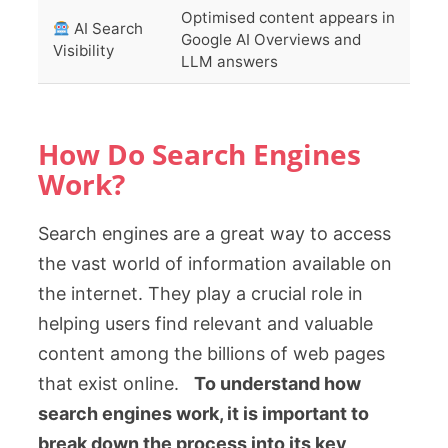
Optimised content appears in
AI Search
Google AI Overviews and
Visibility
LLM answers
How Do Search Engines
Work?
Search engines are a great way to access
the vast world of information available on
the internet. They play a crucial role in
helping users find relevant and valuable
content among the billions of web pages
that exist online.
To understand how
search engines work, it is important to
break down the process into its key