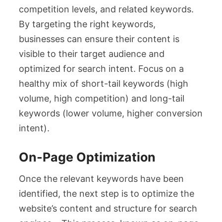
competition levels, and related keywords.
By targeting the right keywords,
businesses can ensure their content is
visible to their target audience and
optimized for search intent. Focus on a
healthy mix of short-tail keywords (high
volume, high competition) and long-tail
keywords (lower volume, higher conversion
intent).
On-Page Optimization
Once the relevant keywords have been
identified, the next step is to optimize the
website’s content and structure for search