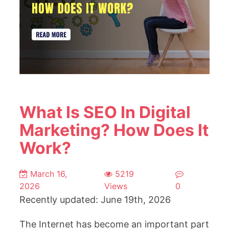
What Is SEO In Digital
Marketing? How Does It
Work?
March 16,
5219
2026
Views
0
Recently updated: June 19th, 2026
The Internet has become an important part