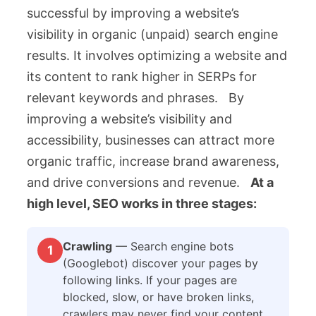
successful by improving a website’s
visibility in organic (unpaid) search engine
results. It involves optimizing a website and
its content to rank higher in SERPs for
relevant keywords and phrases. By
improving a website’s visibility and
accessibility, businesses can attract more
organic traffic, increase brand awareness,
and drive conversions and revenue.
At a
high level, SEO works in three stages:
Crawling
— Search engine bots
1
(Googlebot) discover your pages by
following links. If your pages are
blocked, slow, or have broken links,
crawlers may never find your content.