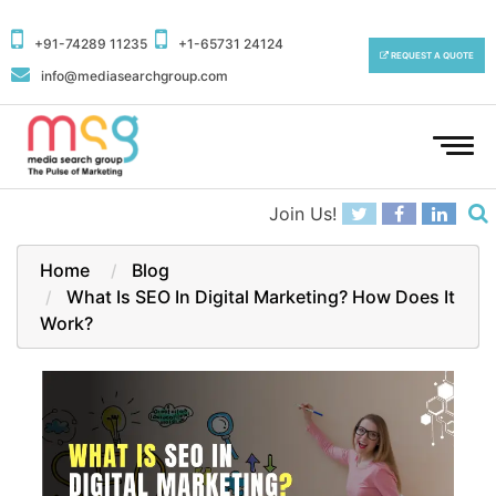
+91-74289 11235
+1-65731 24124
REQUEST A QUOTE
info@mediasearchgroup.com
To
na
Join Us!
Home
Blog
What Is SEO In Digital Marketing? How Does It
Work?