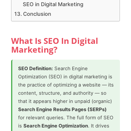
SEO in Digital Marketing
Conclusion
What Is SEO In Digital
Marketing?
SEO Definition:
Search Engine
Optimization (SEO) in digital marketing is
the practice of optimizing a website — its
content, structure, and authority — so
that it appears higher in unpaid (organic)
Search Engine Results Pages (SERPs)
for relevant queries. The full form of SEO
is
Search Engine Optimization
. It drives