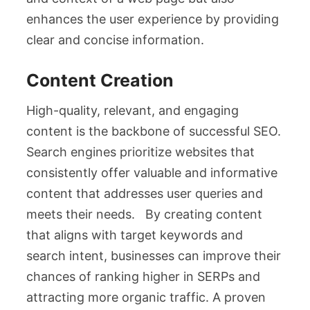
enhances the user experience by providing
clear and concise information.
Content Creation
High-quality, relevant, and engaging
content is the backbone of successful SEO.
Search engines prioritize websites that
consistently offer valuable and informative
content that addresses user queries and
meets their needs. By creating content
that aligns with target keywords and
search intent, businesses can improve their
chances of ranking higher in SERPs and
attracting more organic traffic. A proven