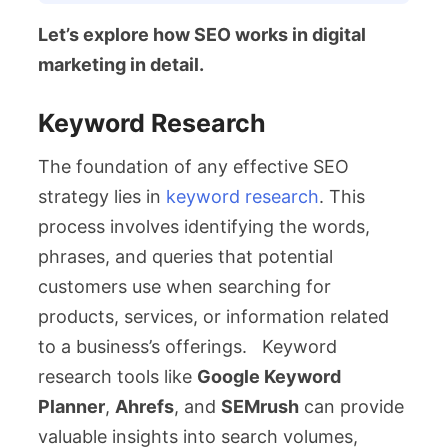
Let’s explore how SEO works in digital
marketing in detail.
Keyword Research
The foundation of any effective SEO
strategy lies in
keyword research
. This
process involves identifying the words,
phrases, and queries that potential
customers use when searching for
products, services, or information related
to a business’s offerings. Keyword
research tools like
Google Keyword
Planner
,
Ahrefs
, and
SEMrush
can provide
valuable insights into search volumes,