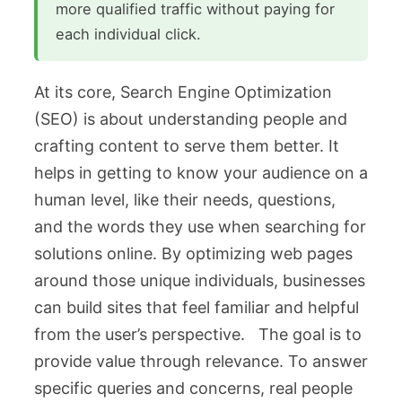
more qualified traffic without paying for
each individual click.
At its core, Search Engine Optimization
(SEO) is about understanding people and
crafting content to serve them better. It
helps in getting to know your audience on a
human level, like their needs, questions,
and the words they use when searching for
solutions online. By optimizing web pages
around those unique individuals, businesses
can build sites that feel familiar and helpful
from the user’s perspective. The goal is to
provide value through relevance. To answer
specific queries and concerns, real people