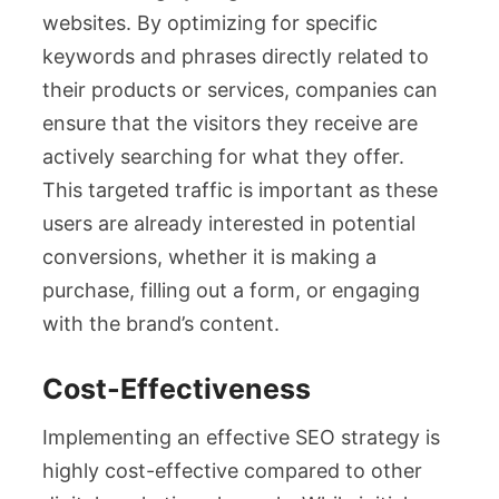
websites. By optimizing for specific
keywords and phrases directly related to
their products or services, companies can
ensure that the visitors they receive are
actively searching for what they offer.
This targeted traffic is important as these
users are already interested in potential
conversions, whether it is making a
purchase, filling out a form, or engaging
with the brand’s content.
Cost-Effectiveness
Implementing an effective SEO strategy is
highly cost-effective compared to other