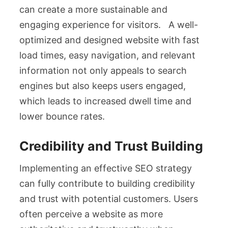
can create a more sustainable and
engaging experience for visitors. A well-
optimized and designed website with fast
load times, easy navigation, and relevant
information not only appeals to search
engines but also keeps users engaged,
which leads to increased dwell time and
lower bounce rates.
Credibility and Trust Building
Implementing an effective SEO strategy
can fully contribute to building credibility
and trust with potential customers. Users
often perceive a website as more