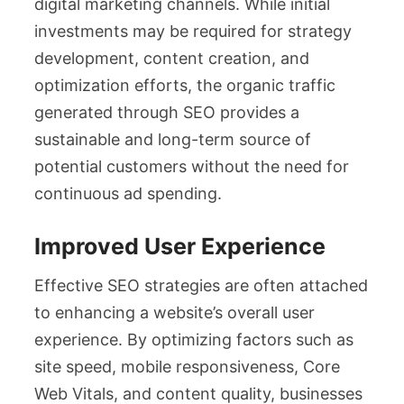
digital marketing channels. While initial
investments may be required for strategy
development, content creation, and
optimization efforts, the organic traffic
generated through SEO provides a
sustainable and long-term source of
potential customers without the need for
continuous ad spending.
Improved User Experience
Effective SEO strategies are often attached
to enhancing a website’s overall user
experience. By optimizing factors such as
site speed, mobile responsiveness, Core
Web Vitals, and content quality, businesses