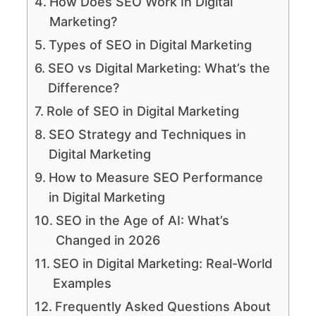
How Does SEO Work In Digital
Marketing?
Types of SEO in Digital Marketing
SEO vs Digital Marketing: What’s the
Difference?
Role of SEO in Digital Marketing
SEO Strategy and Techniques in
Digital Marketing
How to Measure SEO Performance
in Digital Marketing
SEO in the Age of AI: What’s
Changed in 2026
SEO in Digital Marketing: Real-World
Examples
Frequently Asked Questions About