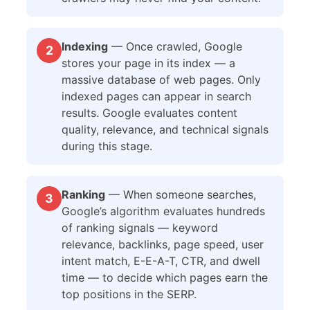
Indexing
— Once crawled, Google
2
stores your page in its index — a
massive database of web pages. Only
indexed pages can appear in search
results. Google evaluates content
quality, relevance, and technical signals
during this stage.
Ranking
— When someone searches,
3
Google’s algorithm evaluates hundreds
of ranking signals — keyword
relevance, backlinks, page speed, user
intent match, E-E-A-T, CTR, and dwell
time — to decide which pages earn the
top positions in the SERP.