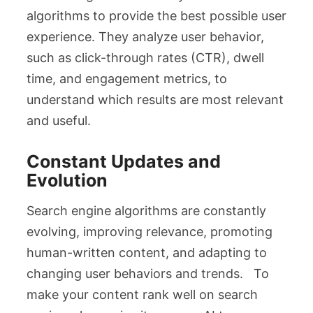
algorithms to provide the best possible user
experience. They analyze user behavior,
such as click-through rates (CTR), dwell
time, and engagement metrics, to
understand which results are most relevant
and useful.
Constant Updates and
Evolution
Search engine algorithms are constantly
evolving, improving relevance, promoting
human-written content, and adapting to
changing user behaviors and trends. To
make your content rank well on search