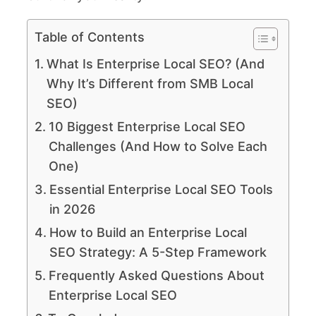
Table of Contents
What Is Enterprise Local SEO? (And
Why It’s Different from SMB Local
SEO)
10 Biggest Enterprise Local SEO
Challenges (And How to Solve Each
One)
Essential Enterprise Local SEO Tools
in 2026
How to Build an Enterprise Local
SEO Strategy: A 5-Step Framework
Frequently Asked Questions About
Enterprise Local SEO