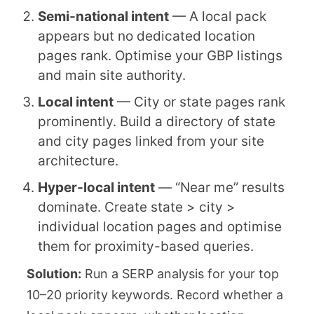
Semi-national intent
— A local pack
appears but no dedicated location
pages rank. Optimise your GBP listings
and main site authority.
Local intent
— City or state pages rank
prominently. Build a directory of state
and city pages linked from your site
architecture.
Hyper-local intent
— “Near me” results
dominate. Create state > city >
individual location pages and optimise
them for proximity-based queries.
Solution:
Run a SERP analysis for your top
10–20 priority keywords. Record whether a