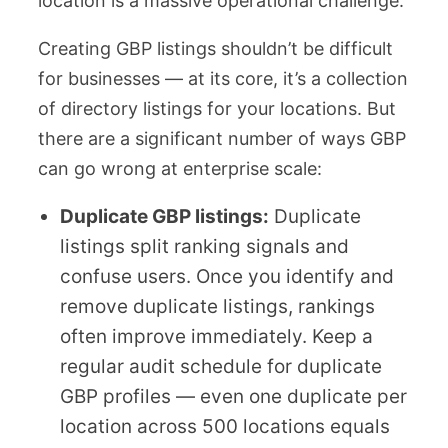
location is a massive operational challenge.
Creating GBP listings shouldn’t be difficult
for businesses — at its core, it’s a collection
of directory listings for your locations. But
there are a significant number of ways GBP
can go wrong at enterprise scale:
Duplicate GBP listings:
Duplicate
listings split ranking signals and
confuse users. Once you identify and
remove duplicate listings, rankings
often improve immediately. Keep a
regular audit schedule for duplicate
GBP profiles — even one duplicate per
location across 500 locations equals