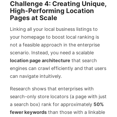
Challenge 4: Creating Unique,
High-Performing Location
Pages at Scale
Linking all your local business listings to
your homepage to boost local ranking is
not a feasible approach in the enterprise
scenario. Instead, you need a scalable
location page architecture
that search
engines can crawl efficiently and that users
can navigate intuitively.
Research shows that enterprises with
search-only store locators (a page with just
a search box) rank for approximately
50%
fewer keywords
than those with a linkable