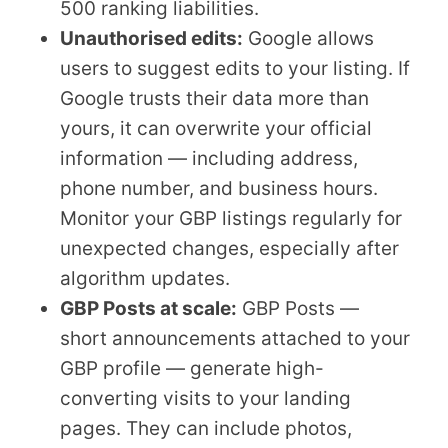
500 ranking liabilities.
Unauthorised edits:
Google allows
users to suggest edits to your listing. If
Google trusts their data more than
yours, it can overwrite your official
information — including address,
phone number, and business hours.
Monitor your GBP listings regularly for
unexpected changes, especially after
algorithm updates.
GBP Posts at scale:
GBP Posts —
short announcements attached to your
GBP profile — generate high-
converting visits to your landing
pages. They can include photos,