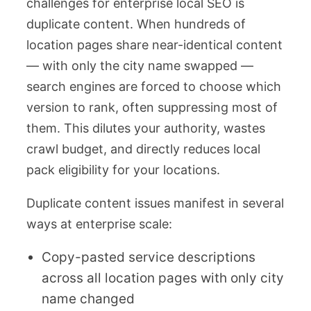
challenges for enterprise local SEO is
duplicate content. When hundreds of
location pages share near-identical content
— with only the city name swapped —
search engines are forced to choose which
version to rank, often suppressing most of
them. This dilutes your authority, wastes
crawl budget, and directly reduces local
pack eligibility for your locations.
Duplicate content issues manifest in several
ways at enterprise scale:
Copy-pasted service descriptions
across all location pages with only city
name changed