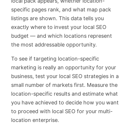
local pack appears, whether location-
specific pages rank, and what map pack
listings are shown. This data tells you
exactly where to invest your local SEO
budget — and which locations represent
the most addressable opportunity.
To see if targeting location-specific
marketing is really an opportunity for your
business, test your local SEO strategies in a
small number of markets first. Measure the
location-specific results and estimate what
you have achieved to decide how you want
to proceed with local SEO for your multi-
location enterprise.