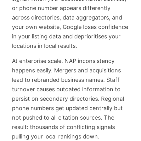
or phone number appears differently
across directories, data aggregators, and
your own website, Google loses confidence
in your listing data and deprioritises your
locations in local results.
At enterprise scale, NAP inconsistency
happens easily. Mergers and acquisitions
lead to rebranded business names. Staff
turnover causes outdated information to
persist on secondary directories. Regional
phone numbers get updated centrally but
not pushed to all citation sources. The
result: thousands of conflicting signals
pulling your local rankings down.