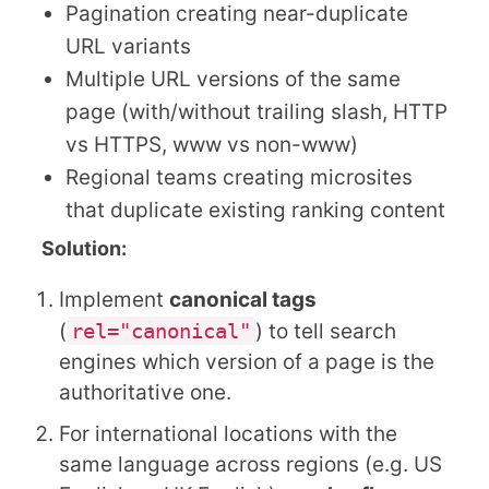
Pagination creating near-duplicate
URL variants
Multiple URL versions of the same
page (with/without trailing slash, HTTP
vs HTTPS, www vs non-www)
Regional teams creating microsites
that duplicate existing ranking content
Solution:
Implement
canonical tags
(
rel="canonical"
) to tell search
engines which version of a page is the
authoritative one.
For international locations with the
same language across regions (e.g. US