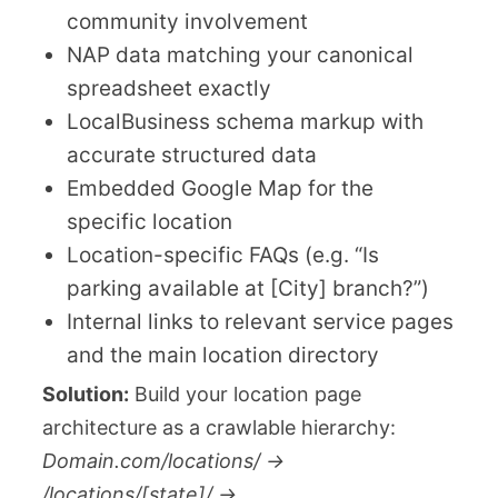
community involvement
NAP data matching your canonical
spreadsheet exactly
LocalBusiness schema markup with
accurate structured data
Embedded Google Map for the
specific location
Location-specific FAQs (e.g. “Is
parking available at [City] branch?”)
Internal links to relevant service pages
and the main location directory
Solution:
Build your location page
architecture as a crawlable hierarchy:
Domain.com/locations/ →
/locations/[state]/ →