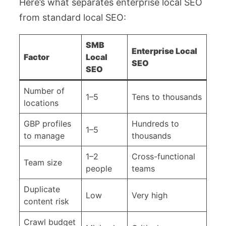
Here’s what separates enterprise local SEO
from standard local SEO:
SMB
Enterprise Local
Factor
Local
SEO
SEO
Number of
1–5
Tens to thousands
locations
GBP profiles
Hundreds to
1–5
to manage
thousands
1–2
Cross-functional
Team size
people
teams
Duplicate
Low
Very high
content risk
Crawl budget