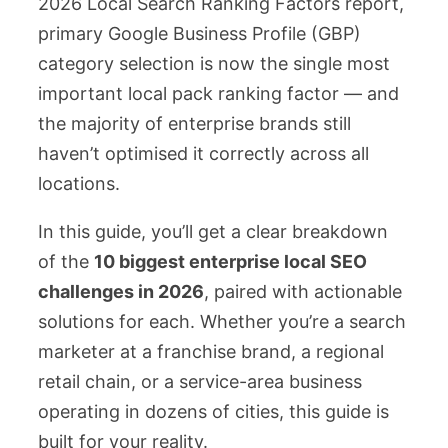
2026 Local Search Ranking Factors report,
primary Google Business Profile (GBP)
category selection is now the single most
important local pack ranking factor — and
the majority of enterprise brands still
haven’t optimised it correctly across all
locations.
In this guide, you’ll get a clear breakdown
of the
10 biggest enterprise local SEO
challenges in 2026
, paired with actionable
solutions for each. Whether you’re a search
marketer at a franchise brand, a regional
retail chain, or a service-area business
operating in dozens of cities, this guide is
built for your reality.