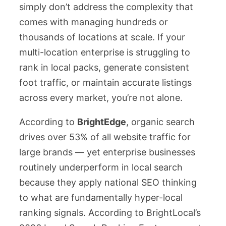
simply don’t address the complexity that
comes with managing hundreds or
thousands of locations at scale. If your
multi-location enterprise is struggling to
rank in local packs, generate consistent
foot traffic, or maintain accurate listings
across every market, you’re not alone.
According to
BrightEdge
, organic search
drives over 53% of all website traffic for
large brands — yet enterprise businesses
routinely underperform in local search
because they apply national SEO thinking
to what are fundamentally hyper-local
ranking signals. According to BrightLocal’s