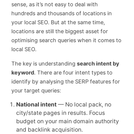
sense, as it’s not easy to deal with
hundreds and thousands of locations in
your local SEO. But at the same time,
locations are still the biggest asset for
optimising search queries when it comes to
local SEO.
The key is understanding
search intent by
keyword
. There are four intent types to
identify by analysing the SERP features for
your target queries:
National intent
— No local pack, no
city/state pages in results. Focus
budget on your main domain authority
and backlink acquisition.