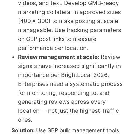
videos, and text. Develop GMB-ready
marketing collateral in approved sizes
(400 x 300) to make posting at scale
manageable. Use tracking parameters
on GBP post links to measure
performance per location.
Review management at scale:
Review
signals have increased significantly in
importance per BrightLocal 2026.
Enterprises need a systematic process
for monitoring, responding to, and
generating reviews across every
location — not just the highest-traffic
ones.
Solution:
Use GBP bulk management tools