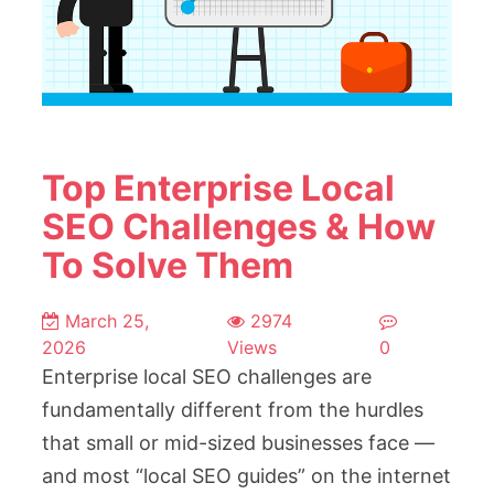
Top Enterprise Local
SEO Challenges & How
To Solve Them
March 25,
2974
2026
Views
0
Enterprise local SEO challenges are
fundamentally different from the hurdles
that small or mid-sized businesses face —
and most “local SEO guides” on the internet