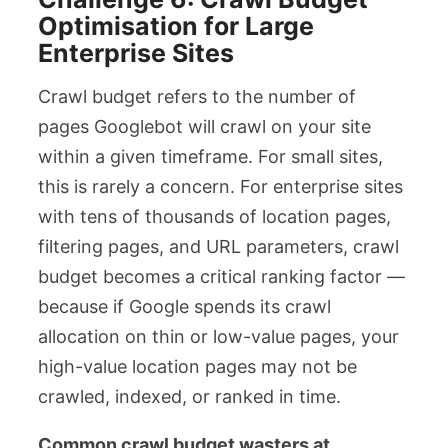
Optimisation for Large
Enterprise Sites
Crawl budget refers to the number of
pages Googlebot will crawl on your site
within a given timeframe. For small sites,
this is rarely a concern. For enterprise sites
with tens of thousands of location pages,
filtering pages, and URL parameters, crawl
budget becomes a critical ranking factor —
because if Google spends its crawl
allocation on thin or low-value pages, your
high-value location pages may not be
crawled, indexed, or ranked in time.
Common crawl budget wasters at