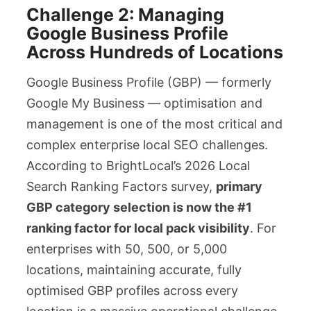
Challenge 2: Managing
Google Business Profile
Across Hundreds of Locations
Google Business Profile (GBP) — formerly
Google My Business — optimisation and
management is one of the most critical and
complex enterprise local SEO challenges.
According to BrightLocal’s 2026 Local
Search Ranking Factors survey,
primary
GBP category selection is now the #1
ranking factor for local pack visibility
. For
enterprises with 50, 500, or 5,000
locations, maintaining accurate, fully
optimised GBP profiles across every