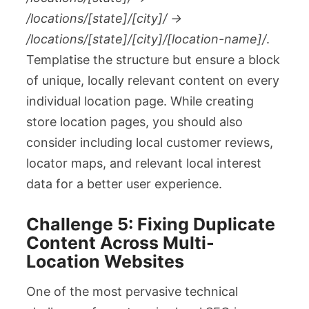
/locations/[state]/[city]/ →
/locations/[state]/[city]/[location-name]/
.
Templatise the structure but ensure a block
of unique, locally relevant content on every
individual location page. While creating
store location pages, you should also
consider including local customer reviews,
locator maps, and relevant local interest
data for a better user experience.
Challenge 5: Fixing Duplicate
Content Across Multi-
Location Websites
One of the most pervasive technical