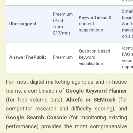
Small
Freemium
Keyword ideas &
busi
(Paid
Ubersuggest
content
& indi
from
suggestions
mark
$12/mo)
on a 
Ident
Question-based
FAQ 
AnswerThePublic
Freemium
keyword
voice
visualisation
oppor
For most digital marketing agencies and in-house
teams, a combination of
Google Keyword Planner
(for free volume data),
Ahrefs or SEMrush
(for
competitor research and difficulty scoring), and
Google Search Console
(for monitoring existing
performance) provides the most comprehensive