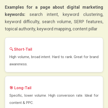
Examples for a page about digital marketing
keywords:
search intent, keyword clustering,
keyword difficulty, search volume, SERP features,
topical authority, keyword mapping, content pillar
🔍 Short-Tail
High volume, broad intent. Hard to rank. Great for brand
awareness.
🎯 Long-Tail
Specific, lower volume. High conversion rate. Ideal for
content & PPC.