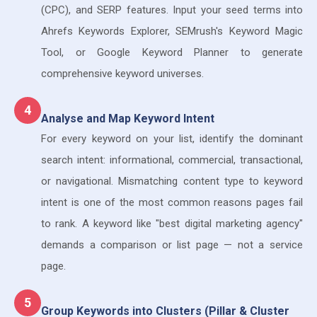
(CPC), and SERP features. Input your seed terms into
Ahrefs Keywords Explorer, SEMrush's Keyword Magic
Tool, or Google Keyword Planner to generate
comprehensive keyword universes.
4
Analyse and Map Keyword Intent
For every keyword on your list, identify the dominant
search intent: informational, commercial, transactional,
or navigational. Mismatching content type to keyword
intent is one of the most common reasons pages fail
to rank. A keyword like "best digital marketing agency"
demands a comparison or list page — not a service
page.
5
Group Keywords into Clusters (Pillar & Cluster