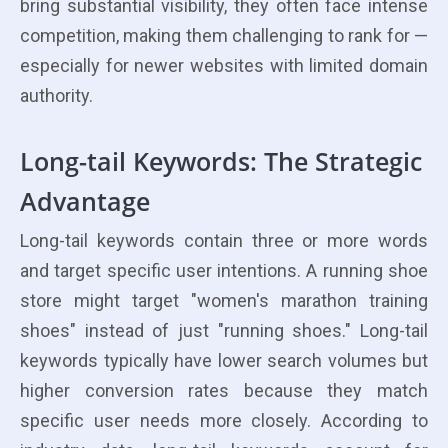
bring substantial visibility, they often face intense
competition, making them challenging to rank for —
especially for newer websites with limited domain
authority.
Long-tail Keywords: The Strategic
Advantage
Long-tail keywords contain three or more words
and target specific user intentions. A running shoe
store might target "women's marathon training
shoes" instead of just "running shoes." Long-tail
keywords typically have lower search volumes but
higher conversion rates because they match
specific user needs more closely. According to