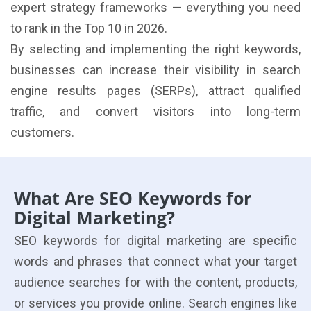
expert strategy frameworks — everything you need
to rank in the Top 10 in 2026.
By selecting and implementing the right keywords,
businesses can increase their visibility in search
engine results pages (SERPs), attract qualified
traffic, and convert visitors into long-term
customers.
What Are SEO Keywords for
Digital Marketing?
SEO keywords for digital marketing are specific
words and phrases that connect what your target
audience searches for with the content, products,
or services you provide online. Search engines like