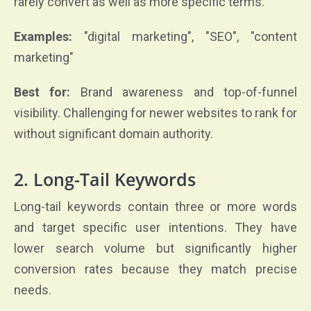
rarely convert as well as more specific terms.
Examples:
"digital marketing", "SEO", "content
marketing"
Best for:
Brand awareness and top-of-funnel
visibility. Challenging for newer websites to rank for
without significant domain authority.
2. Long-Tail Keywords
Long-tail keywords contain three or more words
and target specific user intentions. They have
lower search volume but significantly higher
conversion rates because they match precise
needs.