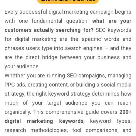
Every successful digital marketing campaign begins
with one fundamental question:
what are your
customers actually searching for?
SEO keywords
for digital marketing are the specific words and
phrases users type into search engines — and they
are the direct bridge between your business and
your audience.
Whether you are running SEO campaigns, managing
PPC ads, creating content, or building a social media
strategy, the right keyword strategy determines how
much of your target audience you can reach
organically. This comprehensive guide covers
200+
digital marketing keywords
, keyword types,
research methodologies, tool comparisons, and