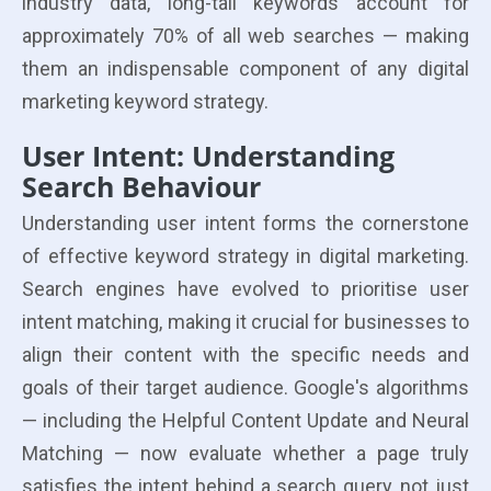
industry data, long-tail keywords account for
approximately 70% of all web searches — making
them an indispensable component of any digital
marketing keyword strategy.
User Intent: Understanding
Search Behaviour
Understanding user intent forms the cornerstone
of effective keyword strategy in digital marketing.
Search engines have evolved to prioritise user
intent matching, making it crucial for businesses to
align their content with the specific needs and
goals of their target audience. Google's algorithms
— including the Helpful Content Update and Neural
Matching — now evaluate whether a page truly
satisfies the intent behind a search query, not just