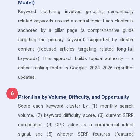
Model)
Keyword clustering involves grouping semantically
related keywords around a central topic. Each cluster is
anchored by a pillar page (a comprehensive guide
targeting the primary keyword) supported by cluster
content (focused articles targeting related long-tail
keywords). This approach builds topical authority — a
critical ranking factor in Google's 2024–2026 algorithm
updates.
6
Prioritise by Volume, Difficulty, and Opportunity
Score each keyword cluster by: (1) monthly search
volume, (2) keyword difficulty score, (3) current SERP
competition, (4) CPC value as a commercial intent
signal, and (5) whether SERP features (featured