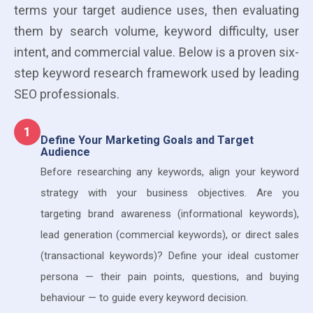
terms your target audience uses, then evaluating
them by search volume, keyword difficulty, user
intent, and commercial value. Below is a proven six-
step keyword research framework used by leading
SEO professionals.
1
Define Your Marketing Goals and Target
Audience
Before researching any keywords, align your keyword
strategy with your business objectives. Are you
targeting brand awareness (informational keywords),
lead generation (commercial keywords), or direct sales
(transactional keywords)? Define your ideal customer
persona — their pain points, questions, and buying
behaviour — to guide every keyword decision.