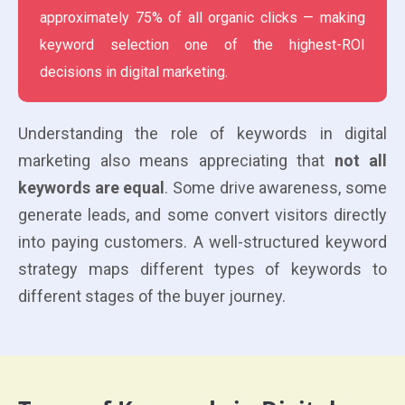
approximately 75% of all organic clicks — making
keyword selection one of the highest-ROI
decisions in digital marketing.
Understanding the role of keywords in digital
marketing also means appreciating that
not all
keywords are equal
. Some drive awareness, some
generate leads, and some convert visitors directly
into paying customers. A well-structured keyword
strategy maps different types of keywords to
different stages of the buyer journey.