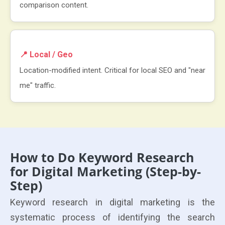
comparison content.
📍 Local / Geo
Location-modified intent. Critical for local SEO and "near
me" traffic.
How to Do Keyword Research
for Digital Marketing (Step-by-
Step)
Keyword research in digital marketing is the
systematic process of identifying the search