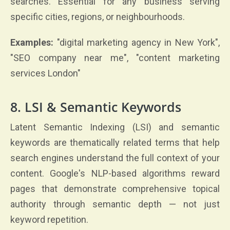
searches. Essential for any business serving
specific cities, regions, or neighbourhoods.
Examples:
"digital marketing agency in New York",
"SEO company near me", "content marketing
services London"
8. LSI & Semantic Keywords
Latent Semantic Indexing (LSI) and semantic
keywords are thematically related terms that help
search engines understand the full context of your
content. Google's NLP-based algorithms reward
pages that demonstrate comprehensive topical
authority through semantic depth — not just
keyword repetition.