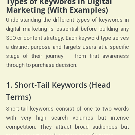
Types of Keywords in Digital
Marketing (With Examples)
Understanding the different types of keywords in
digital marketing is essential before building any
SEO or content strategy. Each keyword type serves
a distinct purpose and targets users at a specific
stage of their journey — from first awareness
through to purchase decision.
1. Short-Tail Keywords (Head
Terms)
Short-tail keywords consist of one to two words
with very high search volumes but intense
competition. They attract broad audiences but