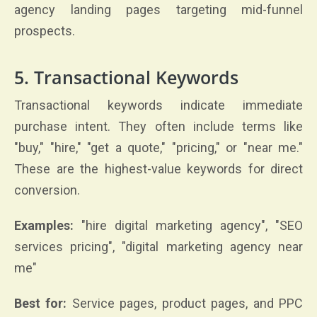
agency landing pages targeting mid-funnel
prospects.
5. Transactional Keywords
Transactional keywords indicate immediate
purchase intent. They often include terms like
"buy," "hire," "get a quote," "pricing," or "near me."
These are the highest-value keywords for direct
conversion.
Examples:
"hire digital marketing agency", "SEO
services pricing", "digital marketing agency near
me"
Best for:
Service pages, product pages, and PPC