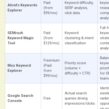
Paid
Keyword difficulty,
keyw
Ahrefs Keywords
(from
SERP analysis,
resea
Explorer
$99/mo)
click data
compe
analy
Full-
SEMrush
Paid
Keyword
keyw
Keyword Magic
(from
clustering & intent
strat
Tool
$129/mo)
classification
conte
analy
Bala
Freemium
Priority score
keyw
Moz Keyword
(Paid
(volume +
priori
Explorer
from
difficulty + CTR)
for S
$99/mo)
team
Ident
Actual search
exist
Google Search
Free
queries driving
ranki
Console
impressions/clicks
oppor
on yo