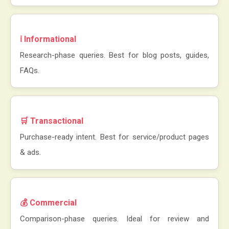
ℹ️ Informational
Research-phase queries. Best for blog posts, guides,
FAQs.
🛒 Transactional
Purchase-ready intent. Best for service/product pages
& ads.
💰 Commercial
Comparison-phase queries. Ideal for review and