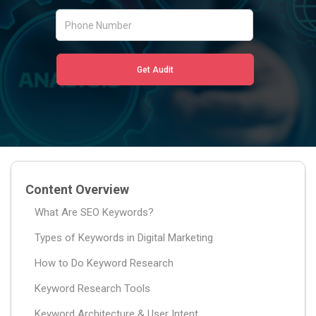
Content Overview
What Are SEO Keywords?
Types of Keywords in Digital Marketing
How to Do Keyword Research
Keyword Research Tools
Keyword Architecture & User Intent