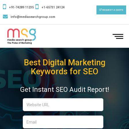
+91-74289 11235
+1-65731 24124
REQUEST A QUOTE
info@mediasearchgroup.com
To
nav
Best Digital Marketing
Keywords for SEO
Get Instant SEO Audit Report!