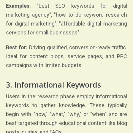
Examples:
"best SEO keywords for digital
marketing agency", "how to do keyword research
for digital marketing", "affordable digital marketing
services for small businesses"
Best for:
Driving qualified, conversion-ready traffic.
Ideal for content blogs, service pages, and PPC
campaigns with limited budgets.
3. Informational Keywords
Users in the research phase employ informational
keywords to gather knowledge. These typically
begin with "how," "what," "why," or "when" and are
best targeted through educational content like blog
posts, guides, and FAQs.