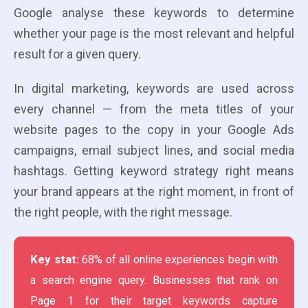
Google analyse these keywords to determine
whether your page is the most relevant and helpful
result for a given query.
In digital marketing, keywords are used across
every channel — from the meta titles of your
website pages to the copy in your Google Ads
campaigns, email subject lines, and social media
hashtags. Getting keyword strategy right means
your brand appears at the right moment, in front of
the right people, with the right message.
Key stat:
68% of all online experiences begin with
a search engine query. Businesses that rank on
Page 1 for their target keywords capture