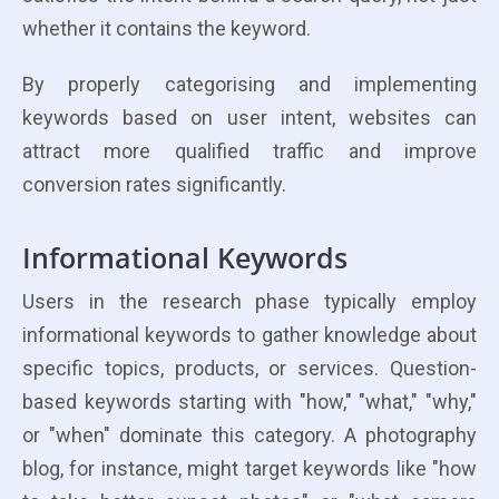
whether it contains the keyword.
By properly categorising and implementing
keywords based on user intent, websites can
attract more qualified traffic and improve
conversion rates significantly.
Informational Keywords
Users in the research phase typically employ
informational keywords to gather knowledge about
specific topics, products, or services. Question-
based keywords starting with "how," "what," "why,"
or "when" dominate this category. A photography
blog, for instance, might target keywords like "how