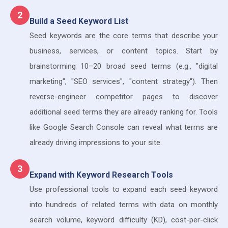
2
Build a Seed Keyword List
Seed keywords are the core terms that describe your
business, services, or content topics. Start by
brainstorming 10–20 broad seed terms (e.g., "digital
marketing", "SEO services", "content strategy"). Then
reverse-engineer competitor pages to discover
additional seed terms they are already ranking for. Tools
like Google Search Console can reveal what terms are
already driving impressions to your site.
3
Expand with Keyword Research Tools
Use professional tools to expand each seed keyword
into hundreds of related terms with data on monthly
search volume, keyword difficulty (KD), cost-per-click