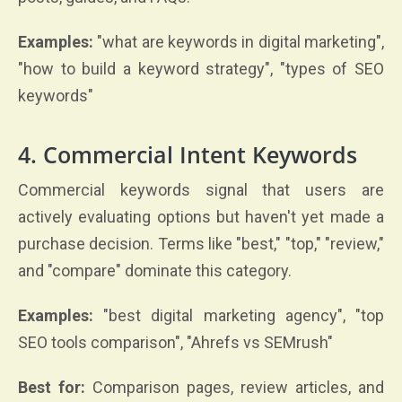
Examples:
"what are keywords in digital marketing",
"how to build a keyword strategy", "types of SEO
keywords"
4. Commercial Intent Keywords
Commercial keywords signal that users are
actively evaluating options but haven't yet made a
purchase decision. Terms like "best," "top," "review,"
and "compare" dominate this category.
Examples:
"best digital marketing agency", "top
SEO tools comparison", "Ahrefs vs SEMrush"
Best for:
Comparison pages, review articles, and