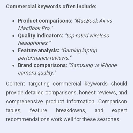
Commercial keywords often include:
Product comparisons:
"MacBook Air vs
MacBook Pro."
Quality indicators:
"top-rated wireless
headphones."
Feature analysis:
"Gaming laptop
performance reviews."
Brand comparisons:
"Samsung vs iPhone
camera quality."
Content targeting commercial keywords should
provide detailed comparisons, honest reviews, and
comprehensive product information. Comparison
tables, feature breakdowns, and expert
recommendations work well for these searches.