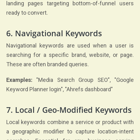
landing pages targeting bottom-of-funnel users
ready to convert.
6. Navigational Keywords
Navigational keywords are used when a user is
searching for a specific brand, website, or page.
These are often branded queries.
Examples:
"Media Search Group SEO", "Google
Keyword Planner login", "Ahrefs dashboard"
7. Local / Geo-Modified Keywords
Local keywords combine a service or product with
a geographic modifier to capture location-intent