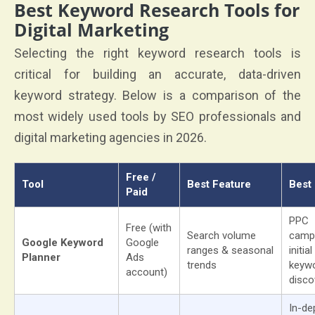
Best Keyword Research Tools for
Digital Marketing
Selecting the right keyword research tools is
critical for building an accurate, data-driven
keyword strategy. Below is a comparison of the
most widely used tools by SEO professionals and
digital marketing agencies in 2026.
Free /
Tool
Best Feature
Best
Paid
PPC
Free (with
Search volume
camp
Google Keyword
Google
ranges & seasonal
initial
Planner
Ads
trends
keyw
account)
disco
In-de