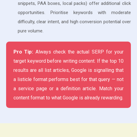
snippets, PAA boxes, local packs) offer additional click
opportunities. Prioritise keywords with moderate
difficulty, clear intent, and high conversion potential over
pure volume.
Pro Tip:
Always check the actual SERP for your
target keyword before writing content. If the top 10
results are all list articles, Google is signalling that
a listicle format performs best for that query — not
a service page or a definition article. Match your
content format to what Google is already rewarding.