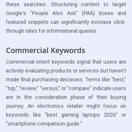
these searches. Structuring content to target
Google's "People Also Ask" (PAA) boxes and
featured snippets can significantly increase click-
through rates for informational queries.
Commercial Keywords
Commercial intent keywords signal that users are
actively evaluating products or services but haven't
made final purchasing decisions. Terms like "best,"
"top," "review," "versus," or "compare" indicate users
are in the consideration phase of their buying
journey. An electronics retailer might focus on
keywords like "best gaming laptops 2026" or
"smartphone comparison guide."