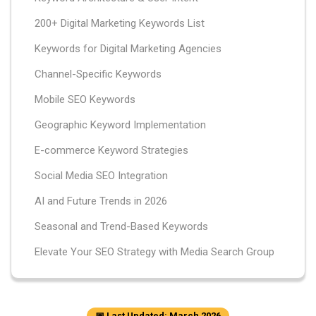
200+ Digital Marketing Keywords List
Keywords for Digital Marketing Agencies
Channel-Specific Keywords
Mobile SEO Keywords
Geographic Keyword Implementation
E-commerce Keyword Strategies
Social Media SEO Integration
AI and Future Trends in 2026
Seasonal and Trend-Based Keywords
Elevate Your SEO Strategy with Media Search Group
📅 Last Updated: March 2026