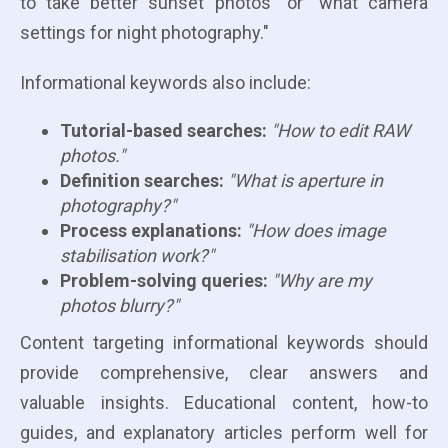
to take better sunset photos" or "what camera
settings for night photography."
Informational keywords also include:
Tutorial-based searches:
"How to edit RAW
photos."
Definition searches:
"What is aperture in
photography?"
Process explanations:
"How does image
stabilisation work?"
Problem-solving queries:
"Why are my
photos blurry?"
Content targeting informational keywords should
provide comprehensive, clear answers and
valuable insights. Educational content, how-to
guides, and explanatory articles perform well for