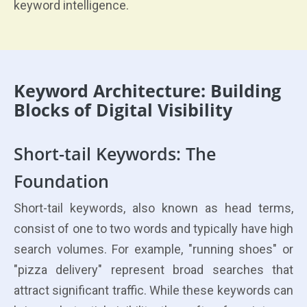
keyword intelligence.
Keyword Architecture: Building
Blocks of Digital Visibility
Short-tail Keywords: The
Foundation
Short-tail keywords, also known as head terms,
consist of one to two words and typically have high
search volumes. For example, "running shoes" or
"pizza delivery" represent broad searches that
attract significant traffic. While these keywords can