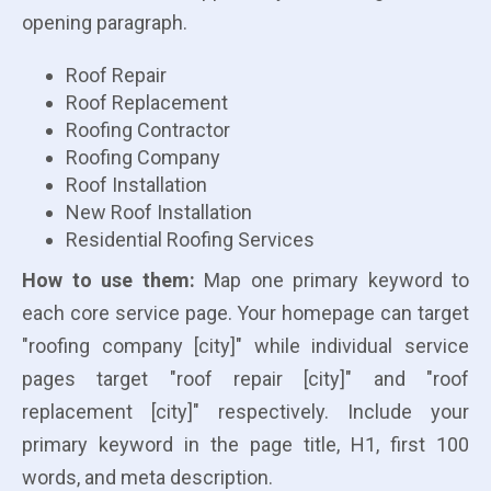
opening paragraph.
Roof Repair
Roof Replacement
Roofing Contractor
Roofing Company
Roof Installation
New Roof Installation
Residential Roofing Services
How to use them:
Map one primary keyword to
each core service page. Your homepage can target
"roofing company [city]" while individual service
pages target "roof repair [city]" and "roof
replacement [city]" respectively. Include your
primary keyword in the page title, H1, first 100
words, and meta description.