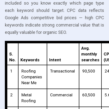
included so you know exactly which page type
each keyword should target. CPC data reflects
Google Ads competitive bid prices — high CPC
keywords indicate strong commercial value that is
equally valuable for organic SEO.
Avg.
S.
monthly
C
No.
Keywords
Intent
searches
(U
1
Roofing
Transactional
90,500
24
Companies
Near Me
2
Metal
Commercial
60,500
5.
Roofing