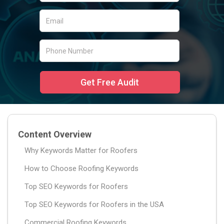
Content Overview
Why Keywords Matter for Roofers
How to Choose Roofing Keywords
Top SEO Keywords for Roofers
Top SEO Keywords for Roofers in the USA
Commercial Roofing Keywords