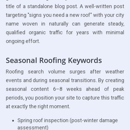
title of a standalone blog post. A well-written post
targeting "signs you need a new roof" with your city
name woven in naturally can generate steady,
qualified organic traffic for years with minimal
ongoing effort.
Seasonal Roofing Keywords
Roofing search volume surges after weather
events and during seasonal transitions. By creating
seasonal content 6–8 weeks ahead of peak
periods, you position your site to capture this traffic
at exactly the right moment.
Spring roof inspection (post-winter damage
assessment)