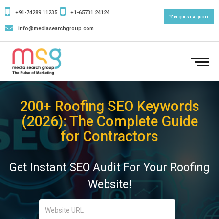
+91-74289 11235
+1-65731 24124
REQUEST A QUOTE
info@mediasearchgroup.com
To
nav
200+ Roofing SEO Keywords
(2026): The Complete Guide
for Contractors
Get Instant SEO Audit For Your Roofing
Website!