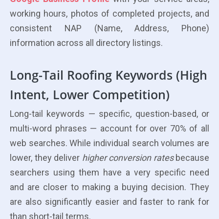
working hours, photos of completed projects, and
consistent NAP (Name, Address, Phone)
information across all directory listings.
Long-Tail Roofing Keywords (High
Intent, Lower Competition)
Long-tail keywords — specific, question-based, or
multi-word phrases — account for over 70% of all
web searches. While individual search volumes are
lower, they deliver
higher conversion rates
because
searchers using them have a very specific need
and are closer to making a buying decision. They
are also significantly easier and faster to rank for
than short-tail terms.