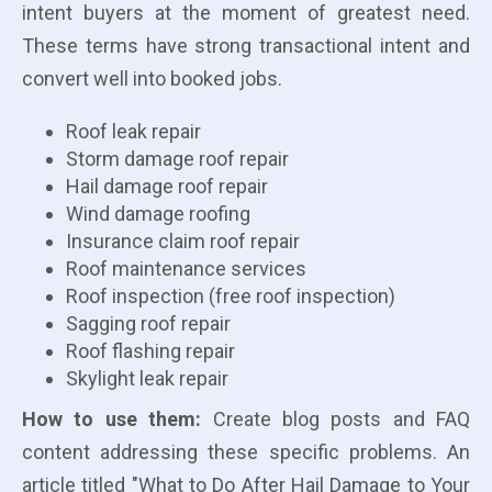
intent buyers at the moment of greatest need.
These terms have strong transactional intent and
convert well into booked jobs.
Roof leak repair
Storm damage roof repair
Hail damage roof repair
Wind damage roofing
Insurance claim roof repair
Roof maintenance services
Roof inspection (free roof inspection)
Sagging roof repair
Roof flashing repair
Skylight leak repair
How to use them:
Create blog posts and FAQ
content addressing these specific problems. An
article titled "What to Do After Hail Damage to Your