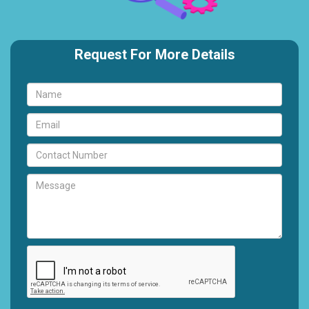
Request For More Details