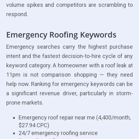
volume spikes and competitors are scrambling to
respond.
Emergency Roofing Keywords
Emergency searches carry the highest purchase
intent and the fastest decision-to-hire cycle of any
keyword category. A homeowner with a roof leak at
11pm is not comparison shopping — they need
help now. Ranking for emergency keywords can be
a significant revenue driver, particularly in storm-
prone markets.
Emergency roof repair near me (4,400/month,
$27.94 CPC)
24/7 emergency roofing service