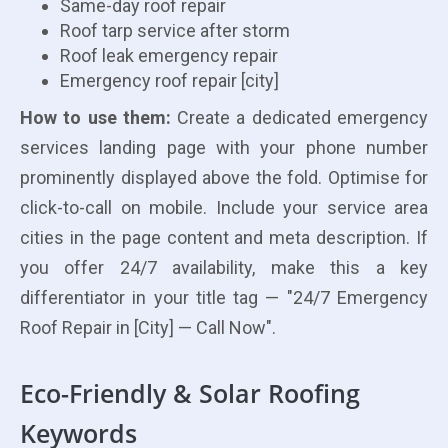
Same-day roof repair
Roof tarp service after storm
Roof leak emergency repair
Emergency roof repair [city]
How to use them:
Create a dedicated emergency
services landing page with your phone number
prominently displayed above the fold. Optimise for
click-to-call on mobile. Include your service area
cities in the page content and meta description. If
you offer 24/7 availability, make this a key
differentiator in your title tag — "24/7 Emergency
Roof Repair in [City] — Call Now".
Eco-Friendly & Solar Roofing
Keywords