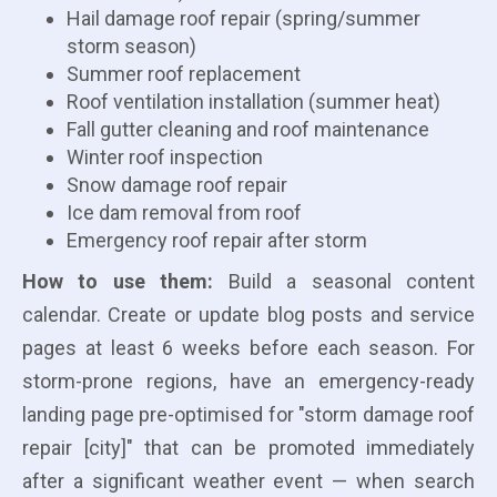
Hail damage roof repair (spring/summer
storm season)
Summer roof replacement
Roof ventilation installation (summer heat)
Fall gutter cleaning and roof maintenance
Winter roof inspection
Snow damage roof repair
Ice dam removal from roof
Emergency roof repair after storm
How to use them:
Build a seasonal content
calendar. Create or update blog posts and service
pages at least 6 weeks before each season. For
storm-prone regions, have an emergency-ready
landing page pre-optimised for "storm damage roof
repair [city]" that can be promoted immediately
after a significant weather event — when search