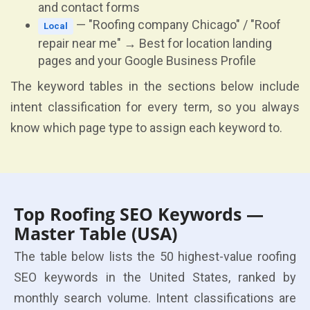
and contact forms
— "Roofing company Chicago" / "Roof
Local
repair near me" → Best for location landing
pages and your Google Business Profile
The keyword tables in the sections below include
intent classification for every term, so you always
know which page type to assign each keyword to.
Top Roofing SEO Keywords —
Master Table (USA)
The table below lists the 50 highest-value roofing
SEO keywords in the United States, ranked by
monthly search volume. Intent classifications are