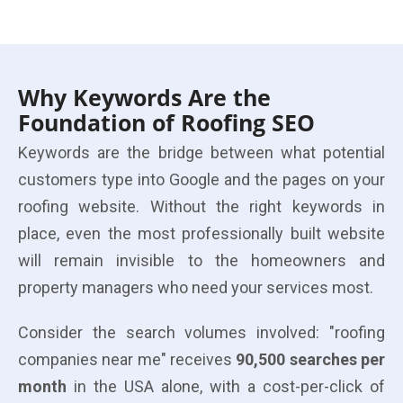
Why Keywords Are the
Foundation of Roofing SEO
Keywords are the bridge between what potential
customers type into Google and the pages on your
roofing website. Without the right keywords in
place, even the most professionally built website
will remain invisible to the homeowners and
property managers who need your services most.
Consider the search volumes involved: "roofing
companies near me" receives
90,500 searches per
month
in the USA alone, with a cost-per-click of