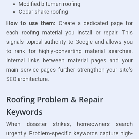
Modified bitumen roofing
Cedar shake roofing
How to use them:
Create a dedicated page for
each roofing material you install or repair. This
signals topical authority to Google and allows you
to rank for highly-converting material searches.
Internal links between material pages and your
main service pages further strengthen your site's
SEO architecture.
Roofing Problem & Repair
Keywords
When disaster strikes, homeowners search
urgently. Problem-specific keywords capture high-