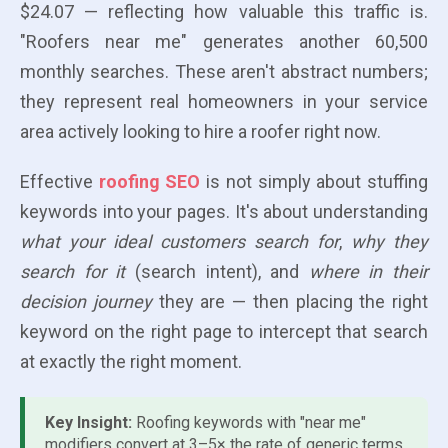
$24.07 — reflecting how valuable this traffic is.
"Roofers near me" generates another 60,500
monthly searches. These aren't abstract numbers;
they represent real homeowners in your service
area actively looking to hire a roofer right now.
Effective
roofing SEO
is not simply about stuffing
keywords into your pages. It's about understanding
what your ideal customers search for
,
why they
search for it
(search intent), and
where in their
decision journey
they are — then placing the right
keyword on the right page to intercept that search
at exactly the right moment.
Key Insight:
Roofing keywords with "near me"
modifiers convert at 3–5× the rate of generic terms