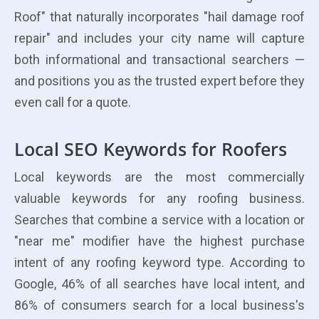
Roof" that naturally incorporates "hail damage roof
repair" and includes your city name will capture
both informational and transactional searchers —
and positions you as the trusted expert before they
even call for a quote.
Local SEO Keywords for Roofers
Local keywords are the most commercially
valuable keywords for any roofing business.
Searches that combine a service with a location or
"near me" modifier have the highest purchase
intent of any roofing keyword type. According to
Google, 46% of all searches have local intent, and
86% of consumers search for a local business's