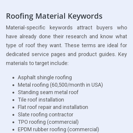
Roofing Material Keywords
Material-specific keywords attract buyers who
have already done their research and know what
type of roof they want. These terms are ideal for
dedicated service pages and product guides. Key
materials to target include:
Asphalt shingle roofing
Metal roofing (60,500/month in USA)
Standing seam metal roof
Tile roof installation
Flat roof repair and installation
Slate roofing contractor
TPO roofing (commercial)
EPDM rubber roofing (commercial)