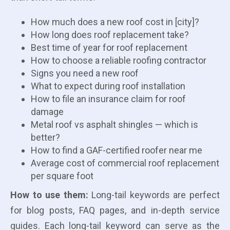
How much does a new roof cost in [city]?
How long does roof replacement take?
Best time of year for roof replacement
How to choose a reliable roofing contractor
Signs you need a new roof
What to expect during roof installation
How to file an insurance claim for roof
damage
Metal roof vs asphalt shingles — which is
better?
How to find a GAF-certified roofer near me
Average cost of commercial roof replacement
per square foot
How to use them:
Long-tail keywords are perfect
for blog posts, FAQ pages, and in-depth service
guides. Each long-tail keyword can serve as the