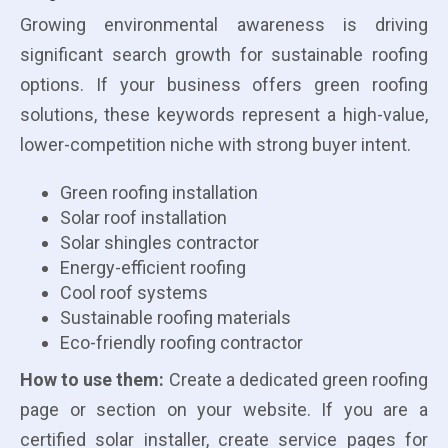
Growing environmental awareness is driving
significant search growth for sustainable roofing
options. If your business offers green roofing
solutions, these keywords represent a high-value,
lower-competition niche with strong buyer intent.
Green roofing installation
Solar roof installation
Solar shingles contractor
Energy-efficient roofing
Cool roof systems
Sustainable roofing materials
Eco-friendly roofing contractor
How to use them:
Create a dedicated green roofing
page or section on your website. If you are a
certified solar installer, create service pages for