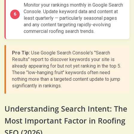
Monitor your rankings monthly in Google Search
Console. Update keyword data and content at
least quarterly — particularly seasonal pages
and any content targeting rapidly-evolving
commercial roofing search trends.
Pro Tip:
Use Google Search Console's "Search
Results" report to discover keywords your site is
already appearing for but not yet ranking in the top 5.
These "low-hanging fruit" keywords often need
nothing more than a targeted content update to jump
significantly in rankings.
Understanding Search Intent: The
Most Important Factor in Roofing
SEO (2026)