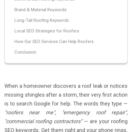
Brand & Material Keywords
Long-Tail Roofing Keywords
Local SEO Strategies for Roofers
How Our SEO Services Can Help Roofers
Conclusion
When a homeowner discovers a roof leak or notices
missing shingles after a storm, their very first action
is to search Google for help. The words they type —
"roofers near me"
,
"emergency roof repair"
,
"commercial roofing contractors"
— are your roofing
SEO keywords. Get them right and your phone rings.