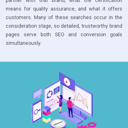
partner with that brand, what the certification
means for quality assurance, and what it offers
customers. Many of these searches occur in the
consideration stage, so detailed, trustworthy brand
pages serve both SEO and conversion goals
simultaneously.