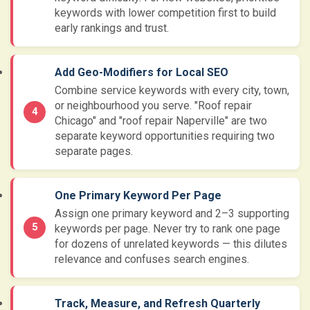
keywords with lower competition first to build
early rankings and trust.
Add Geo-Modifiers for Local SEO
Combine service keywords with every city, town,
or neighbourhood you serve. "Roof repair
Chicago" and "roof repair Naperville" are two
separate keyword opportunities requiring two
separate pages.
One Primary Keyword Per Page
Assign one primary keyword and 2–3 supporting
keywords per page. Never try to rank one page
for dozens of unrelated keywords — this dilutes
relevance and confuses search engines.
Track, Measure, and Refresh Quarterly