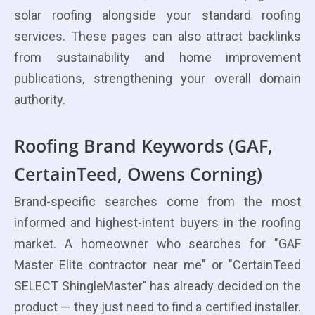
solar roofing alongside your standard roofing
services. These pages can also attract backlinks
from sustainability and home improvement
publications, strengthening your overall domain
authority.
Roofing Brand Keywords (GAF,
CertainTeed, Owens Corning)
Brand-specific searches come from the most
informed and highest-intent buyers in the roofing
market. A homeowner who searches for "GAF
Master Elite contractor near me" or "CertainTeed
SELECT ShingleMaster" has already decided on the
product — they just need to find a certified installer.