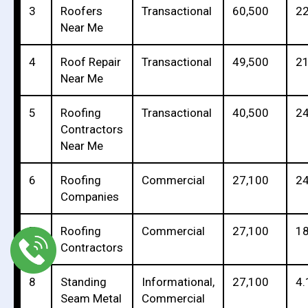
3
Roofers
Transactional
60,500
22
Near Me
4
Roof Repair
Transactional
49,500
21
Near Me
5
Roofing
Transactional
40,500
24
Contractors
Near Me
6
Roofing
Commercial
27,100
24
Companies
7
Roofing
Commercial
27,100
18
Contractors
8
Standing
Informational,
27,100
4.
Seam Metal
Commercial