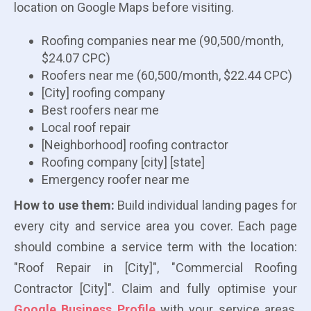
location on Google Maps before visiting.
Roofing companies near me (90,500/month,
$24.07 CPC)
Roofers near me (60,500/month, $22.44 CPC)
[City] roofing company
Best roofers near me
Local roof repair
[Neighborhood] roofing contractor
Roofing company [city] [state]
Emergency roofer near me
How to use them:
Build individual landing pages for
every city and service area you cover. Each page
should combine a service term with the location:
"Roof Repair in [City]", "Commercial Roofing
Contractor [City]". Claim and fully optimise your
Google Business Profile
with your service areas,