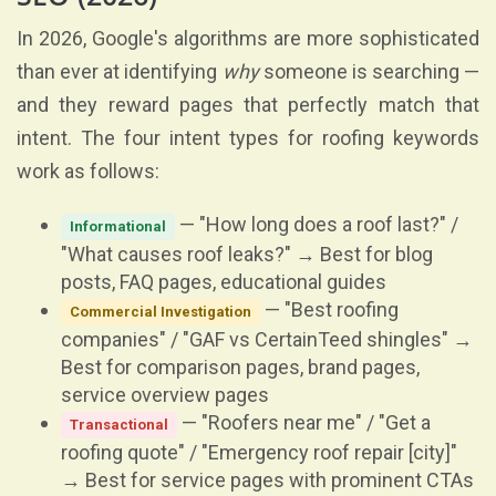
In 2026, Google's algorithms are more sophisticated
than ever at identifying
why
someone is searching —
and they reward pages that perfectly match that
intent. The four intent types for roofing keywords
work as follows:
— "How long does a roof last?" /
Informational
"What causes roof leaks?" → Best for blog
posts, FAQ pages, educational guides
— "Best roofing
Commercial Investigation
companies" / "GAF vs CertainTeed shingles" →
Best for comparison pages, brand pages,
service overview pages
— "Roofers near me" / "Get a
Transactional
roofing quote" / "Emergency roof repair [city]"
→ Best for service pages with prominent CTAs