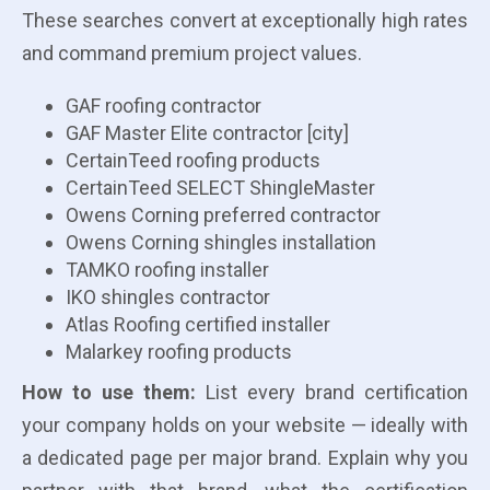
These searches convert at exceptionally high rates
and command premium project values.
GAF roofing contractor
GAF Master Elite contractor [city]
CertainTeed roofing products
CertainTeed SELECT ShingleMaster
Owens Corning preferred contractor
Owens Corning shingles installation
TAMKO roofing installer
IKO shingles contractor
Atlas Roofing certified installer
Malarkey roofing products
How to use them:
List every brand certification
your company holds on your website — ideally with
a dedicated page per major brand. Explain why you