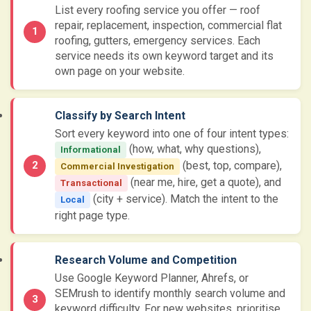
List every roofing service you offer — roof
repair, replacement, inspection, commercial flat
roofing, gutters, emergency services. Each
service needs its own keyword target and its
own page on your website.
Classify by Search Intent
Sort every keyword into one of four intent types:
(how, what, why questions),
Informational
(best, top, compare),
Commercial Investigation
(near me, hire, get a quote), and
Transactional
(city + service). Match the intent to the
Local
right page type.
Research Volume and Competition
Use Google Keyword Planner, Ahrefs, or
SEMrush to identify monthly search volume and
keyword difficulty. For new websites, prioritise