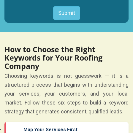
How to Choose the Right
Keywords for Your Roofing
Company
Choosing keywords is not guesswork — it is a
structured process that begins with understanding
your services, your customers, and your local
market. Follow these six steps to build a keyword
strategy that generates consistent, qualified leads.
Map Your Services First