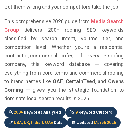
Get them wrong and your competitors take the job.
This comprehensive 2026 guide from
Media Search
Group
delivers 200+ roofing SEO keywords
classified by search intent, volume tier, and
competition level. Whether you're a residential
contractor, commercial roofer, or full-service roofing
company, this keyword database — covering
everything from core terms and commercial roofing
to brand names like
GAF
,
CertainTeed
, and
Owens
Corning
— gives you the strategic foundation to
dominate local search results in 2026.
🔍
200+
Keywords Analysed
🏷️
9
Keyword Clusters
📍
USA, UK, India & UAE
Data
📅 Updated
March 2026