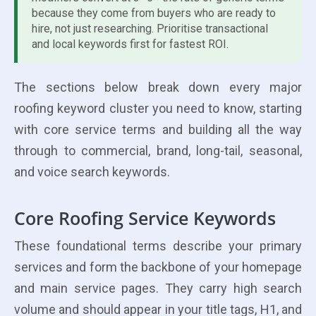
because they come from buyers who are ready to
hire, not just researching. Prioritise transactional
and local keywords first for fastest ROI.
The sections below break down every major
roofing keyword cluster you need to know, starting
with core service terms and building all the way
through to commercial, brand, long-tail, seasonal,
and voice search keywords.
Core Roofing Service Keywords
These foundational terms describe your primary
services and form the backbone of your homepage
and main service pages. They carry high search
volume and should appear in your title tags, H1, and