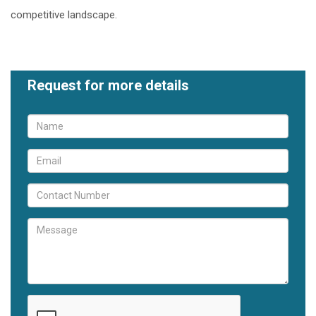
competitive landscape.
Request for more details