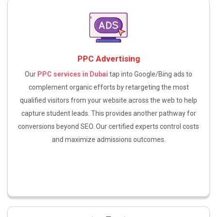
PPC Advertising
Our
PPC services in Dubai
tap into Google/Bing ads to
complement organic efforts by retargeting the most
qualified visitors from your website across the web to help
capture student leads. This provides another pathway for
conversions beyond SEO. Our certified experts control costs
and maximize admissions outcomes.