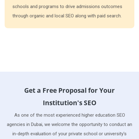
schools and programs to drive admissions outcomes
through organic and local SEO along with paid search.
Get a Free Proposal for Your
Institution's SEO
As one of the most experienced higher education SEO
agencies in Dubai, we welcome the opportunity to conduct an
in-depth evaluation of your private school or university's