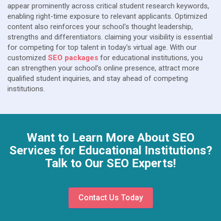
appear prominently across critical student research keywords,
enabling right-time exposure to relevant applicants. Optimized
content also reinforces your school's thought leadership,
strengths and differentiators. claiming your visibility is essential
for competing for top talent in today's virtual age. With our
customized
SEO packages
for educational institutions, you
can strengthen your school’s online presence, attract more
qualified student inquiries, and stay ahead of competing
institutions.
Want to Learn More About SEO
Services for Educational Institutions?
Talk to Our SEO Experts!
Contact Us Today