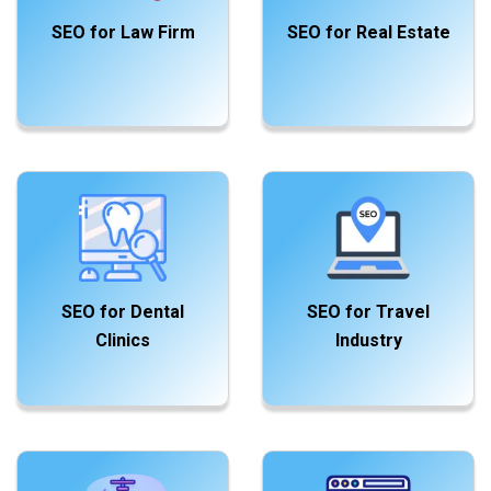
SEO for Law Firm
SEO for Real Estate
SEO for Dental
SEO for Travel
Clinics
Industry