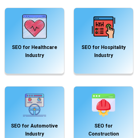
SEO for Healthcare
SEO for Hospitality
Industry
Industry
SEO for Automotive
SEO for
Industry
Construction