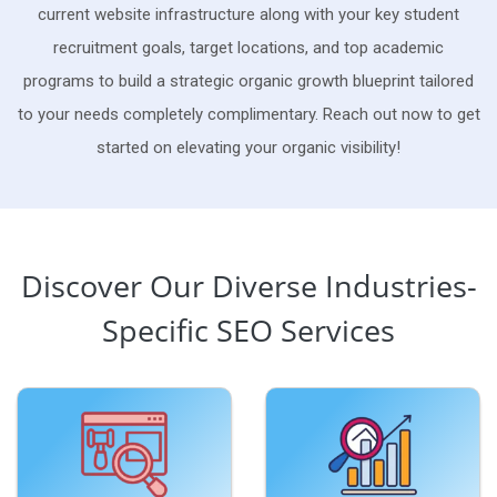
current website infrastructure along with your key student
recruitment goals, target locations, and top academic
programs to build a strategic organic growth blueprint tailored
to your needs completely complimentary. Reach out now to get
started on elevating your organic visibility!
Discover Our Diverse Industries-
Specific SEO Services