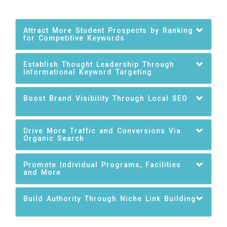
Attract More Student Prospects by Ranking
for Competitive Keywords
Establish Thought Leadership Through
Informational Keyword Targeting
Boost Brand Visibility Through Local SEO
Drive More Traffic and Conversions Via
Organic Search
Promote Individual Programs, Facilities
and More
Build Authority Through Niche Link Building