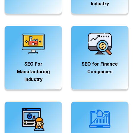
Industry
SEO For
SEO for Finance
Manufacturing
Companies
Industry