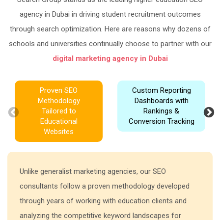
agency in Dubai in driving student recruitment outcomes
through search optimization. Here are reasons why dozens of
schools and universities continually choose to partner with our
digital marketing agency in Dubai
Proven SEO
Custom Reporting
Methodology
Dashboards with
Tailored to
Rankings &
Educational
Conversion Tracking
Websites
Unlike generalist marketing agencies, our SEO
consultants follow a proven methodology developed
through years of working with education clients and
analyzing the competitive keyword landscapes for