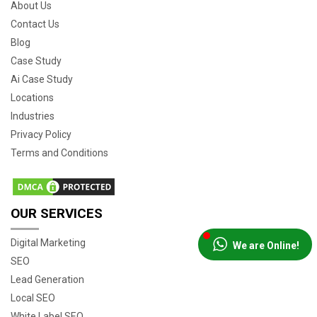
About Us
Contact Us
Blog
Case Study
Ai Case Study
Locations
Industries
Privacy Policy
Terms and Conditions
OUR SERVICES
Digital Marketing
We are Online!
SEO
Lead Generation
Local SEO
White Label SEO