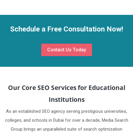
Schedule a Free Consultation Now!
Contact Us Today
Our Core SEO Services for Educational
Institutions
As an established SEO agency serving prestigious universities,
colleges, and schools in Dubai for over a decade, Media Search
Group brings an unparalleled suite of search optimization