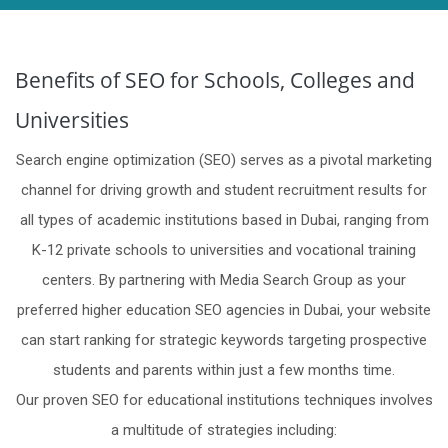
Benefits of SEO for Schools, Colleges and
Universities
Search engine optimization (SEO) serves as a pivotal marketing
channel for driving growth and student recruitment results for
all types of academic institutions based in Dubai, ranging from
K-12 private schools to universities and vocational training
centers. By partnering with Media Search Group as your
preferred higher education SEO agencies in Dubai, your website
can start ranking for strategic keywords targeting prospective
students and parents within just a few months time.
Our proven SEO for educational institutions techniques involves
a multitude of strategies including: