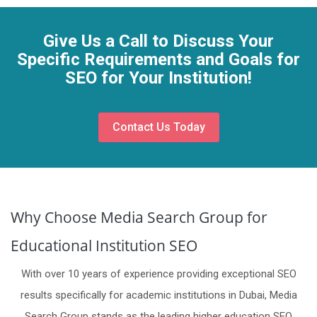
Give Us a Call to Discuss Your
Specific Requirements and Goals for
SEO for Your Institution!
Contact Us Today
Why Choose Media Search Group for
Educational Institution SEO
With over 10 years of experience providing exceptional SEO
results specifically for academic institutions in Dubai, Media
Search Group stands as the leading higher education SEO