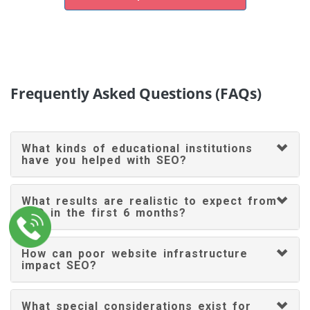
Frequently Asked Questions (FAQs)
What kinds of educational institutions
have you helped with SEO?
What results are realistic to expect from
SEO in the first 6 months?
How can poor website infrastructure
impact SEO?
What special considerations exist for