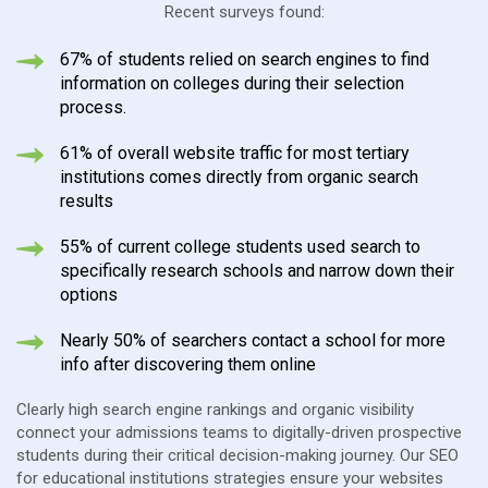
Recent surveys found:
67% of students relied on search engines to find
information on colleges during their selection
process.
61% of overall website traffic for most tertiary
institutions comes directly from organic search
results
55% of current college students used search to
specifically research schools and narrow down their
options
Nearly 50% of searchers contact a school for more
info after discovering them online
Clearly high search engine rankings and organic visibility
connect your admissions teams to digitally-driven prospective
students during their critical decision-making journey. Our SEO
for educational institutions strategies ensure your websites