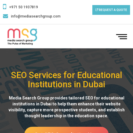
+971 50 1937819
REQUEST A QUOTE
info@mediasearchgroup.com
To
nav
SEO Services for Educational
Institutions in Dubai
Media Search Group provides tailored SEO for educational
institutions in Dubai to help them enhance their website
visibility, capture more prospective students, and establish
thought leadership in the education space.