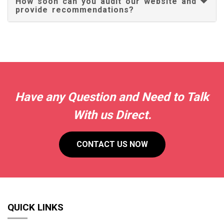
How soon can you audit our website and
provide recommendations?
Have any Question and Need to Talk
With us Direct.
CONTACT US NOW
QUICK LINKS