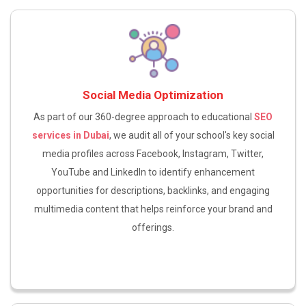
Social Media Optimization
As part of our 360-degree approach to educational
SEO
services in Dubai
, we audit all of your school's key social
media profiles across Facebook, Instagram, Twitter,
YouTube and LinkedIn to identify enhancement
opportunities for descriptions, backlinks, and engaging
multimedia content that helps reinforce your brand and
offerings.