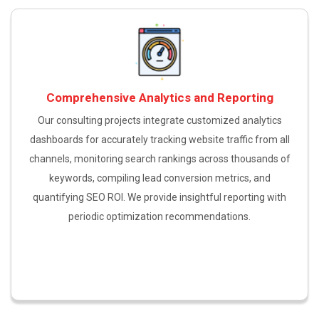
Comprehensive Analytics and Reporting
Our consulting projects integrate customized analytics
dashboards for accurately tracking website traffic from all
channels, monitoring search rankings across thousands of
keywords, compiling lead conversion metrics, and
quantifying SEO ROI. We provide insightful reporting with
periodic optimization recommendations.