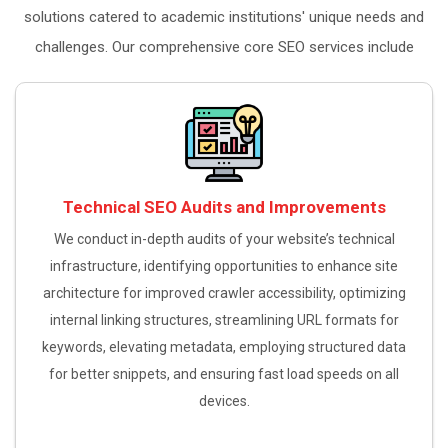
solutions catered to academic institutions' unique needs and
challenges. Our comprehensive core SEO services include
Technical SEO Audits and Improvements
We conduct in-depth audits of your website’s technical
infrastructure, identifying opportunities to enhance site
architecture for improved crawler accessibility, optimizing
internal linking structures, streamlining URL formats for
keywords, elevating metadata, employing structured data
for better snippets, and ensuring fast load speeds on all
devices.