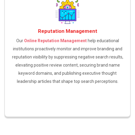
Reputation Management
Our
Online Reputation Management
help educational
institutions proactively monitor and improve branding and
reputation visibility by suppressing negative search results,
elevating positive review content, securing brand name
keyword domains, and publishing executive thought
leadership articles that shape top search perceptions.