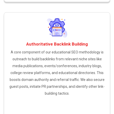
Authoritative Backlink Building
A core component of our educational SEO methodology is
outreach to build backlinks from relevant niche sites like
media publications, events/conferences, industry blogs,
college review platforms, and educational directories. This
boosts domain authority and referral traffic. We also secure
guest posts, initiate PR partnerships, and identify other link-
building tactics.