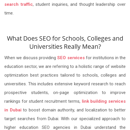
search traffic
, student inquiries, and thought leadership over
time.
What Does SEO for Schools, Colleges and
Universities Really Mean?
When we discuss providing
SEO services
for institutions in the
education sector, we are referring to a holistic range of website
optimization best practices tailored to schools, colleges and
universities. This includes extensive keyword research to reach
prospective students, on-page optimization to improve
rankings for student recruitment terms,
link building services
in Dubai
to boost domain authority, and localization to better
target searches from Dubai. With our specialized approach to
higher education SEO agencies in Dubai understand the