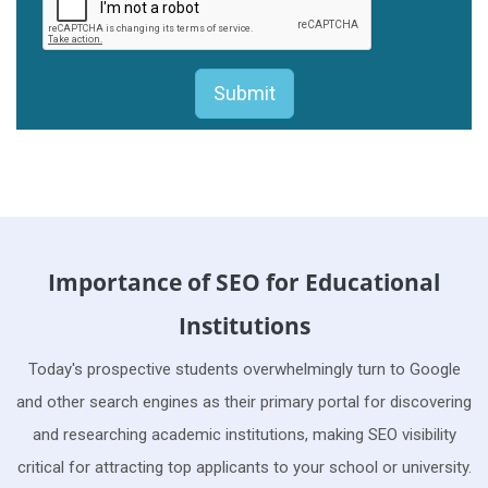
Importance of SEO for Educational
Institutions
Today's prospective students overwhelmingly turn to Google
and other search engines as their primary portal for discovering
and researching academic institutions, making SEO visibility
critical for attracting top applicants to your school or university.