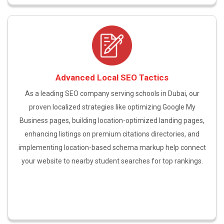
Advanced Local SEO Tactics
As a leading SEO company serving schools in Dubai, our
proven localized strategies like optimizing Google My
Business pages, building location-optimized landing pages,
enhancing listings on premium citations directories, and
implementing location-based schema markup help connect
your website to nearby student searches for top rankings.