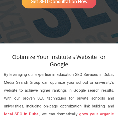
Get SEO Consultation Now
Optimize Your Institute’s Website for
Google
By leveraging our expertise in Education SEO Services in Dubai,
Media Search Group can optimize your school or university's
website to achieve higher rankings in Google search results.
With our proven SEO techniques for private schools and
universities, including on-page optimization, link building, and
local SEO in Dubai
, we can dramatically
grow your organic