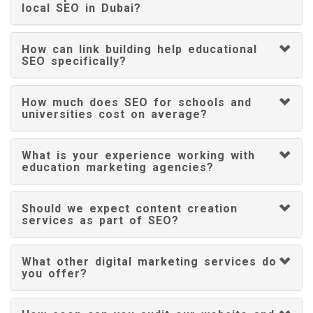
local SEO in Dubai?
How can link building help educational
SEO specifically?
How much does SEO for schools and
universities cost on average?
What is your experience working with
education marketing agencies?
Should we expect content creation
services as part of SEO?
What other digital marketing services do
you offer?