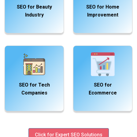
SEO for Beauty
SEO for Home
Industry
Improvement
SEO for Tech
SEO for
Companies
Ecommerce
Click for Expert SEO Solutions