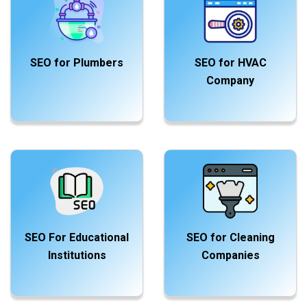
SEO for Plumbers
SEO for HVAC
Company
SEO For Educational
SEO for Cleaning
Institutions
Companies