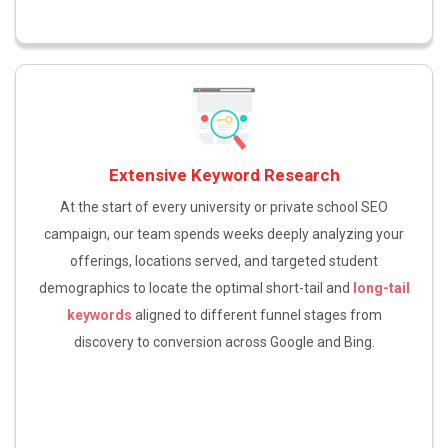
Extensive Keyword Research
At the start of every university or private school SEO
campaign, our team spends weeks deeply analyzing your
offerings, locations served, and targeted student
demographics to locate the optimal short-tail and
long-tail
keywords
aligned to different funnel stages from
discovery to conversion across Google and Bing.