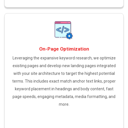
On-Page Optimization
Leveraging the expansive keyword research, we optimize
existing pages and develop new landing pages integrated
with your site architecture to target the highest potential
terms. This includes exact match anchor text links, proper
keyword placement in headings and body content, fast
page speeds, engaging metadata, media formatting, and
more.