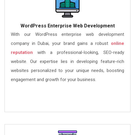
WordPress Enterprise Web Development
With our WordPress enterprise web development
company in Dubai, your brand gains a robust
online
reputation
with a professional-looking, SEO-ready
website. Our expertise lies in developing feature-rich
websites personalized to your unique needs, boosting
engagement and growth for your business.