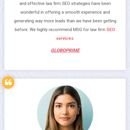
and effective law firm SEO strategies have been
wonderful in offering a smooth experience and
generating way more leads than we have been getting
before. We highly recommend MSG for law firm
SEO
services
.
GLOBOPRIME