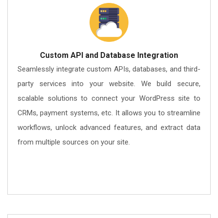
Custom API and Database Integration
Seamlessly integrate custom APIs, databases, and third-
party services into your website. We build secure,
scalable solutions to connect your WordPress site to
CRMs, payment systems, etc. It allows you to streamline
workflows, unlock advanced features, and extract data
from multiple sources on your site.