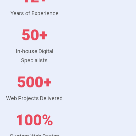
Years of Experience
50+
In-house Digital
Specialists
500+
Web Projects Delivered
100%