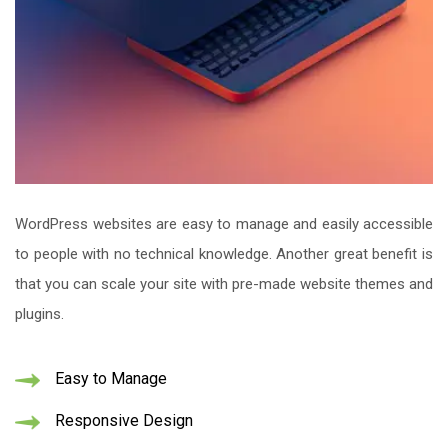
WordPress websites are easy to manage and easily accessible
to people with no technical knowledge. Another great benefit is
that you can scale your site with pre-made website themes and
plugins.
Easy to Manage
Responsive Design