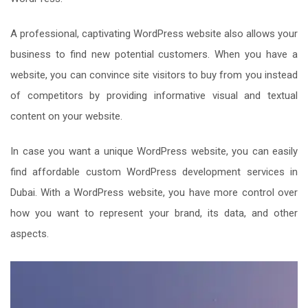
A professional, captivating WordPress website also allows your
business to find new potential customers. When you have a
website, you can convince site visitors to buy from you instead
of competitors by providing informative visual and textual
content on your website.
In case you want a unique WordPress website, you can easily
find affordable custom WordPress development services in
Dubai. With a WordPress website, you have more control over
how you want to represent your brand, its data, and other
aspects.