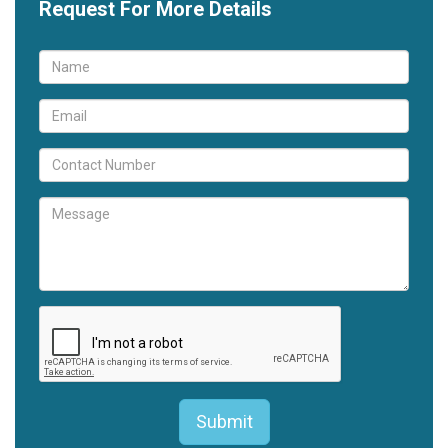
Request For More Details