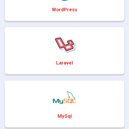
WordPress
Laravel
MySql