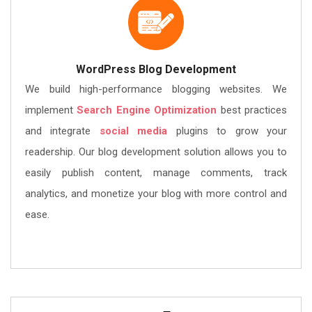
WordPress Blog Development
We build high-performance blogging websites. We
implement
Search Engine Optimization
best practices
and integrate
social media
plugins to grow your
readership. Our blog development solution allows you to
easily publish content, manage comments, track
analytics, and monetize your blog with more control and
ease.