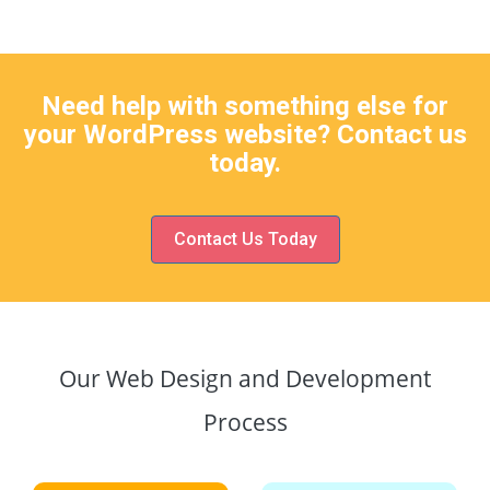
Need help with something else for
your WordPress website? Contact us
today.
Contact Us Today
Our Web Design and Development
Process