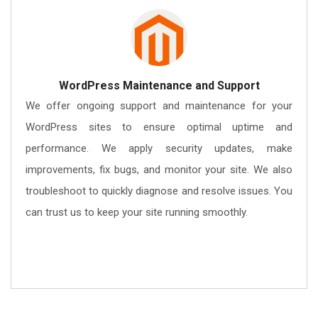
WordPress Maintenance and Support
We offer ongoing support and maintenance for your
WordPress sites to ensure optimal uptime and
performance. We apply security updates, make
improvements, fix bugs, and monitor your site. We also
troubleshoot to quickly diagnose and resolve issues. You
can trust us to keep your site running smoothly.