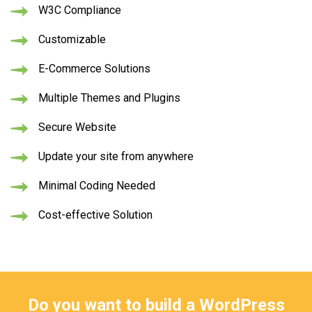
W3C Compliance
Customizable
E-Commerce Solutions
Multiple Themes and Plugins
Secure Website
Update your site from anywhere
Minimal Coding Needed
Cost-effective Solution
Do you want to build a WordPress