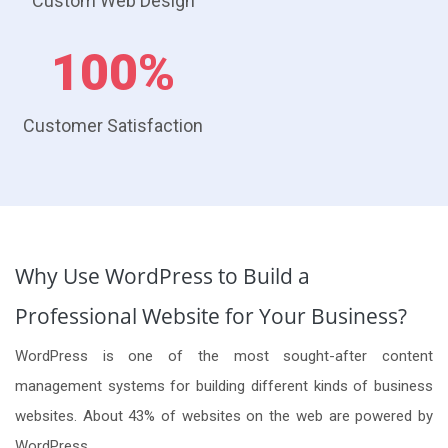
Custom Web Design
100%
Customer Satisfaction
Why Use WordPress to Build a
Professional Website for Your Business?
WordPress is one of the most sought-after content
management systems for building different kinds of business
websites. About 43% of websites on the web are powered by
WordPress.