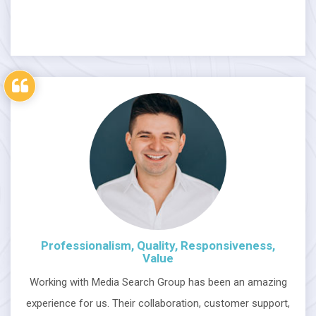
Professionalism, Quality, Responsiveness,
Value
Working with Media Search Group has been an amazing
experience for us. Their collaboration, customer support,