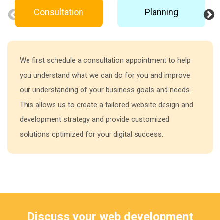
Consultation
Planning
We first schedule a consultation appointment to help
you understand what we can do for you and improve
our understanding of your business goals and needs.
This allows us to create a tailored website design and
development strategy and provide customized
solutions optimized for your digital success.
Discuss your web development