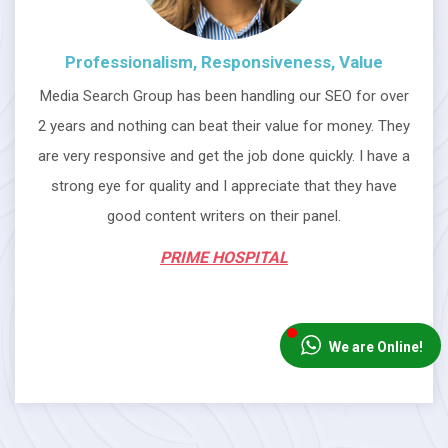
Professionalism, Responsiveness, Value
Media Search Group has been handling our SEO for over
2 years and nothing can beat their value for money. They
are very responsive and get the job done quickly. I have a
strong eye for quality and I appreciate that they have
good content writers on their panel.
PRIME HOSPITAL
We are Online!