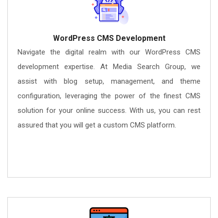
WordPress CMS Development
Navigate the digital realm with our WordPress CMS
development expertise. At Media Search Group, we
assist with blog setup, management, and theme
configuration, leveraging the power of the finest CMS
solution for your online success. With us, you can rest
assured that you will get a custom CMS platform.