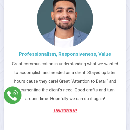
Professionalism, Responsiveness, Value
Great communication in understanding what we wanted
to accomplish and needed as a client. Stayed up later
hours cause they care! Great "Attention to Detail" and
documenting the client's need. Good drafts and turn
around time. Hopefully we can do it again!
UNIGROUP