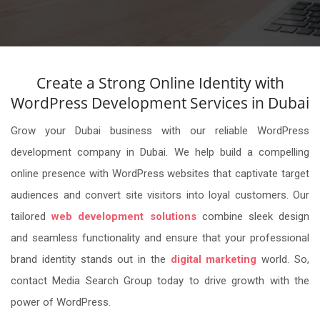
Create a Strong Online Identity with
WordPress Development Services in Dubai
Grow your Dubai business with our reliable WordPress
development company in Dubai. We help build a compelling
online presence with WordPress websites that captivate target
audiences and convert site visitors into loyal customers. Our
tailored
web development solutions
combine sleek design
and seamless functionality and ensure that your professional
brand identity stands out in the
digital marketing
world. So,
contact Media Search Group today to drive growth with the
power of WordPress.