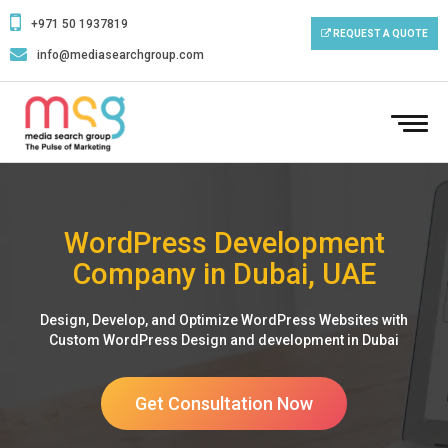
+971 50 1937819
REQUEST A QUOTE
info@mediasearchgroup.com
To
nav
WordPress Development
Company in Dubai, UAE
Design, Develop, and Optimize WordPress Websites with
Custom WordPress Design and development in Dubai
Get Consultation Now