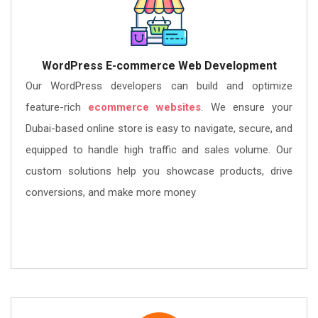
WordPress E-commerce Web Development
Our WordPress developers can build and optimize
feature-rich
ecommerce websites
. We ensure your
Dubai-based online store is easy to navigate, secure, and
equipped to handle high traffic and sales volume. Our
custom solutions help you showcase products, drive
conversions, and make more money