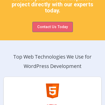
project directly with our experts
today.
Contact Us Today
Top Web Technologies We Use for
WordPress Development