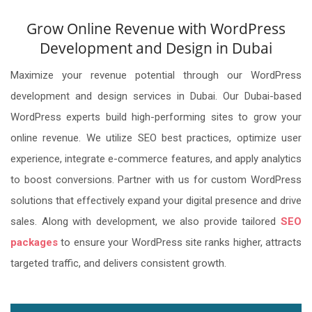
Grow Online Revenue with WordPress
Development and Design in Dubai
Maximize your revenue potential through our WordPress
development and design services in Dubai. Our Dubai-based
WordPress experts build high-performing sites to grow your
online revenue. We utilize SEO best practices, optimize user
experience, integrate e-commerce features, and apply analytics
to boost conversions. Partner with us for custom WordPress
solutions that effectively expand your digital presence and drive
sales. Along with development, we also provide tailored
SEO
packages
to ensure your WordPress site ranks higher, attracts
targeted traffic, and delivers consistent growth.