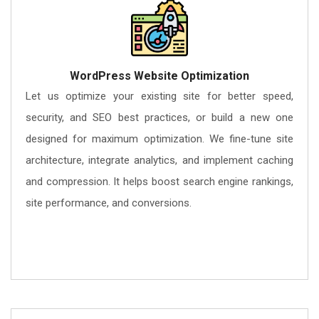
WordPress Website Optimization
Let us optimize your existing site for better speed,
security, and SEO best practices, or build a new one
designed for maximum optimization. We fine-tune site
architecture, integrate analytics, and implement caching
and compression. It helps boost search engine rankings,
site performance, and conversions.