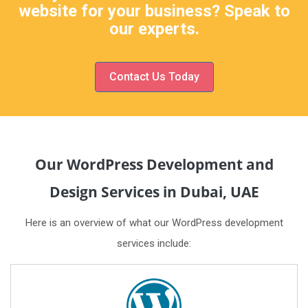
website for your business? Speak to
our experts.
Contact Us Today
Our WordPress Development and
Design Services in Dubai, UAE
Here is an overview of what our WordPress development
services include: