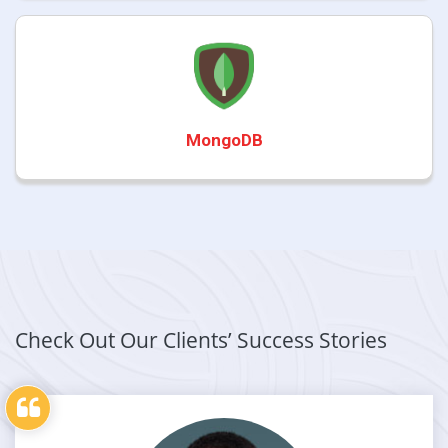
MongoDB
Check Out Our Clients’ Success Stories