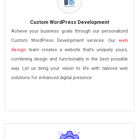
Custom WordPress Development
Achieve your business goals through our personalized
Custom WordPress Development services. Our
web
design
team creates a website that's uniquely yours,
combining design and functionality in the best possible
way. Let us bring your vision to life with tailored web
solutions for enhanced digital presence.