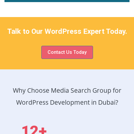
Talk to Our WordPress Expert Today.
Contact Us Today
Why Choose Media Search Group for
WordPress Development in Dubai?
12+