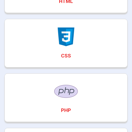
HTML
CSS
PHP