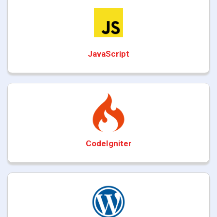
JavaScript
CodeIgniter