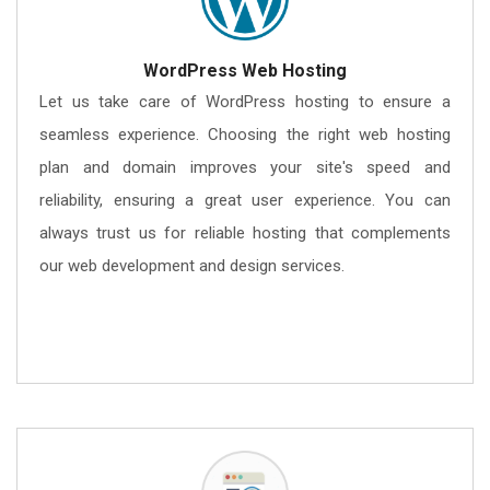
WordPress Web Hosting
Let us take care of WordPress hosting to ensure a
seamless experience. Choosing the right web hosting
plan and domain improves your site's speed and
reliability, ensuring a great user experience. You can
always trust us for reliable hosting that complements
our web development and design services.