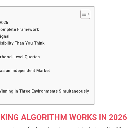
2026
 Complete Framework
ignal
isibility Than You Think
orhood-Level Queries
 as an Independent Market
inning in Three Environments Simultaneously
KING ALGORITHM WORKS IN 2026