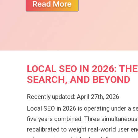
LOCAL SEO IN 2026: T
SEARCH, AND BEYOND
Recently updated: April 27th, 2026
Local SEO in 2026 is operating under a se
five years combined. Three simultaneous s
recalibrated to weight real-world user en