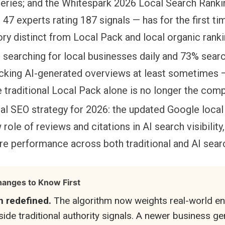
queries; and the Whitespark 2026 Local Search Ranki
47 experts rating 187 signals — has for the first t
gory distinct from Local Pack and local organic ranki
searching for local businesses daily and 73% search
cking AI-generated overviews at least sometimes —
e traditional Local Pack alone is no longer the comp
al SEO strategy for 2026: the updated Google local
 role of reviews and citations in AI search visibility
e performance across both traditional and AI sear
anges to Know First
n redefined.
The algorithm now weights real-world e
gside traditional authority signals. A newer business