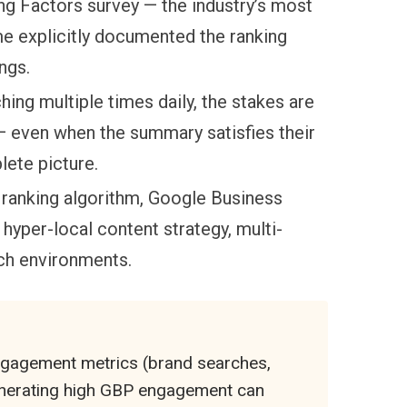
ng Factors survey — the industry’s most
ime explicitly documented the ranking
ngs.
ing multiple times daily, the stakes are
 even when the summary satisfies their
lete picture.
 ranking algorithm, Google Business
, hyper-local content strategy, multi-
ch environments.
ngagement metrics (brand searches,
 generating high GBP engagement can