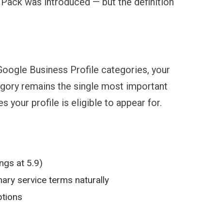
 Pack was introduced — but the definition
oogle Business Profile categories, your
egory remains the single most important
your profile is eligible to appear for.
ngs at 5.9)
ary service terms naturally
ptions