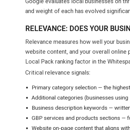
Google evaluates local businesses on thr
and weight of each has evolved significan
RELEVANCE: DOES YOUR BUSI
Relevance measures how well your busine
website content, and your overall online
Local Pack ranking factor in the Whitespa
Critical relevance signals:
Primary category selection — the highest
Additional categories (businesses using 
Business description keywords — written 
GBP services and products sections — fu
Website on-page content that aligns wit