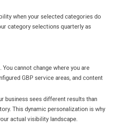
bility when your selected categories do
our category selections quarterly as
ed. You cannot change where you are
onfigured GBP service areas, and content
r business sees different results than
story. This dynamic personalization is why
ur actual visibility landscape.