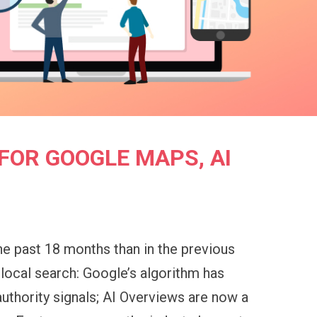
FOR GOOGLE MAPS, AI
he past 18 months than in the previous
 local search: Google’s algorithm has
authority signals; AI Overviews are now a