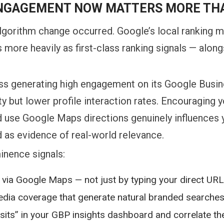
NGAGEMENT NOW MATTERS MORE TH
lgorithm change occurred. Google’s local ranking m
more heavily as first-class ranking signals — along
ess generating high engagement on its Google Busin
y but lower profile interaction rates. Encouraging 
and use Google Maps directions genuinely influence
 as evidence of real-world relevance.
inence signals:
via Google Maps — not just by typing your direct URL
media coverage that generate natural branded searche
 visits” in your GBP insights dashboard and correlate th