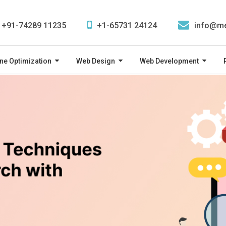
+91-74289 11235
+1-65731 24124
info@me
ne Optimization
Web Design
Web Development