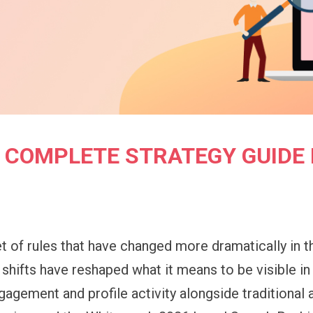
HE COMPLETE STRATEGY GUIDE 
t of rules that have changed more dramatically in t
hifts have reshaped what it means to be visible in
gagement and profile activity alongside traditional 