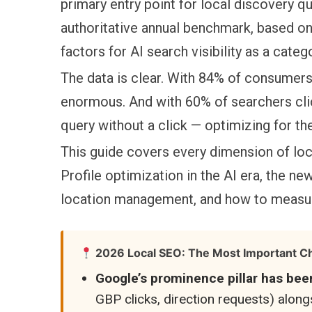
primary entry point for local discovery 
authoritative annual benchmark, based on 
factors for AI search visibility as a cate
The data is clear. With 84% of consumers 
enormous. And with 60% of searchers cli
query without a click — optimizing for th
This guide covers every dimension of loc
Profile optimization in the AI era, the new
location management, and how to measur
2026 Local SEO: The Most Important Ch
Google’s prominence pillar has bee
GBP clicks, direction requests) alon