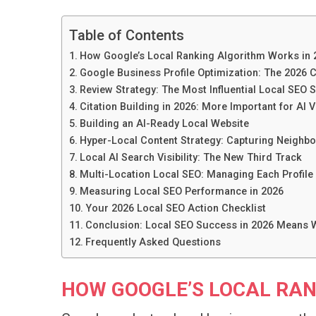
Table of Contents
How Google’s Local Ranking Algorithm Works in 
Google Business Profile Optimization: The 2026
Review Strategy: The Most Influential Local SEO S
Citation Building in 2026: More Important for AI V
Building an AI-Ready Local Website
Hyper-Local Content Strategy: Capturing Neighb
Local AI Search Visibility: The New Third Track
Multi-Location Local SEO: Managing Each Profile
Measuring Local SEO Performance in 2026
Your 2026 Local SEO Action Checklist
Conclusion: Local SEO Success in 2026 Means W
Frequently Asked Questions
HOW GOOGLE’S LOCAL RAN