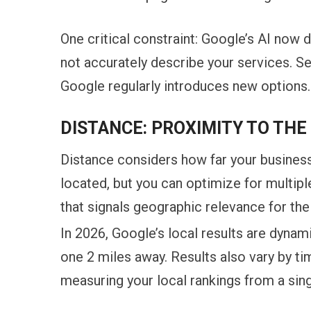
One critical constraint: Google’s AI now
not accurately describe your services. Se
Google regularly introduces new options.
DISTANCE: PROXIMITY TO TH
Distance considers how far your business
located, but you can optimize for multip
that signals geographic relevance for the
In 2026, Google’s local results are dynam
one 2 miles away. Results also vary by ti
measuring your local rankings from a singl