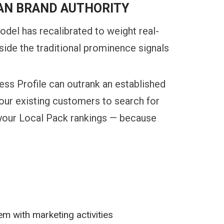
AN BRAND AUTHORITY
odel has recalibrated to weight real-
side the traditional prominence signals
ess Profile can outrank an established
your existing customers to search for
s your Local Pack rankings — because
s
em with marketing activities