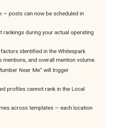
ek — posts can now be scheduled in
 rankings during your actual operating
y factors identified in the Whitespark
ws mentions, and overall mention volume.
lumber Near Me” will trigger
ed profiles cannot rank in the Local
ames across templates — each location