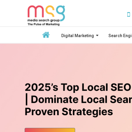
Digital Marketing
Search Engi