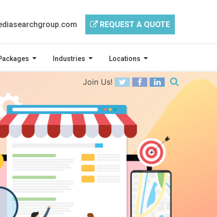
diasearchgroup.com
REQUEST A QUOTE
Packages
Industries
Locations
Join Us!