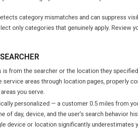
 detects category mismatches and can suppress visi
lect only categories that genuinely apply. Review y
E SEARCHER
 is from the searcher or the location they specifi
le service areas through location pages, properly c
 areas you serve.
ically personalized — a customer 0.5 miles from you
me of day, device, and the user’s search behavior hi
e device or location significantly underestimates yo