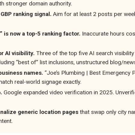
th stronger domain authority.
 GBP ranking signal.
Aim for at least 2 posts per we
 is now a top-5 ranking factor.
Inaccurate hours cost
AI visibility.
Three of the top five AI search visibilit
uding “best of” list inclusions, unstructured blog/ne
 business names.
“Joe’s Plumbing | Best Emergency P
tch real-world signage exactly.
.
Google expanded video verification in 2025. Unverifi
enalize generic location pages
that swap only city n
tent.