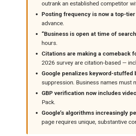
outrank an established competitor wi
Posting frequency is now a top-tier
advance.
“Business is open at time of search”
hours.
Citations are making a comeback for 
2026 survey are citation-based — incl
Google penalizes keyword-stuffed
suppression. Business names must ma
GBP verification now includes video
Pack.
Google’s algorithms increasingly p
page requires unique, substantive con