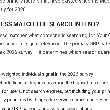
ee primary factors that have existed since the Map
tly for 2026.
NESS MATCH THE SEARCH INTENT?
ss matches what someone is searching for. Your G
 presence all signal relevance. The primary GBP cat
rk 2026 survey — it determines which search queries 
-weighted individual signal in the 2026 survey
4 additional categories average the highest map ranki
for users, not search engines, but including your prim
lly populated with specific service names and descri
h your GBP category and service descriptions