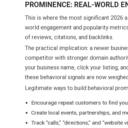
PROMINENCE: REAL-WORLD E
This is where the most significant 2026 a
world engagement and popularity metrics 
of reviews, citations, and backlinks.
The practical implication: a newer busin
competitor with stronger domain authorit
your business name, click your listing, 
these behavioral signals are now weighed
Legitimate ways to build behavioral prom
Encourage repeat customers to find you 
Create local events, partnerships, and 
Track “calls,” “directions,” and “website